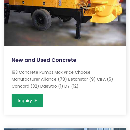
New and Used Concrete
193 Concrete Pumps Max Price Choose
Manufacturer Alliance (78) Betonstar (9) CIFA (5)
Concord (32) Daewoo (1) DY (12)
Inquiry