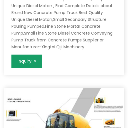
Unique Diesel Motorr , Find Complete Details about
Brand New Concrete Pump Truck Best Quality
Unique Diesel Motorr,Small Secondary Structure
Pouring Pumped,Fine Stone Mortar Concrete
Pump,Small Fine Stone Diesel Concrete Conveying
Pump Truck from Concrete Pumps Supplier or
Manufacturer-Xingtai Qiji Machinery
Inquiry