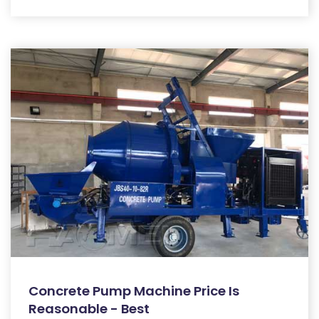
Concrete Pump Machine Price Is
Reasonable - Best