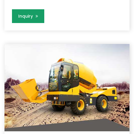
Inquiry