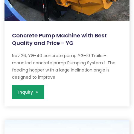
Concrete Pump Machine with Best
Quality and Price - YG
Nov 26, YG-40 concrete pump YG-10 Trailer-
mounted concrete pump Pumping System 1. The
feeding hopper with a large inclination angle is
designed to improve
Inquiry