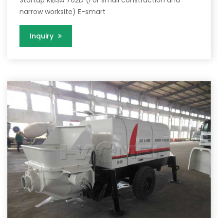
narrow worksite) E-smart
Inquiry