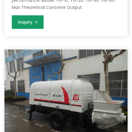
performance. Model. YG-10. YG-20. YG-30. YG-40.
Max Theoretical Concrete Output.
Inquiry