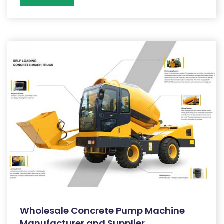
Wholesale Concrete Pump Machine
Manufacturer and Supplier,