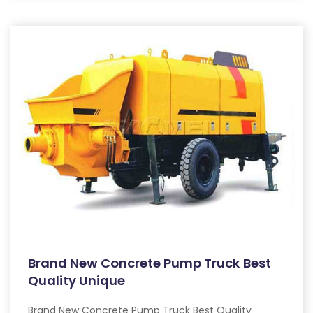
Brand New Concrete Pump Truck Best
Quality Unique
Brand New Concrete Pump Truck Best Quality