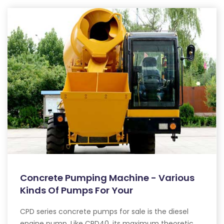
Concrete Pumping Machine - Various
Kinds Of Pumps For Your
CPD series concrete pumps for sale is the diesel
engine pump. Like CPD40, its maximum theoretic