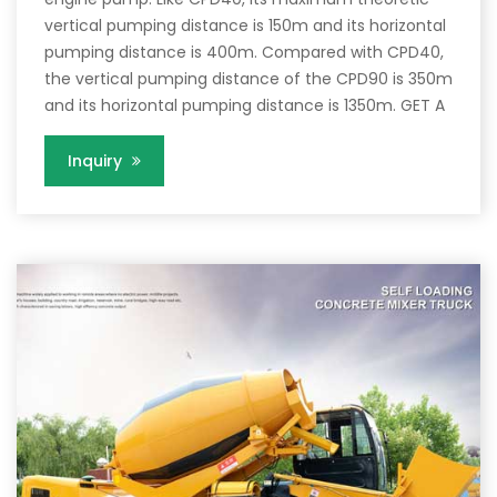
vertical pumping distance is 150m and its horizontal
pumping distance is 400m. Compared with CPD40,
the vertical pumping distance of the CPD90 is 350m
and its horizontal pumping distance is 1350m. GET A
Inquiry