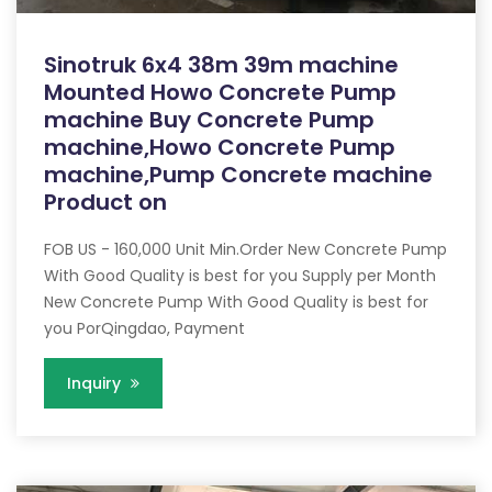
Sinotruk 6x4 38m 39m machine
Mounted Howo Concrete Pump
machine Buy Concrete Pump
machine,Howo Concrete Pump
machine,Pump Concrete machine
Product on
FOB US - 160,000 Unit Min.Order New Concrete Pump
With Good Quality is best for you Supply per Month
New Concrete Pump With Good Quality is best for
you PorQingdao, Payment
Inquiry