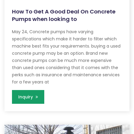
How To Get A Good Deal On Concrete
Pumps when looking to
May 24, Concrete pumps have varying
specifications which make it harder to filter which
machine best fits your requirements. buying a used
concrete pump may be an option. Brand new
concrete pumps can be much more expensive
than used ones considering that it comes with the
perks such as insurance and maintenance services
for a few years at
Inquiry