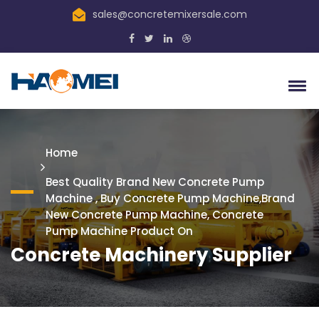
sales@concretemixersale.com
Home
Best Quality Brand New Concrete Pump
Machine , Buy Concrete Pump Machine,Brand
New Concrete Pump Machine, Concrete
Pump Machine Product On
Concrete Machinery Supplier