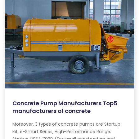
Concrete Pump Manufacturers Top5
manufacturers of concrete
Moreover, 3 types of concrete pumps are Startup
Kit, e-Smart Series, High-Performance Range.
Startup KiBSA 702D (For small construction and