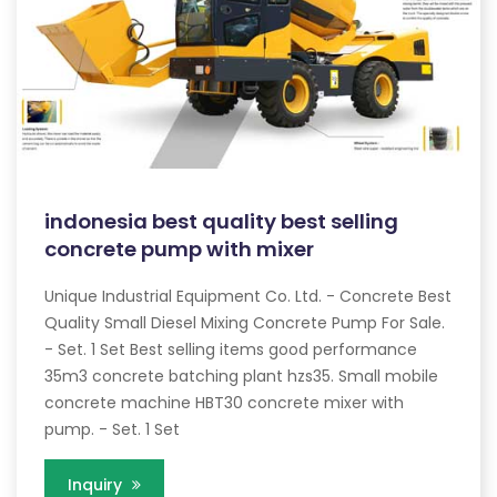
indonesia best quality best selling
concrete pump with mixer
Unique Industrial Equipment Co. Ltd. - Concrete Best
Quality Small Diesel Mixing Concrete Pump For Sale.
- Set. 1 Set Best selling items good performance
35m3 concrete batching plant hzs35. Small mobile
concrete machine HBT30 concrete mixer with
pump. - Set. 1 Set
Inquiry