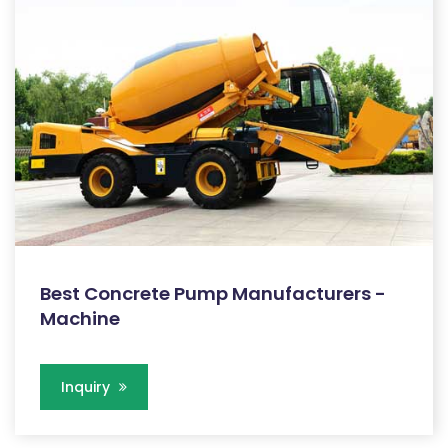
Best Concrete Pump Manufacturers -
Machine
Inquiry