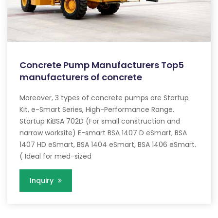
Concrete Pump Manufacturers Top5
manufacturers of concrete
Moreover, 3 types of concrete pumps are Startup
Kit, e-Smart Series, High-Performance Range.
Startup KiBSA 702D (For small construction and
narrow worksite) E-smart BSA 1407 D eSmart, BSA
1407 HD eSmart, BSA 1404 eSmart, BSA 1406 eSmart.
( Ideal for med-sized
Inquiry