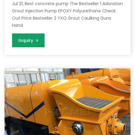
Jul 21, Best concrete pump The Bestseller 1 Adoration
Grout Injection Pump EPOXY Polyurethane Check
Out Price Bestseller 2 YXQ Grout Caulking Guns
Hand
Inquiry