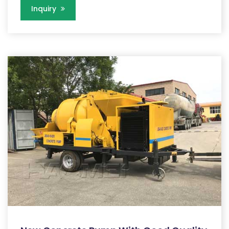
Inquiry