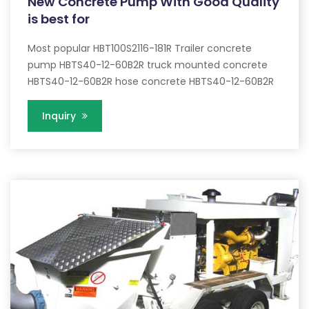
New Concrete Pump With Good Quality
is best for
Most popular HBT100S2116-181R Trailer concrete
pump HBTS40-12-60B2R truck mounted concrete
HBTS40-12-60B2R hose concrete HBTS40-12-60B2R
Inquiry