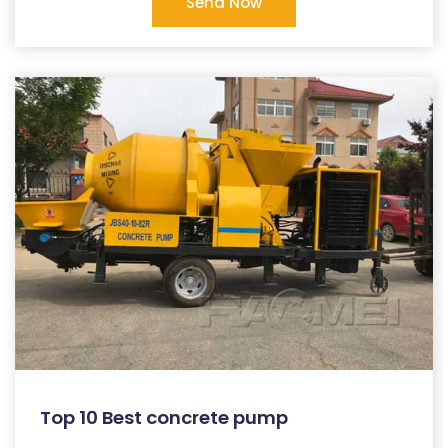
Send Now
Top 10 Best concrete pump