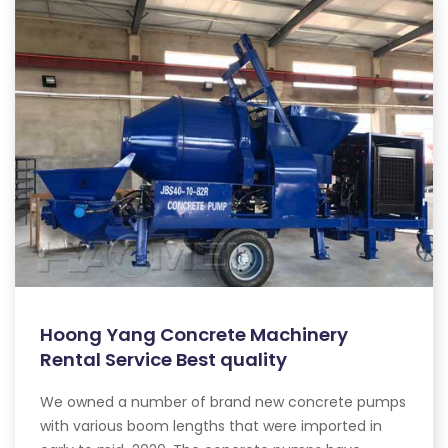
Hoong Yang Concrete Machinery
Rental Service Best quality
We owned a number of brand new concrete pumps
with various boom lengths that were imported in