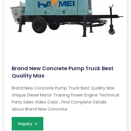
Brand New Concrete Pump Truck Best
Quality Max
Brand New Concrete Pump Truck Best Quality Max
Unique Diesel Motor Training Power Engine Technical
Parts Sales Video Color , Find Complete Details
about Brand New Concrete
Inquiry