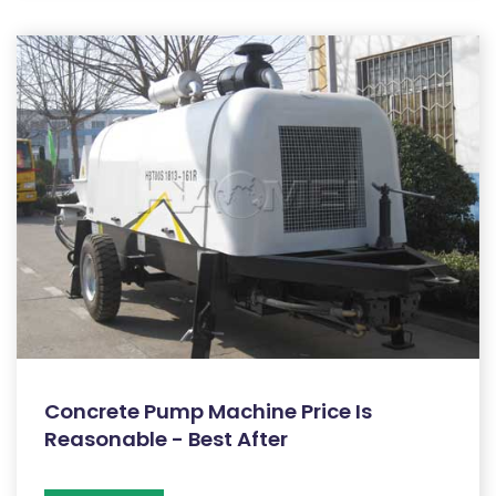
Concrete Pump Machine Price Is
Reasonable - Best After