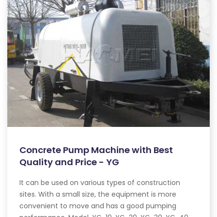
Concrete Pump Machine with Best
Quality and Price - YG
It can be used on various types of construction
sites. With a small size, the equipment is more
convenient to move and has a good pumping