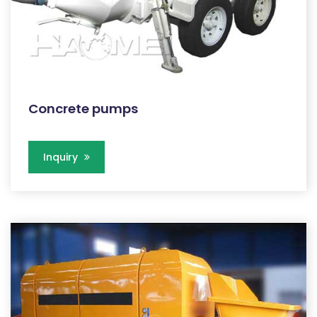
Concrete pumps
Inquiry