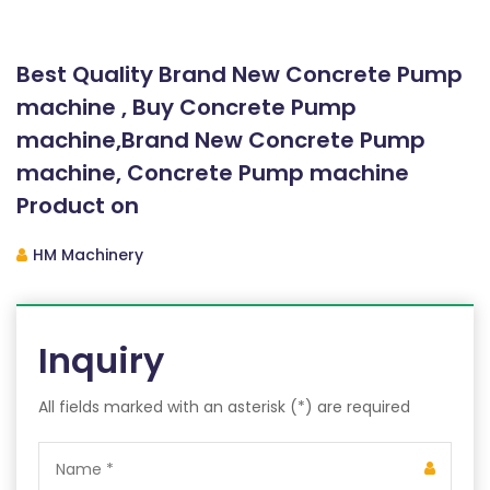
Best Quality Brand New Concrete Pump
machine , Buy Concrete Pump
machine,Brand New Concrete Pump
machine, Concrete Pump machine
Product on
HM Machinery
Inquiry
All fields marked with an asterisk (*) are required