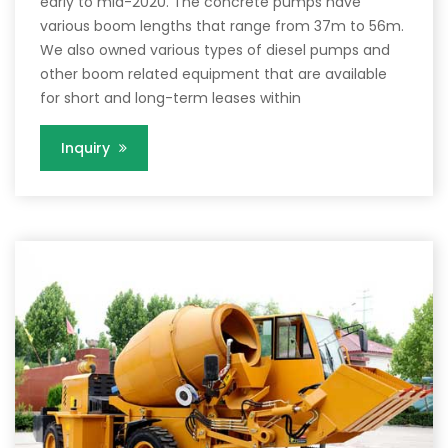
early to mid-2020. The concrete pumps have
various boom lengths that range from 37m to 56m.
We also owned various types of diesel pumps and
other boom related equipment that are available
for short and long-term leases within
Inquiry