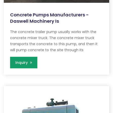
Concrete Pumps Manufacturers -
Daswell Machinery Is
The concrete trailer pump usually works with the
concrete mixer truck. The concrete mixer truck
transports the concrete to this pump, and then it
will pump concrete to the site through its
Inquiry