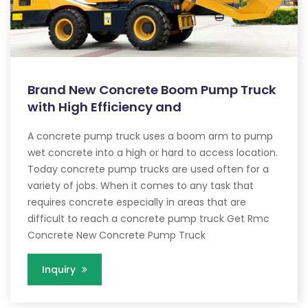
Brand New Concrete Boom Pump Truck
with High Efficiency and
A concrete pump truck uses a boom arm to pump
wet concrete into a high or hard to access location.
Today concrete pump trucks are used often for a
variety of jobs. When it comes to any task that
requires concrete especially in areas that are
difficult to reach a concrete pump truck Get Rmc
Concrete New Concrete Pump Truck
Inquiry