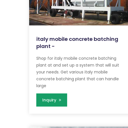
italy mobile concrete batching
plant -
Shop for italy mobile concrete batching
plant at and set up a system that will suit
your needs. Get various italy mobile
concrete batching plant that can handle
large
Inquiry