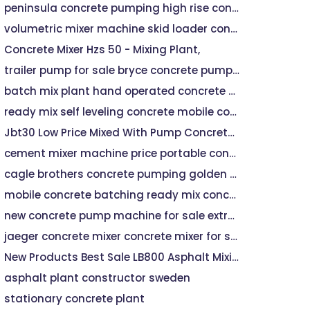
peninsula concrete pumping high rise concrete pumping
volumetric mixer machine skid loader concrete mixer
Concrete Mixer Hzs 50 - Mixing Plant,
trailer pump for sale bryce concrete pumping
batch mix plant hand operated concrete mixer machine
ready mix self leveling concrete mobile concrete mixer
Jbt30 Low Price Mixed With Pump Concrete Mixer - Buy Concrete machine Mixer, Hydraulic Pump Concrete Mixer,Small Atv Timber Trailer For Sale Product on
cement mixer machine price portable concrete mixer machine price
cagle brothers concrete pumping golden city concrete pumping
mobile concrete batching ready mix concrete company
new concrete pump machine for sale extreme concrete pumping
jaeger concrete mixer concrete mixer for sale near me
New Products Best Sale LB800 Asphalt Mixing Plant Price
asphalt plant constructor sweden
stationary concrete plant