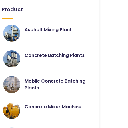
Product
Asphalt Mixing Plant
Concrete Batching Plants
Mobile Concrete Batching
Plants
Concrete Mixer Machine