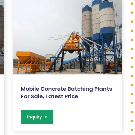
Mobile Concrete Batching Plants
For Sale, Latest Price
Inquiry