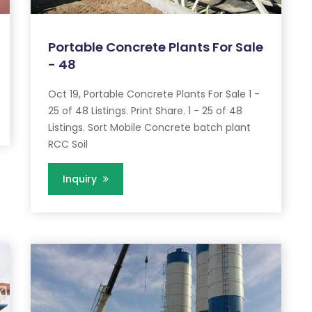
Portable Concrete Plants For Sale
- 48
Oct 19, Portable Concrete Plants For Sale 1 -
25 of 48 Listings. Print Share. 1 - 25 of 48
Listings. Sort Mobile Concrete batch plant
RCC Soil
Inquiry