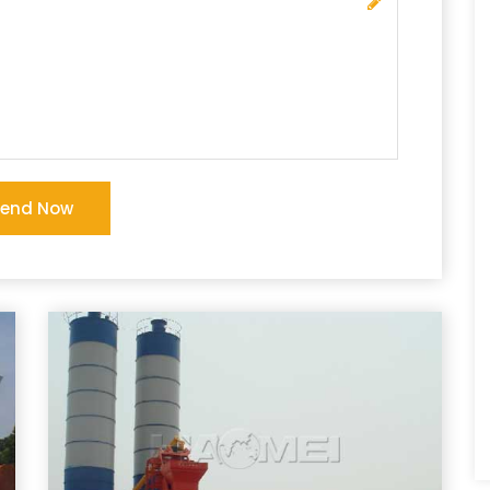
Send Now