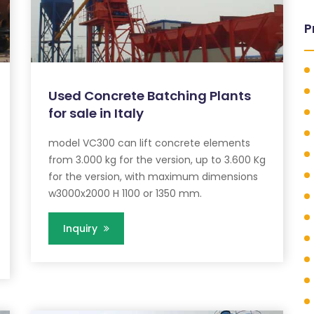
P
Used Concrete Batching Plants
for sale in Italy
model VC300 can lift concrete elements
from 3.000 kg for the version, up to 3.600 Kg
for the version, with maximum dimensions
w3000x2000 H 1100 or 1350 mm.
Inquiry