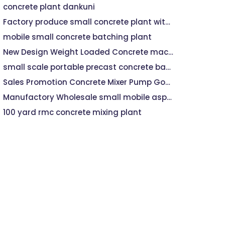
concrete plant dankuni
Factory produce small concrete plant with capacity 25m3/h
mobile small concrete batching plant
New Design Weight Loaded Concrete machine 15M3
small scale portable precast concrete batch plant
Sales Promotion Concrete Mixer Pump Good Quality
Manufactory Wholesale small mobile asphalt hot mix plant
100 yard rmc concrete mixing plant