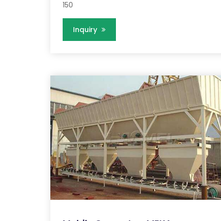
150
Inquiry