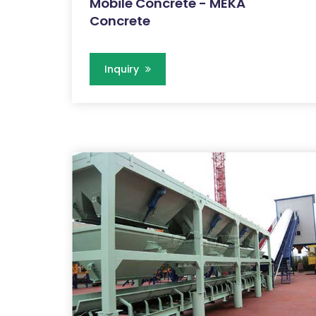
Mobile Concrete - MEKA
Concrete
Inquiry