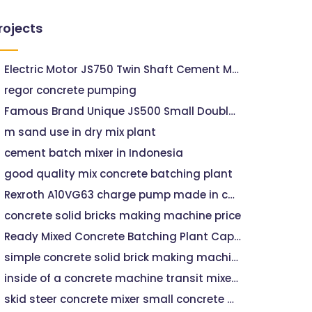
rojects
Electric Motor JS750 Twin Shaft Cement Mixers
regor concrete pumping
Famous Brand Unique JS500 Small Double Axle Concrete Mixer
m sand use in dry mix plant
cement batch mixer in Indonesia
good quality mix concrete batching plant
Rexroth A10VG63 charge pump made in china for concrete pumps mixers hydraulic parts
concrete solid bricks making machine price
Ready Mixed Concrete Batching Plant Capacity 120m3/hEP Machine 25m3 Mobile Concrete Batching Plant On Sale
simple concrete solid brick making machine in namibia
inside of a concrete machine transit mixer vehicle
skid steer concrete mixer small concrete machine delivery