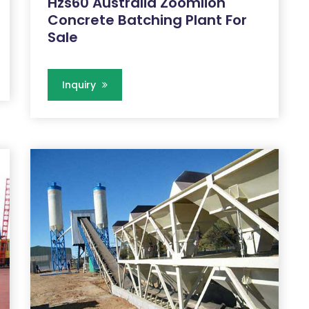
Hzs60 Australia Zoomlion
Concrete Batching Plant For
Sale
Inquiry