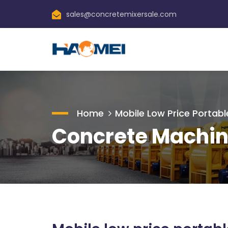
sales@concretemixersale.com
Home
Mobile Low Price Portabl
Concrete Machin