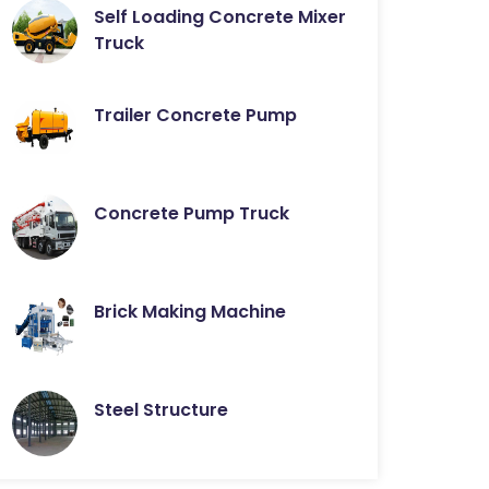
Self Loading Concrete Mixer
Truck
Trailer Concrete Pump
Concrete Pump Truck
Brick Making Machine
Steel Structure