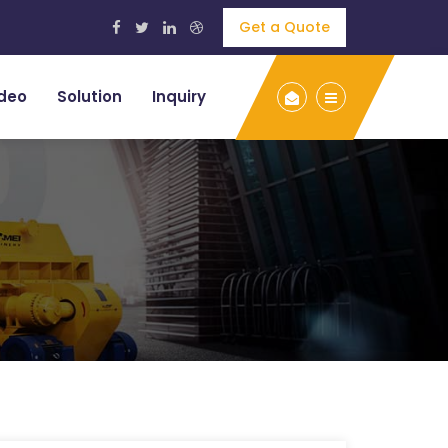
Get a Quote
deo
Solution
Inquiry