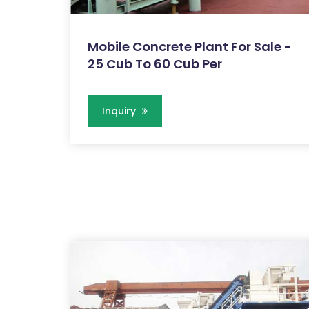
Mobile Concrete Plant For Sale -
25 Cub To 60 Cub Per
Inquiry