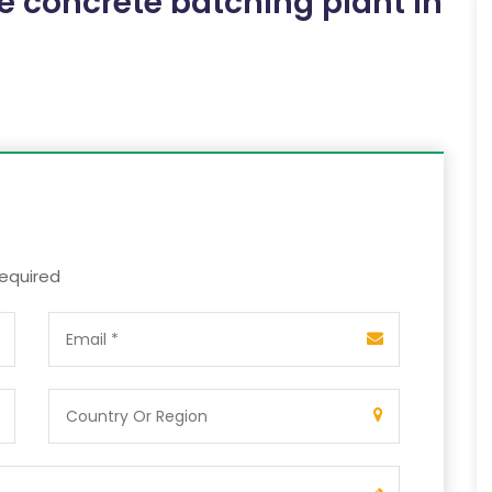
e concrete batching plant in
required