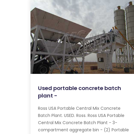
Used portable concrete batch
plant -
Ross USA Portable Central Mix Concrete
Batch Plant. USED. Ross. Ross USA Portable
Central Mix Concrete Batch Plant - 3-
compartment aggregate bin - (2) Portable