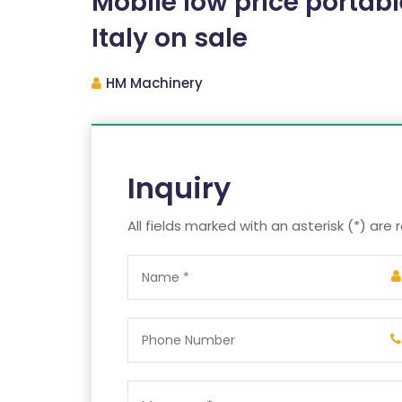
Mobile low price portabl
Italy on sale
HM Machinery
Inquiry
All fields marked with an asterisk (*) are 