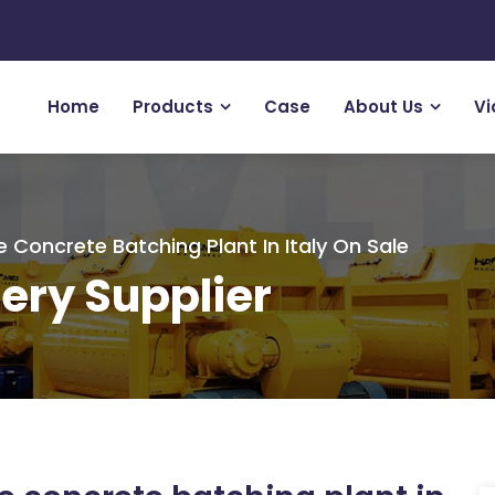
Home
Products
Case
About Us
Vi
e Concrete Batching Plant In Italy On Sale
ery Supplier