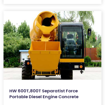
HW 600T,800T Separatist Force
Portable Diesel Engine Concrete