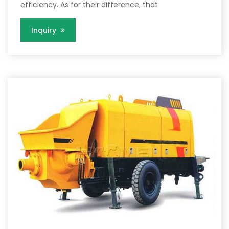
efficiency. As for their difference, that
Inquiry