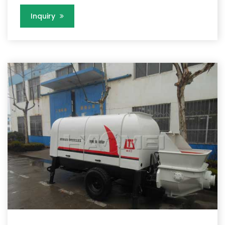
Inquiry