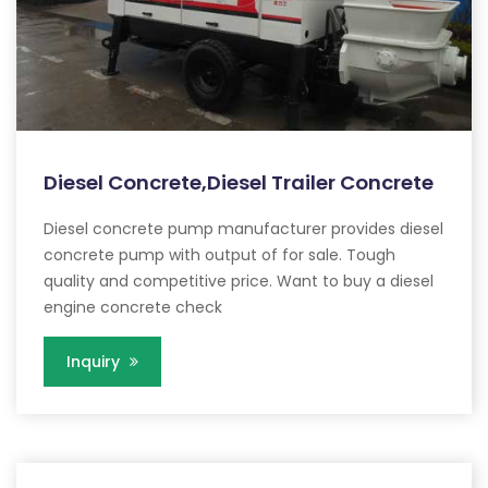
Diesel Concrete,Diesel Trailer Concrete
Diesel concrete pump manufacturer provides diesel
concrete pump with output of for sale. Tough
quality and competitive price. Want to buy a diesel
engine concrete check
Inquiry