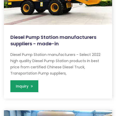
Diesel Pump Station manufacturers
suppliers - made-in
Diesel Pump Station manufacturers - Select 2022
high quality Diesel Pump Station products in best
price from certified Chinese Diesel Truck,
Transportation Pump suppliers,
Inquiry