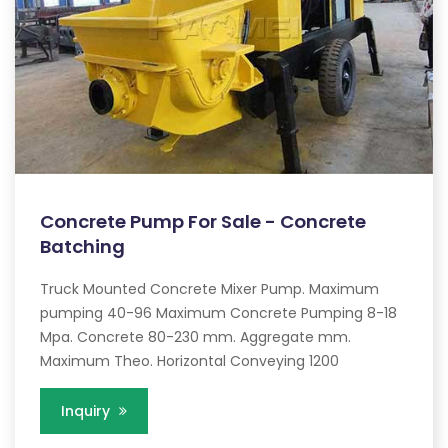
Concrete Pump For Sale - Concrete
Batching
Truck Mounted Concrete Mixer Pump. Maximum
pumping 40-96 Maximum Concrete Pumping 8-18
Mpa. Concrete 80-230 mm. Aggregate mm.
Maximum Theo. Horizontal Conveying 1200
Inquiry