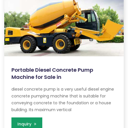
Portable Diesel Concrete Pump
Machine for Sale in
diesel concrete pump is a very useful diesel engine
concrete pumping machine that is suitable for
conveying concrete to the foundation or a house
building. Its maximum vertical
Inquiry