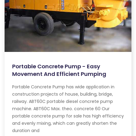
Portable Concrete Pump - Easy
Movement And Efficient Pumping
Portable Concrete Pump has wide application in
construction projects of house, building, bridge,
railway. ABT60C portable diesel concrete pump
machine. ABT60C Max. theo. concrete 60 Our
portable concrete pump for sale has high efficiency
and evenly mixing, which can greatly shorten the
duration and