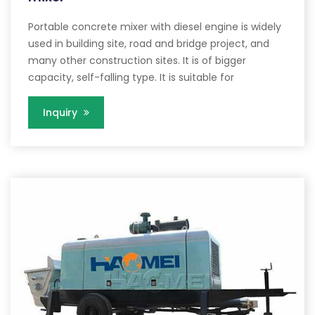
Portable concrete mixer with diesel engine is widely
used in building site, road and bridge project, and
many other construction sites. It is of bigger
capacity, self-falling type. It is suitable for
Inquiry