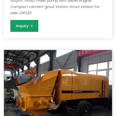
output. Grout mixer pump with diesel engine
Compact cement grout station Grout station for
sale LGP220
Inquiry