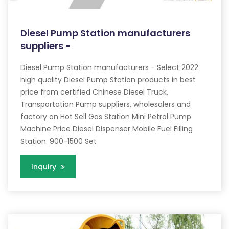
Diesel Pump Station manufacturers
suppliers -
Diesel Pump Station manufacturers - Select 2022
high quality Diesel Pump Station products in best
price from certified Chinese Diesel Truck,
Transportation Pump suppliers, wholesalers and
factory on Hot Sell Gas Station Mini Petrol Pump
Machine Price Diesel Dispenser Mobile Fuel Filling
Station. 900-1500 Set
Inquiry