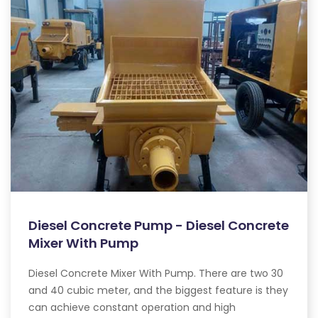
Diesel Concrete Pump - Diesel Concrete
Mixer With Pump
Diesel Concrete Mixer With Pump. There are two 30
and 40 cubic meter, and the biggest feature is they
can achieve constant operation and high