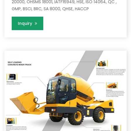
20000, OHSMS 18001, IATF16949, HSE, ISO 14064, QC ,
GMP, BSCI, BRC, SA 8000, QHSE, HACCP
Inquiry