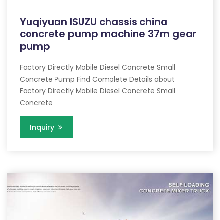
Yuqiyuan ISUZU chassis china
concrete pump machine 37m gear
pump
Factory Directly Mobile Diesel Concrete Small
Concrete Pump Find Complete Details about
Factory Directly Mobile Diesel Concrete Small
Concrete
Inquiry