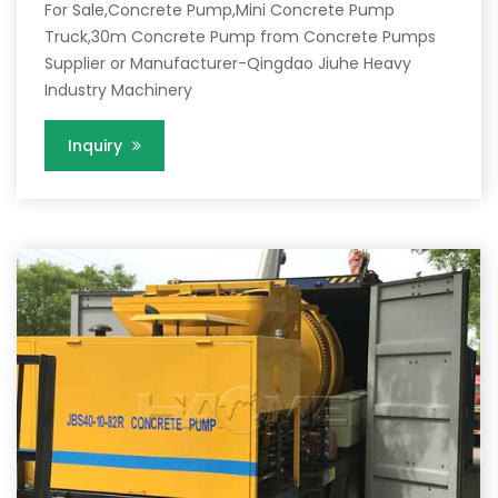
For Sale,Concrete Pump,Mini Concrete Pump
Truck,30m Concrete Pump from Concrete Pumps
Supplier or Manufacturer-Qingdao Jiuhe Heavy
Industry Machinery
Inquiry