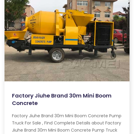
Factory Jiuhe Brand 30m Mini Boom
Concrete
Factory Jiuhe Brand 30m Mini Boom Concrete Pump
Truck For Sale , Find Complete Details about Factory
Jiuhe Brand 30m Mini Boom Concrete Pump Truck