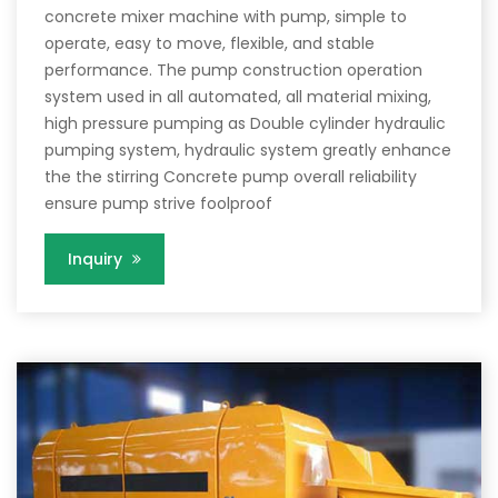
concrete mixer machine with pump, simple to
operate, easy to move, flexible, and stable
performance. The pump construction operation
system used in all automated, all material mixing,
high pressure pumping as Double cylinder hydraulic
pumping system, hydraulic system greatly enhance
the the stirring Concrete pump overall reliability
ensure pump strive foolproof
Inquiry