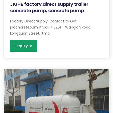
JIUHE factory direct supply trailer
concrete pump, concrete pump
Factory Direct Supply, Contact to Get
jhconcretepumptruck + 3261 + Wanglan Road,
Longquan Street, Jimo,
Inquiry