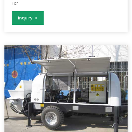
For
Inquiry