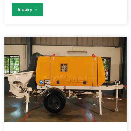
Inquiry