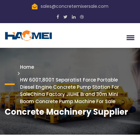
sales@concretemixersale.com
Home
HW 600T,800T Separatist Force Portable
Diesel Engine Concrete Pump Station For
SaleChina Factory JIUHE Brand 30m Mini
Boom Concrete Pump Machine For Sale
Concrete Machinery Supplier