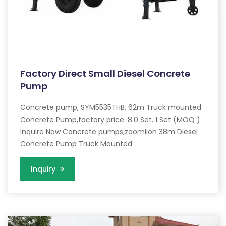
Factory Direct Small Diesel Concrete
Pump
Concrete pump, SYM5535THB, 62m Truck mounted
Concrete Pump,factory price. 8.0 Set. 1 Set (MOQ )
Inquire Now Concrete pumps,zoomlion 38m Diesel
Concrete Pump Truck Mounted
Inquiry