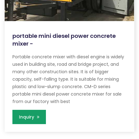
portable mini diesel power concrete
mixer -
Portable concrete mixer with diesel engine is widely
used in building site, road and bridge project, and
many other construction sites. It is of bigger
capacity, self-falling type. It is suitable for mixing
plastic and low-slump concrete. CM-D series
portable mini diesel power concrete mixer for sale
from our factory with best
Inquiry