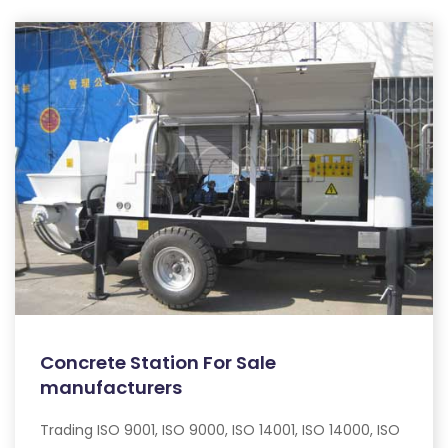
Concrete Station For Sale
manufacturers
Trading ISO 9001, ISO 9000, ISO 14001, ISO 14000, ISO