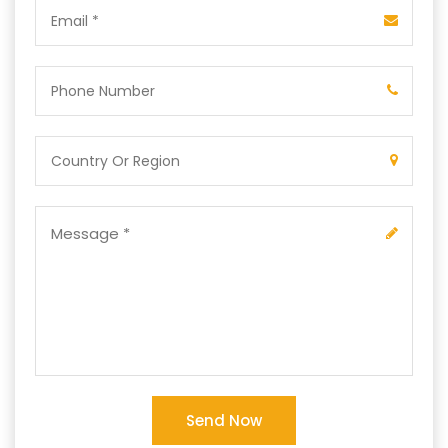
Send Now