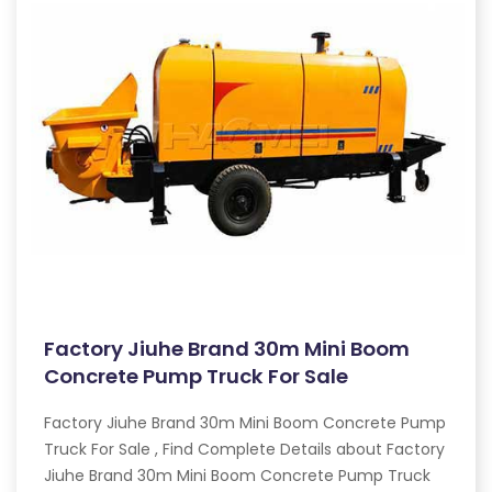
Factory Jiuhe Brand 30m Mini Boom
Concrete Pump Truck For Sale
Factory Jiuhe Brand 30m Mini Boom Concrete Pump
Truck For Sale , Find Complete Details about Factory
Jiuhe Brand 30m Mini Boom Concrete Pump Truck