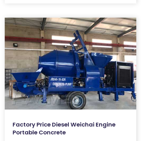
Factory Price Diesel Weichai Engine
Portable Concrete