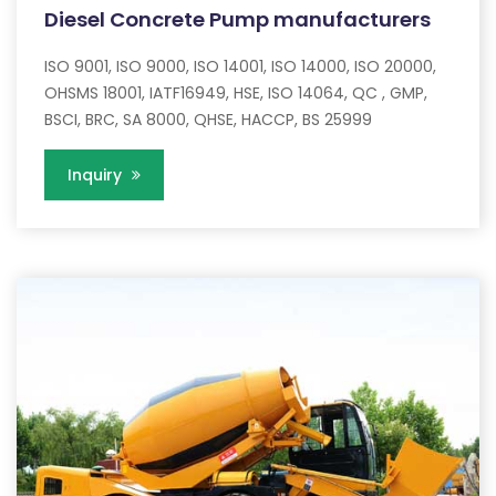
Diesel Concrete Pump manufacturers
ISO 9001, ISO 9000, ISO 14001, ISO 14000, ISO 20000,
OHSMS 18001, IATF16949, HSE, ISO 14064, QC , GMP,
BSCI, BRC, SA 8000, QHSE, HACCP, BS 25999
Inquiry