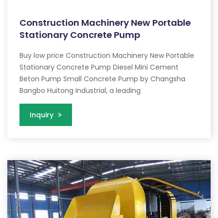
Construction Machinery New Portable
Stationary Concrete Pump
Buy low price Construction Machinery New Portable
Stationary Concrete Pump Diesel Mini Cement
Beton Pump Small Concrete Pump by Changsha
Bangbo Huitong Industrial, a leading
Inquiry