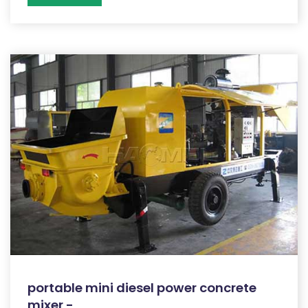
portable mini diesel power concrete
mixer -