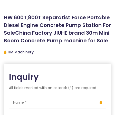
HW 600T,800T Separatist Force Portable
Diesel Engine Concrete Pump Station For
SaleChina Factory JIUHE brand 30m Mini
Boom Concrete Pump machine for Sale
HM Machinery
Inquiry
All fields marked with an asterisk (*) are required