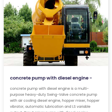
concrete pump with diesel engine -
concrete pump with diesel engine is a multi-
purpose heavy-duty Swing-Valve concrete pump
with air cooling diesel engine, hopper mixer, hopper
vibrator, automatic lubrication and LS variable