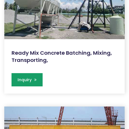
Ready Mix Concrete Batching, Mixing,
Transporting,
Inquiry