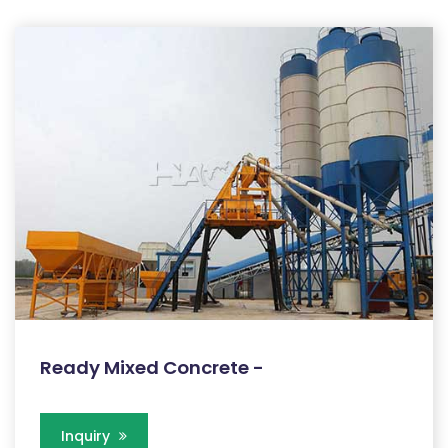
Ready Mixed Concrete -
Inquiry