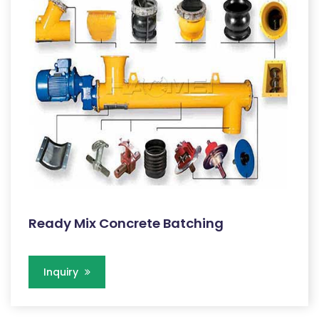
Ready Mix Concrete Batching
Inquiry