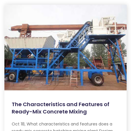
The Characteristics and Features of
Ready-Mix Concrete Mixing
Oct 18, What characteristics and features does a
ready mix concrete batching mixing plant Design