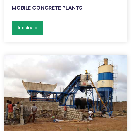
MOBILE CONCRETE PLANTS
Inquiry