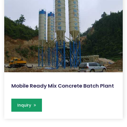
Mobile Ready Mix Concrete Batch Plant
Inquiry