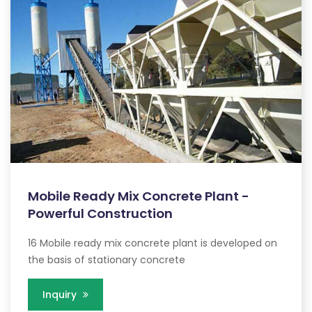
Mobile Ready Mix Concrete Plant -
Powerful Construction
16 Mobile ready mix concrete plant is developed on
the basis of stationary concrete
Inquiry