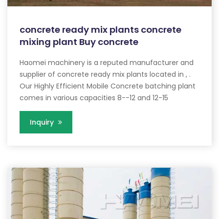
concrete ready mix plants concrete
mixing plant Buy concrete
Haomei machinery is a reputed manufacturer and
supplier of concrete ready mix plants located in , .
Our Highly Efficient Mobile Concrete batching plant
comes in various capacities 8--12 and 12-15
Inquiry