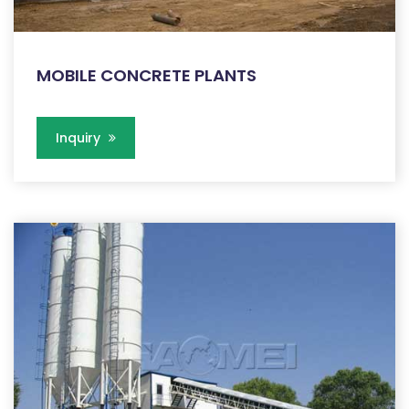
MOBILE CONCRETE PLANTS
Inquiry