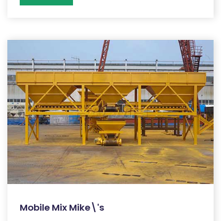
Mobile Mix Mike\'s