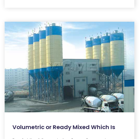
Volumetric or Ready Mixed Which Is