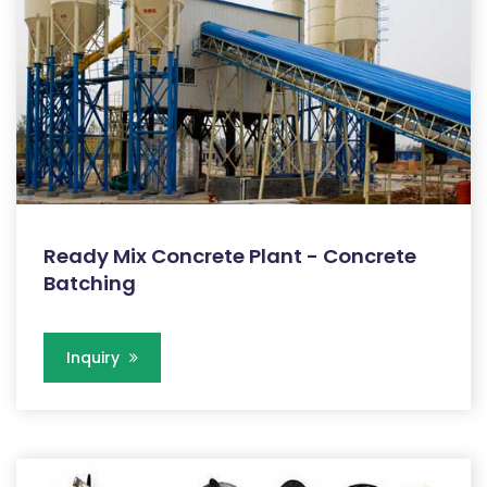
Ready Mix Concrete Plant - Concrete
Batching
Inquiry