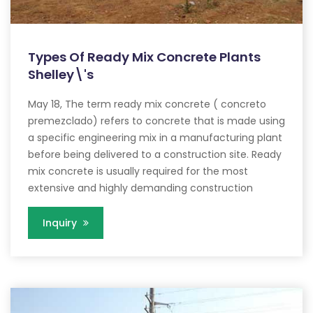
Types Of Ready Mix Concrete Plants
Shelley\'s
May 18, The term ready mix concrete ( concreto
premezclado) refers to concrete that is made using
a specific engineering mix in a manufacturing plant
before being delivered to a construction site. Ready
mix concrete is usually required for the most
extensive and highly demanding construction
Inquiry