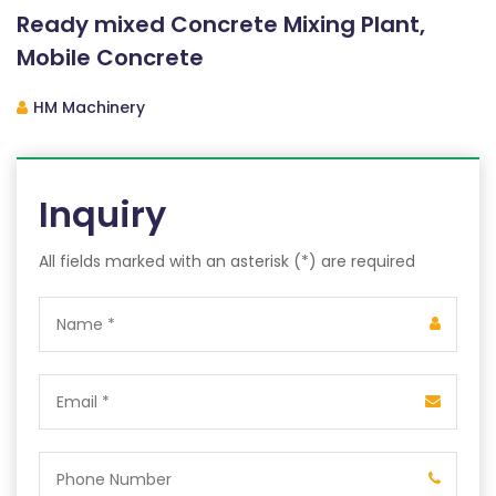
Ready mixed Concrete Mixing Plant,
Mobile Concrete
HM Machinery
Inquiry
All fields marked with an asterisk (*) are required