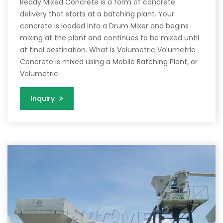
Ready Mixed Concrete is a form of concrete
delivery that starts at a batching plant. Your
concrete is loaded into a Drum Mixer and begins
mixing at the plant and continues to be mixed until
at final destination. What Is Volumetric Volumetric
Concrete is mixed using a Mobile Batching Plant, or
Volumetric
Inquiry