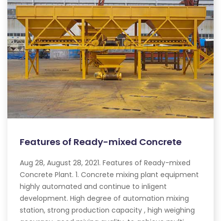
Features of Ready-mixed Concrete
Aug 28, August 28, 2021. Features of Ready-mixed
Concrete Plant. 1. Concrete mixing plant equipment
highly automated and continue to inligent
development. High degree of automation mixing
station, strong production capacity , high weighing