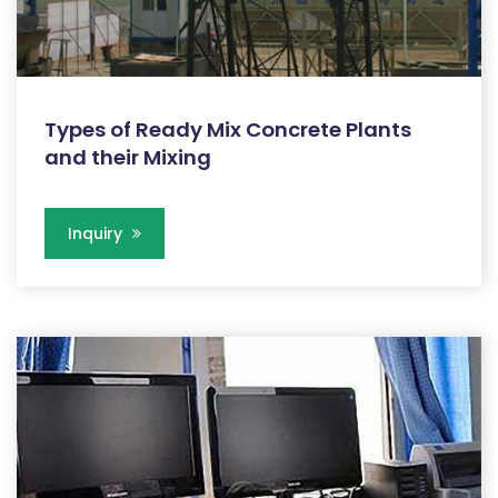
Types of Ready Mix Concrete Plants
and their Mixing
Inquiry