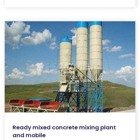
Ready mixed concrete mixing plant
and mobile