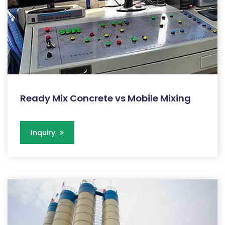
Ready Mix Concrete vs Mobile Mixing
Inquiry