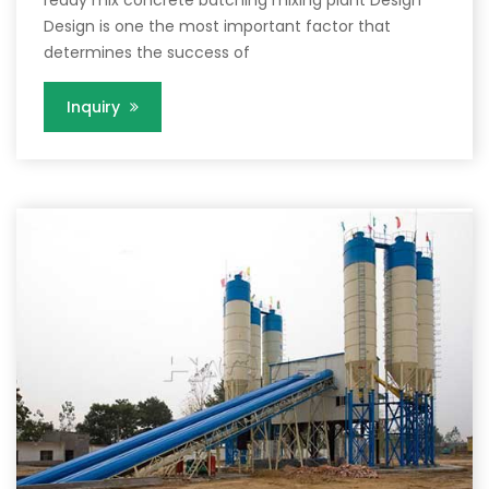
Design is one the most important factor that
determines the success of
Inquiry