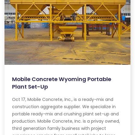
Mobile Concrete Wyoming Portable
Plant Set-Up
Oct 17, Mobile Concrete, Inc., is a ready-mix and
construction aggregate supplier. We specialize in
portable ready-mix and crushing plant set-up and
production. Mobile Concrete, Inc. is a privay owned,
third generation family business with project