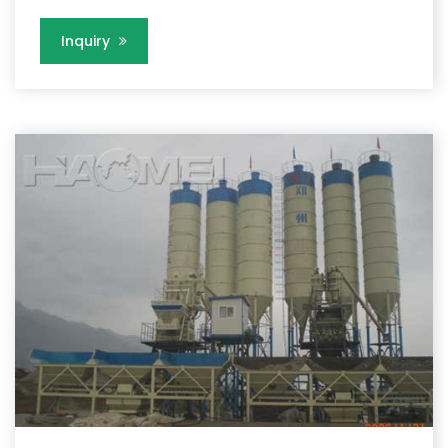
Inquiry