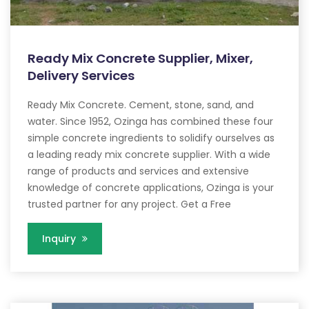
Ready Mix Concrete Supplier, Mixer,
Delivery Services
Ready Mix Concrete. Cement, stone, sand, and
water. Since 1952, Ozinga has combined these four
simple concrete ingredients to solidify ourselves as
a leading ready mix concrete supplier. With a wide
range of products and services and extensive
knowledge of concrete applications, Ozinga is your
trusted partner for any project. Get a Free
Inquiry