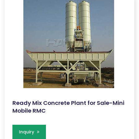
Ready Mix Concrete Plant for Sale-Mini
Mobile RMC
Inquiry