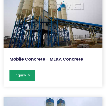
Mobile Concrete - MEKA Concrete
Inquiry