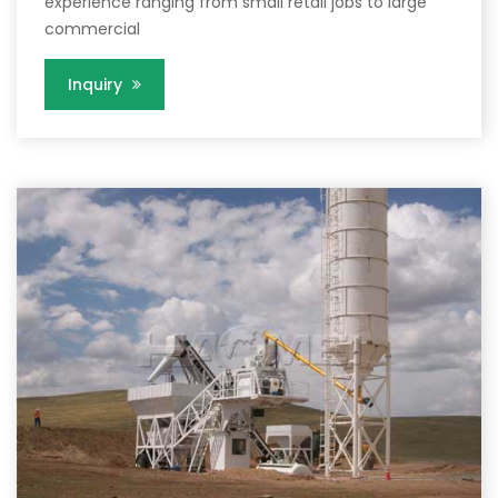
experience ranging from small retail jobs to large
commercial
Inquiry