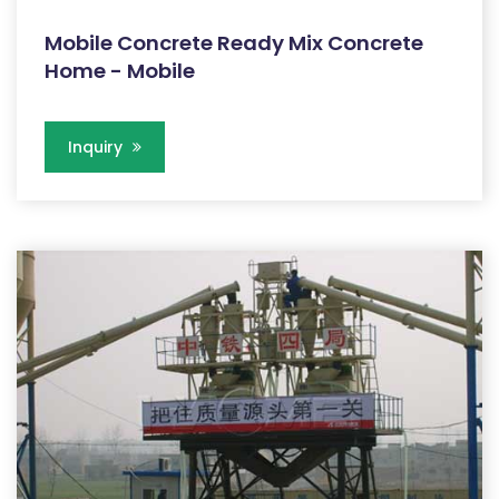
Mobile Concrete Ready Mix Concrete
Home - Mobile
Inquiry