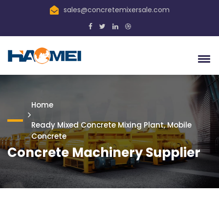
sales@concretemixersale.com
Home
Ready Mixed Concrete Mixing Plant, Mobile
Concrete
Concrete Machinery Supplier