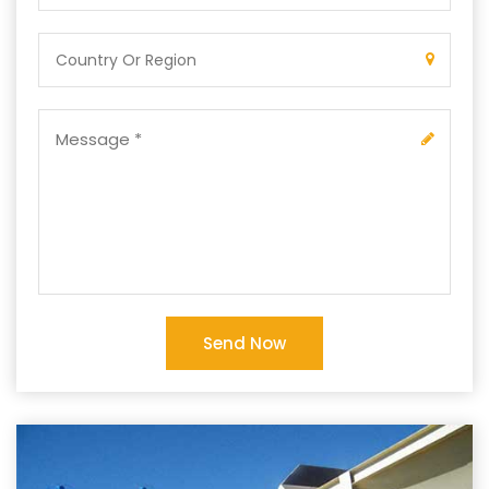
Send Now