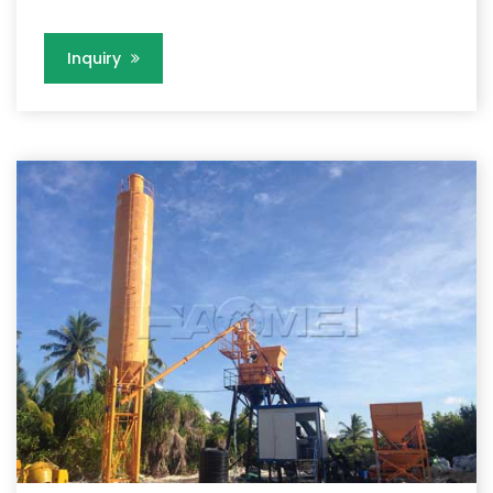
Inquiry