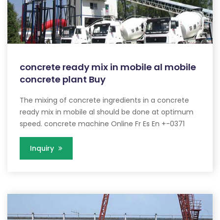
concrete ready mix in mobile al mobile
concrete plant Buy
The mixing of concrete ingredients in a concrete
ready mix in mobile al should be done at optimum
speed. concrete machine Online Fr Es En +-0371
Inquiry