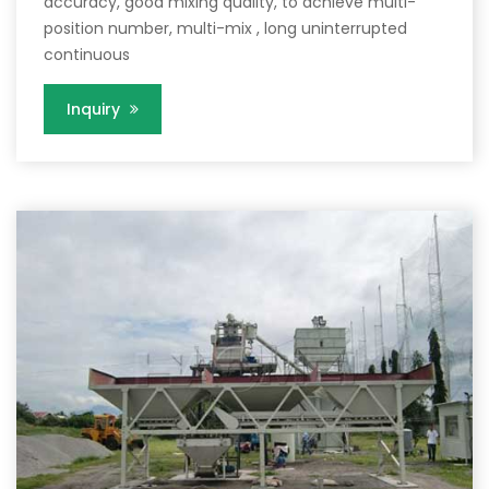
accuracy, good mixing quality, to achieve multi-
position number, multi-mix , long uninterrupted
continuous
Inquiry