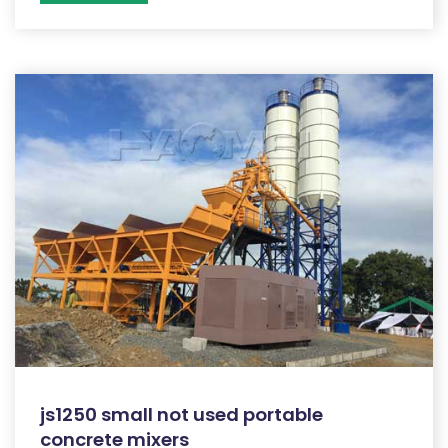
js1250 small not used portable
concrete mixers