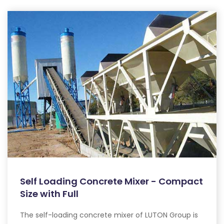
Self Loading Concrete Mixer - Compact
Size with Full
The self-loading concrete mixer of LUTON Group is