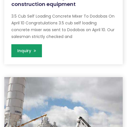
construction equipment
3.5 Cub Self Loading Concrete Mixer To Dodobas On
April 10 Congratulations 3.5 cub self loading
concrete mixer was sent to Dodobas on April 10. Our
salesman strictly checked and
Inquiry