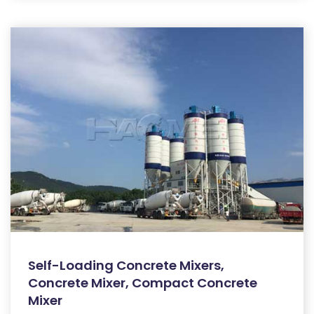
Self-Loading Concrete Mixers,
Concrete Mixer, Compact Concrete
Mixer