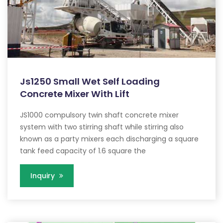
Js1250 Small Wet Self Loading
Concrete Mixer With Lift
JS1000 compulsory twin shaft concrete mixer
system with two stirring shaft while stirring also
known as a party mixers each discharging a square
tank feed capacity of 1.6 square the
Inquiry