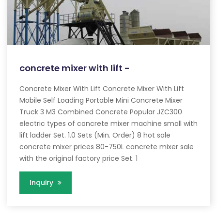
concrete mixer with lift -
Concrete Mixer With Lift Concrete Mixer With Lift
Mobile Self Loading Portable Mini Concrete Mixer
Truck 3 M3 Combined Concrete Popular JZC300
electric types of concrete mixer machine small with
lift ladder Set. 1.0 Sets (Min. Order) 8 hot sale
concrete mixer prices 80-750L concrete mixer sale
with the original factory price Set. 1
Inquiry