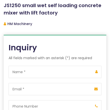
JS1250 small wet self loading concrete
mixer with lift factory
HM Machinery
Inquiry
All fields marked with an asterisk (*) are required