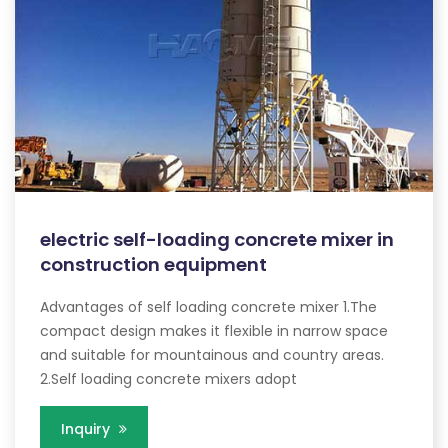
electric self-loading concrete mixer in
construction equipment
Advantages of self loading concrete mixer 1.The
compact design makes it flexible in narrow space
and suitable for mountainous and country areas.
2.Self loading concrete mixers adopt
Inquiry