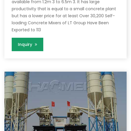
available from 1.2m 3 to 6.5m 3. It has large
productivity that is equal to a small concrete plant
but has a lower price for at least Over 30,200 Self-
loading Concrete Mixers of LT Group Have Been
Exported to 113
Inquiry