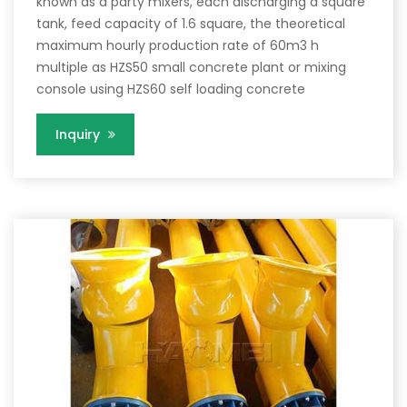
known as a party mixers, each discharging a square
tank, feed capacity of 1.6 square, the theoretical
maximum hourly production rate of 60m3 h
multiple as HZS50 small concrete plant or mixing
console using HZS60 self loading concrete
Inquiry