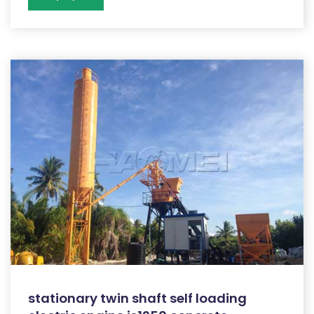
stationary twin shaft self loading