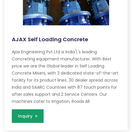
AJAX Self Loading Concrete
Ajax Engineering Pvt Ltd is India\'s leading
Concreting equipment manufacturer. With Best
price we are the Global leader in Self Loading
Concrete Mixers, with 3 dedicated state-of-the-art
facility for its product lines. 30 dealer spread across
India and SAARC Countries with 87 touch points for
after sales support and 2 Service Centers. Our
machines cater to Irrigation, Roads All
Inquiry