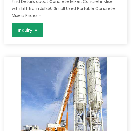
Find Details about Concrete Mixer, Concrete Mixer
with Lift from Js1250 Small Used Portable Concrete
Mixers Prices -
Inquiry