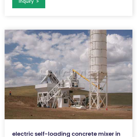
Inquiry
electric self-loading concrete mixer in