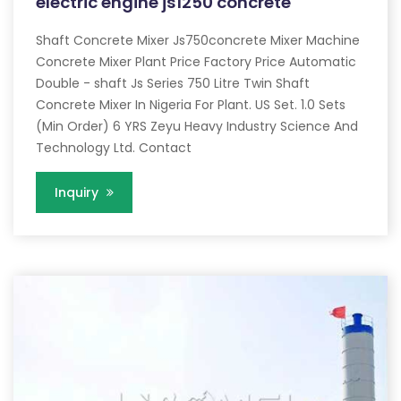
electric engine js1250 concrete
Shaft Concrete Mixer Js750concrete Mixer Machine
Concrete Mixer Plant Price Factory Price Automatic
Double - shaft Js Series 750 Litre Twin Shaft
Concrete Mixer In Nigeria For Plant. US Set. 1.0 Sets
(Min Order) 6 YRS Zeyu Heavy Industry Science And
Technology Ltd. Contact
Inquiry