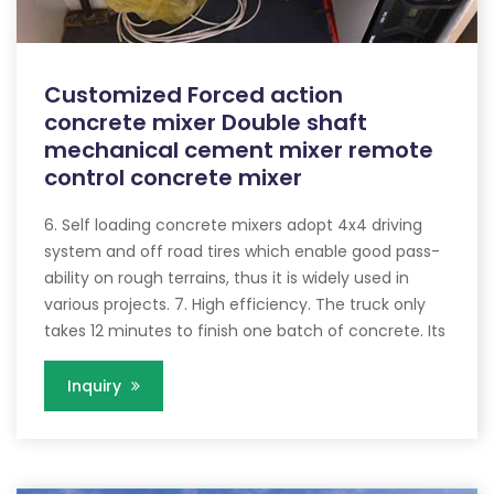
Customized Forced action
concrete mixer Double shaft
mechanical cement mixer remote
control concrete mixer
6. Self loading concrete mixers adopt 4x4 driving
system and off road tires which enable good pass-
ability on rough terrains, thus it is widely used in
various projects. 7. High efficiency. The truck only
takes 12 minutes to finish one batch of concrete. Its
Inquiry