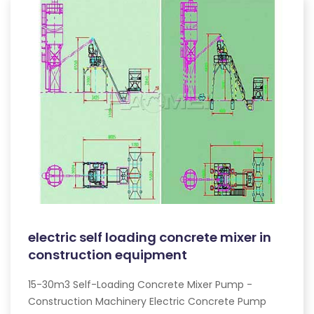
electric self loading concrete mixer in
construction equipment
15-30m3 Self-Loading Concrete Mixer Pump -
Construction Machinery Electric Concrete Pump