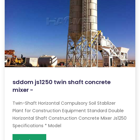
sddom js1250 twin shaft concrete
mixer -
Twin-Shaft Horizontal Compulsory Soil Stablizer
Plant for Construction Equipment Standard Double
Horizontal Shaft Construction Concrete Mixer Js1250
Specifications * Model