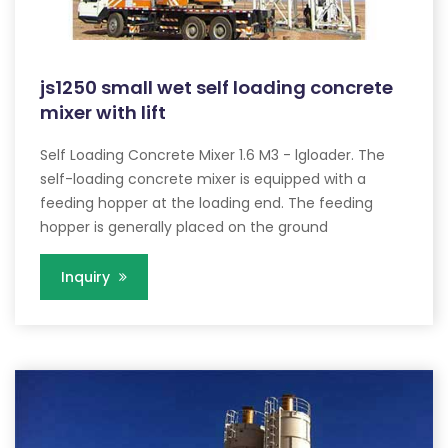
js1250 small wet self loading concrete
mixer with lift
Self Loading Concrete Mixer 1.6 M3 - lgloader. The
self-loading concrete mixer is equipped with a
feeding hopper at the loading end. The feeding
hopper is generally placed on the ground
Inquiry