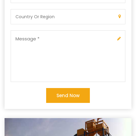
Send Now