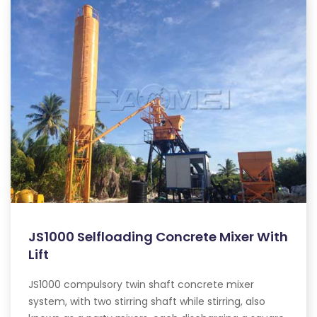
JS1000 Selfloading Concrete Mixer With
Lift
JS1000 compulsory twin shaft concrete mixer
system, with two stirring shaft while stirring, also