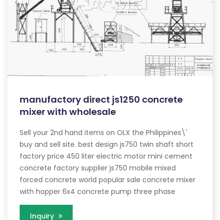
manufactory direct js1250 concrete
mixer with wholesale
Sell your 2nd hand items on OLX the Philippines\'
buy and sell site. best design js750 twin shaft short
factory price 450 liter electric motor mini cement
concrete factory supplier js750 mobile mixed
forced concrete world popular sale concrete mixer
with hopper 6x4 concrete pump three phase
Inquiry