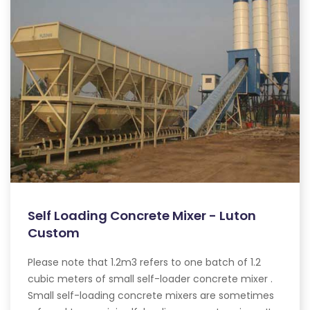
Self Loading Concrete Mixer - Luton
Custom
Please note that 1.2m3 refers to one batch of 1.2
cubic meters of small self-loader concrete mixer .
Small self-loading concrete mixers are sometimes