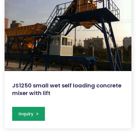
JS1250 small wet self loading concrete
mixer with lift
Inquiry