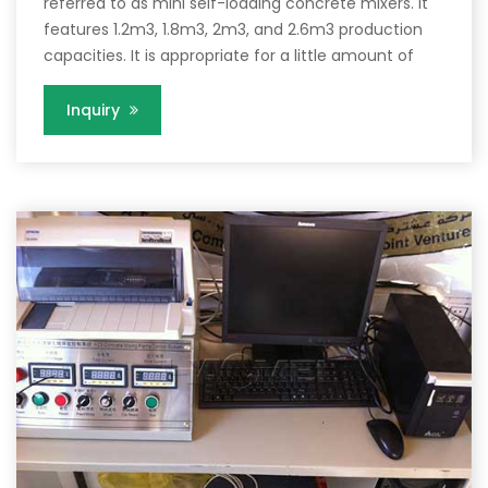
referred to as mini self-loading concrete mixers. It
features 1.2m3, 1.8m3, 2m3, and 2.6m3 production
capacities. It is appropriate for a little amount of
Inquiry