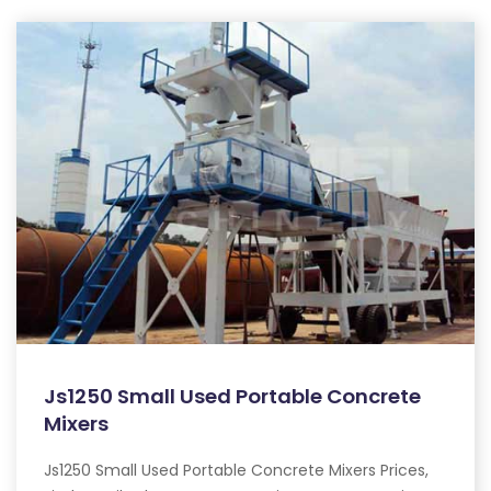
Js1250 Small Used Portable Concrete
Mixers
Js1250 Small Used Portable Concrete Mixers Prices,