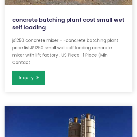
concrete batching plant cost small wet
self loading
js1250 concrete mixer - -concrete batching plant
price listJS1250 small wet self loading concrete
mixer with lift factory . US Piece . 1 Piece (Min
Contact
Inquiry