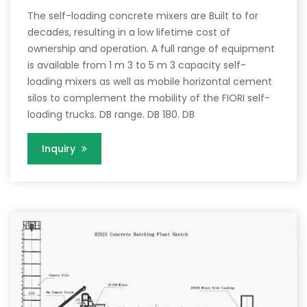
The self-loading concrete mixers are Built to for
decades, resulting in a low lifetime cost of
ownership and operation. A full range of equipment
is available from 1 m 3 to 5 m 3 capacity self-
loading mixers as well as mobile horizontal cement
silos to complement the mobility of the FIORI self-
loading trucks. DB range. DB 180. DB
Inquiry