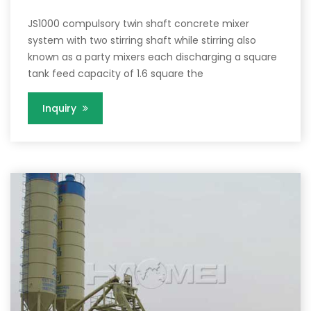
JS1000 compulsory twin shaft concrete mixer
system with two stirring shaft while stirring also
known as a party mixers each discharging a square
tank feed capacity of 1.6 square the
Inquiry