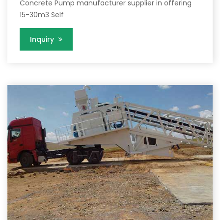
Concrete Pump manufacturer supplier in offering
15-30m3 Self
Inquiry