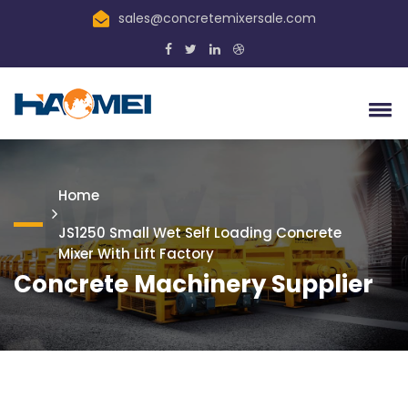
sales@concretemixersale.com
Home
JS1250 Small Wet Self Loading Concrete
Mixer With Lift Factory
Concrete Machinery Supplier