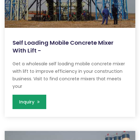
Self Loading Mobile Concrete Mixer
With Lift -
Get a wholesale self loading mobile concrete mixer
with lift to improve efficiency in your construction
business. Visit to find concrete mixers that meets
your
Inquiry