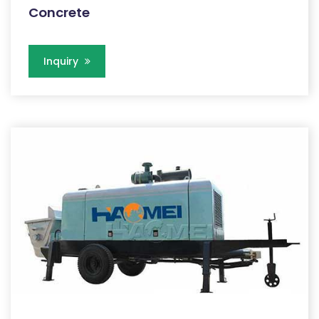
Concrete
Inquiry