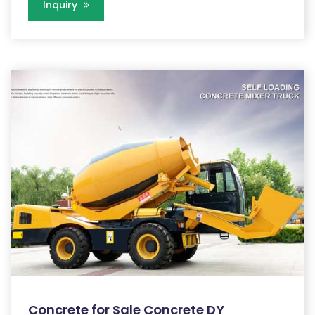
Inquiry
Concrete for Sale Concrete DY