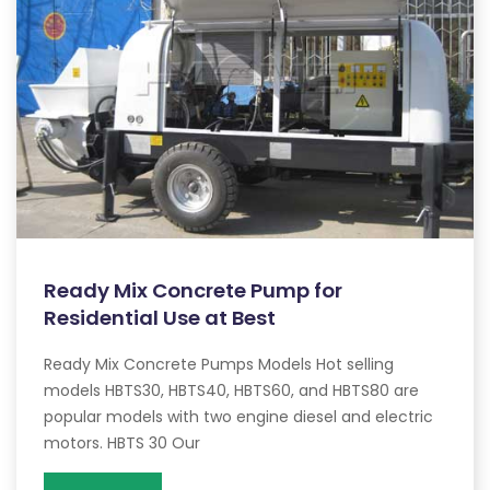
Ready Mix Concrete Pump for
Residential Use at Best
Ready Mix Concrete Pumps Models Hot selling
models HBTS30, HBTS40, HBTS60, and HBTS80 are
popular models with two engine diesel and electric
motors. HBTS 30 Our