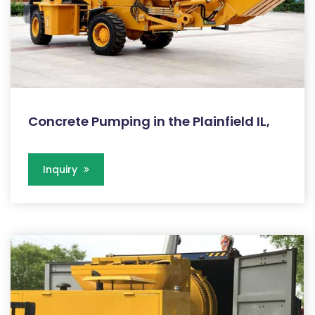
Concrete Pumping in the Plainfield IL,
Inquiry