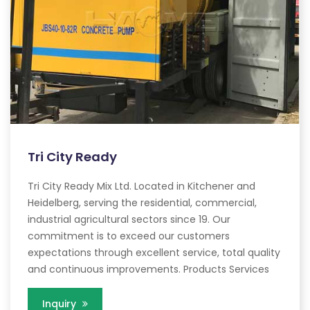
Tri City Ready
Tri City Ready Mix Ltd. Located in Kitchener and
Heidelberg, serving the residential, commercial,
industrial agricultural sectors since 19. Our
commitment is to exceed our customers
expectations through excellent service, total quality
and continuous improvements. Products Services
Inquiry