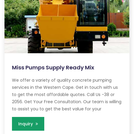
Miss Pumps Supply Ready Mix
We offer a variety of quality concrete pumping
services in the Western Cape. Get in touch with us
to get the most affordable quotes. Call Us -38 or
2056. Get Your Free Consultation. Our team is willing
to assist you to get the best value for your
Inquiry