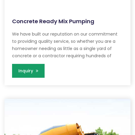
Concrete Ready Mix Pumping
We have built our reputation on our commitment
to providing quality service, so whether you are a
homeowner needing as little as a single yard of
concrete or a contractor requiring hundreds of
Inquiry