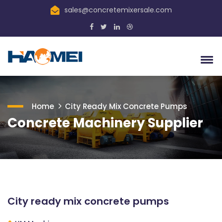
sales@concretemixersale.com
Home
City Ready Mix Concrete Pumps
Concrete Machinery Supplier
City ready mix concrete pumps