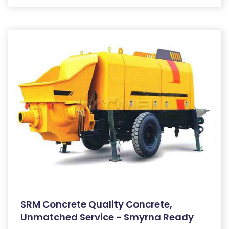
SRM Concrete Quality Concrete,
Unmatched Service - Smyrna Ready