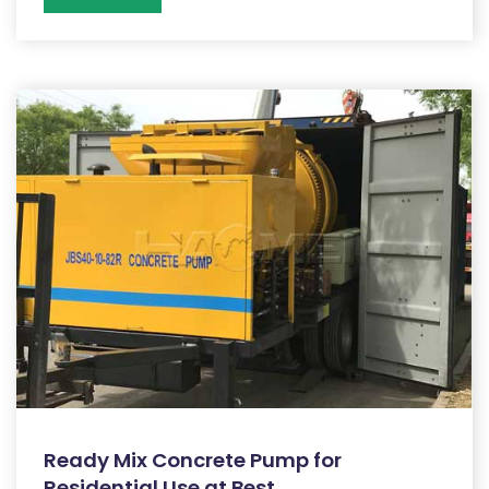
Ready Mix Concrete Pump for
Residential Use at Best