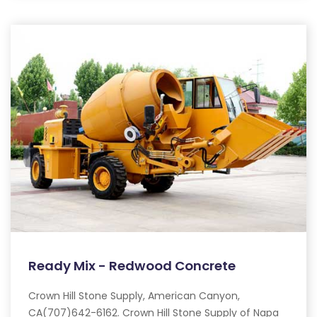
Ready Mix - Redwood Concrete
Crown Hill Stone Supply, American Canyon,
CA(707)642-6162. Crown Hill Stone Supply of Napa