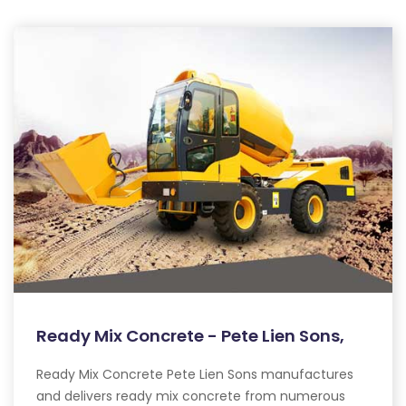
Ready Mix Concrete - Pete Lien Sons,
Ready Mix Concrete Pete Lien Sons manufactures
and delivers ready mix concrete from numerous