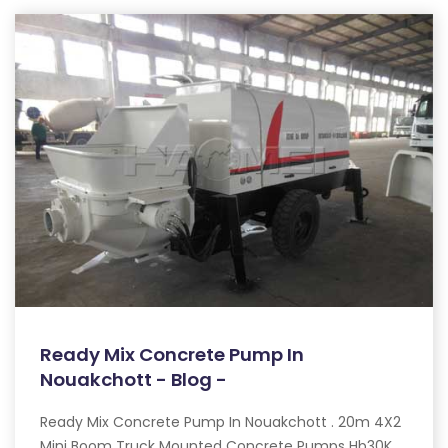
Ready Mix Concrete Pump In
Nouakchott - Blog -
Ready Mix Concrete Pump In Nouakchott . 20m 4X2
Mini Boom Truck Mounted Concrete Pumps Hb30K