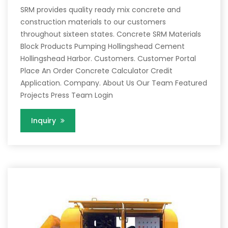
SRM provides quality ready mix concrete and
construction materials to our customers
throughout sixteen states. Concrete SRM Materials
Block Products Pumping Hollingshead Cement
Hollingshead Harbor. Customers. Customer Portal
Place An Order Concrete Calculator Credit
Application. Company. About Us Our Team Featured
Projects Press Team Login
Inquiry