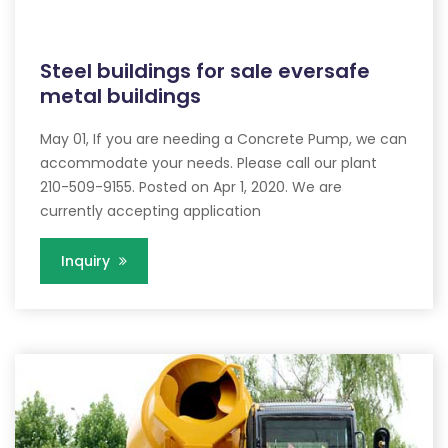
Steel buildings for sale eversafe
metal buildings
May 01, If you are needing a Concrete Pump, we can
accommodate your needs. Please call our plant
210-509-9155. Posted on Apr 1, 2020. We are
currently accepting application
Inquiry