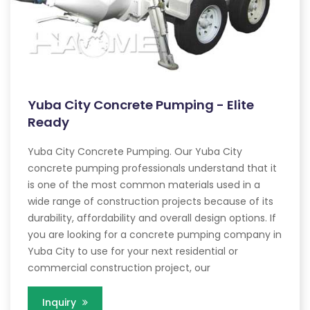
Yuba City Concrete Pumping - Elite
Ready
Yuba City Concrete Pumping. Our Yuba City
concrete pumping professionals understand that it
is one of the most common materials used in a
wide range of construction projects because of its
durability, affordability and overall design options. If
you are looking for a concrete pumping company in
Yuba City to use for your next residential or
commercial construction project, our
Inquiry