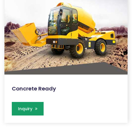
Concrete Ready
Inquiry