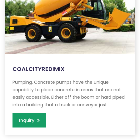
COALCITYREDIMIX
Pumping. Concrete pumps have the unique
capability to place concrete in areas that are not
easily accessible. Either off the boom or hard piped
into a building that a truck or conveyor just
Inquiry