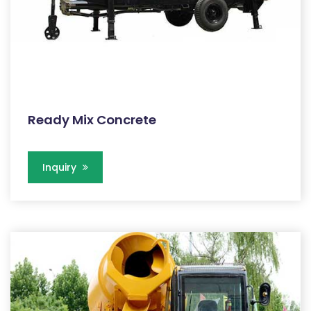
Ready Mix Concrete
Inquiry