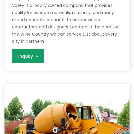
Valley is a locally owned company that provides
quality landscape materials, masonry, and ready
mixed concrete products to homeowners,
contractors, and designers. Located in the heart of
the Wine Country we can service just about every
city in Northern
Inquiry