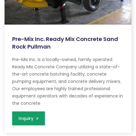
Pre-Mix Inc. Ready Mix Concrete Sand
Rock Pullman
Pre-Mix Inc. is a locally-owned, family operated
Ready Mix Concrete Company utilizing a state-of-
the-art concrete batching facility, concrete
pumping equipment, and concrete delivery mixers.
Our employees are highly trained professional
equipment operators with decades of experience in
the concrete
Inquiry