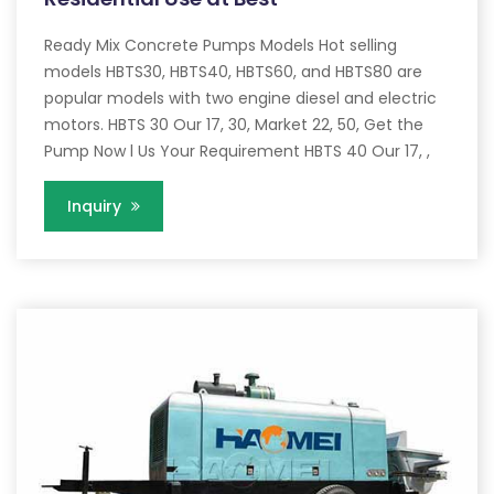
Ready Mix Concrete Pumps Models Hot selling
models HBTS30, HBTS40, HBTS60, and HBTS80 are
popular models with two engine diesel and electric
motors. HBTS 30 Our 17, 30, Market 22, 50, Get the
Pump Now l Us Your Requirement HBTS 40 Our 17, ,
Inquiry