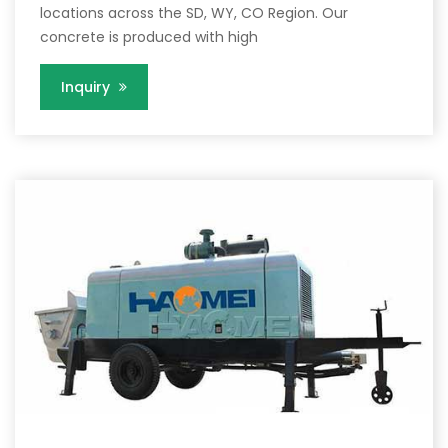
locations across the SD, WY, CO Region. Our
concrete is produced with high
Inquiry