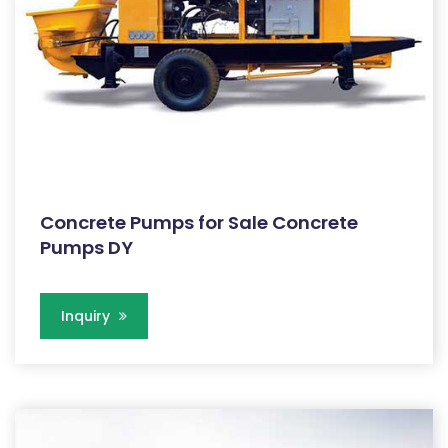
Concrete Pumps for Sale Concrete
Pumps DY
Inquiry