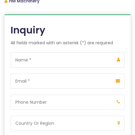
HM Machinery
Inquiry
All fields marked with an asterisk (*) are required