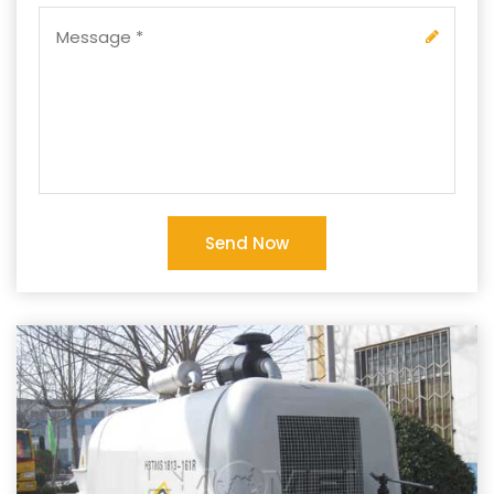
Send Now