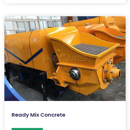
Ready Mix Concrete