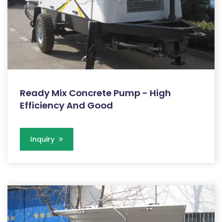
Ready Mix Concrete Pump - High
Efficiency And Good
Inquiry