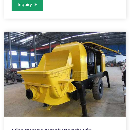
Inquiry