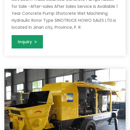
for Sale -After-sales After Sales Service Is Avaliable 1
Year Concrete Pump Shotcrete Wet Machining
Hydraulic Rotor Type SINOTRUCK HOWO SALES LTD.is
located in Jinan city, Province, P. R.
Inquiry