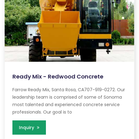
Ready Mix - Redwood Concrete
Farrow Ready Mix, Santa Rosa, CA707-919-0272. Our
leadership team is comprised of some of Sonoma
most talented and experienced concrete service
professionals. Our goal is to
Inquiry