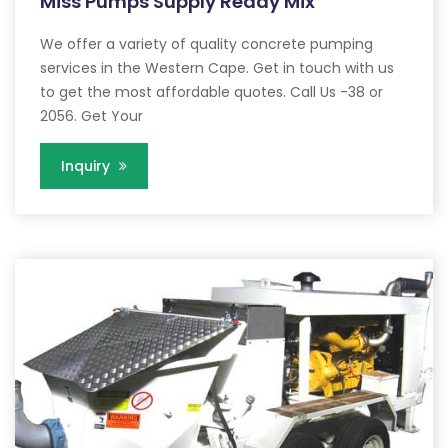
Miss Pumps Supply Ready Mix
We offer a variety of quality concrete pumping
services in the Western Cape. Get in touch with us
to get the most affordable quotes. Call Us -38 or
2056. Get Your
Inquiry