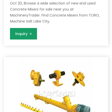
Oct 20, Browse a wide selection of new and used
Concrete Mixers for sale near you at
MachineryTrader. Find Concrete Mixers from TORO,
Machine Salt Lake City,
Inquiry