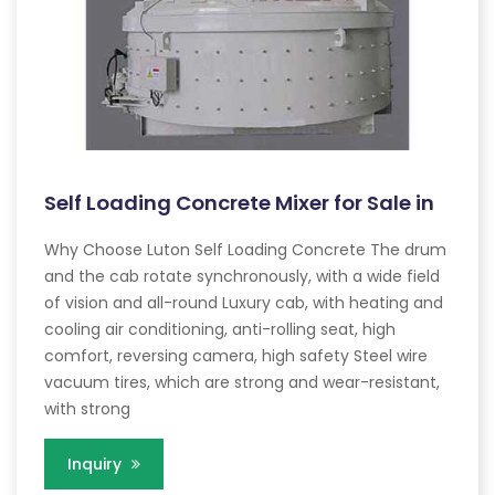
Self Loading Concrete Mixer for Sale in
Why Choose Luton Self Loading Concrete The drum
and the cab rotate synchronously, with a wide field
of vision and all-round Luxury cab, with heating and
cooling air conditioning, anti-rolling seat, high
comfort, reversing camera, high safety Steel wire
vacuum tires, which are strong and wear-resistant,
with strong
Inquiry