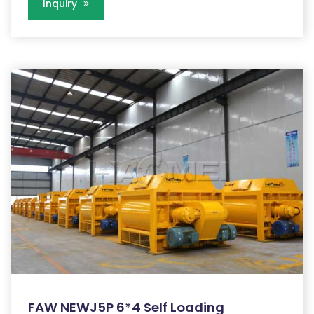
Inquiry
FAW NEWJ5P 6*4 Self Loading