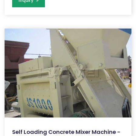
Inquiry
Self Loading Concrete Mixer Machine -