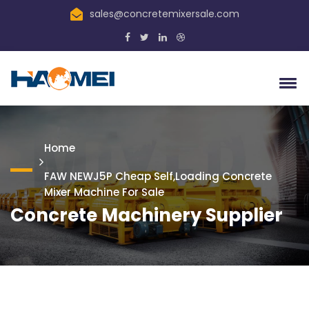
sales@concretemixersale.com
Home
FAW NEWJ5P Cheap Self,loading Concrete
Mixer Machine For Sale
Concrete Machinery Supplier