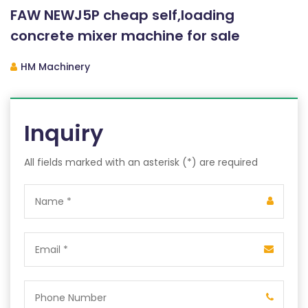
FAW NEWJ5P cheap self,loading
concrete mixer machine for sale
HM Machinery
Inquiry
All fields marked with an asterisk (*) are required