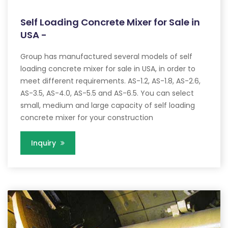
Self Loading Concrete Mixer for Sale in
USA -
Group has manufactured several models of self
loading concrete mixer for sale in USA, in order to
meet different requirements. AS-1.2, AS-1.8, AS-2.6,
AS-3.5, AS-4.0, AS-5.5 and AS-6.5. You can select
small, medium and large capacity of self loading
concrete mixer for your construction
Inquiry