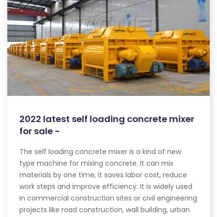
2022 latest self loading concrete mixer
for sale -
The self loading concrete mixer is a kind of new
type machine for mixing concrete. It can mix
materials by one time, it saves labor cost, reduce
work steps and improve efficiency. It is widely used
in commercial construction sites or civil engineering
projects like road construction, wall building, urban