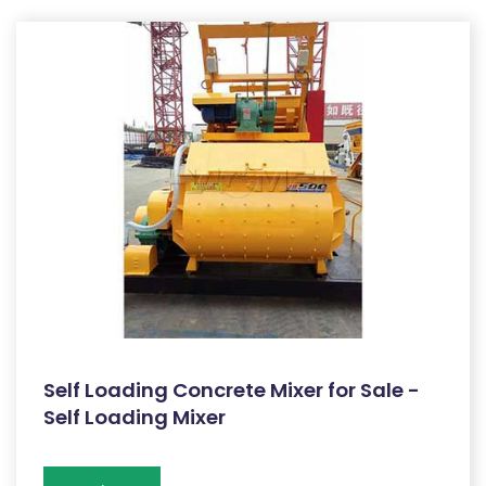
Self Loading Concrete Mixer for Sale -
Self Loading Mixer