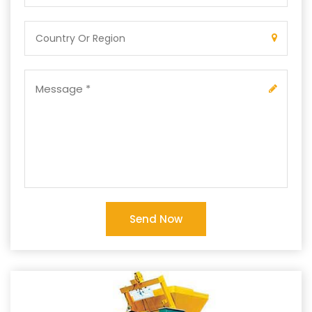
Send Now