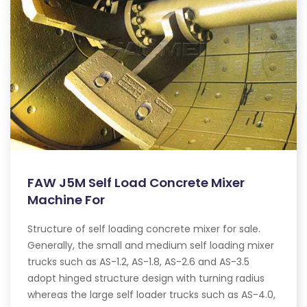
FAW J5M Self Load Concrete Mixer
Machine For
Structure of self loading concrete mixer for sale.
Generally, the small and medium self loading mixer
trucks such as AS-1.2, AS-1.8, AS-2.6 and AS-3.5
adopt hinged structure design with turning radius
whereas the large self loader trucks such as AS-4.0,