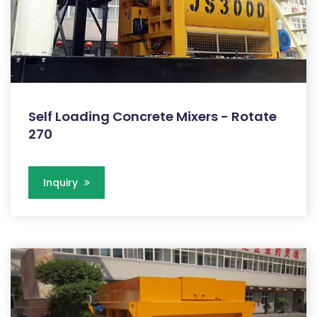
Self Loading Concrete Mixers - Rotate
270
Inquiry