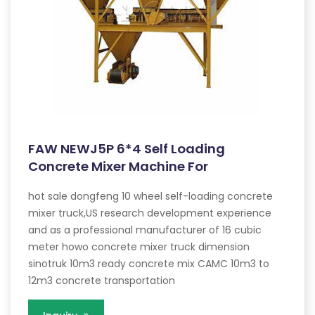
FAW NEWJ5P 6*4 Self Loading
Concrete Mixer Machine For
hot sale dongfeng 10 wheel self-loading concrete
mixer truck,US research development experience
and as a professional manufacturer of 16 cubic
meter howo concrete mixer truck dimension
sinotruk 10m3 ready concrete mix CAMC 10m3 to
12m3 concrete transportation