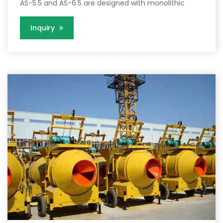
AS-5.5 and AS-6.5 are designed with monolithic
Inquiry