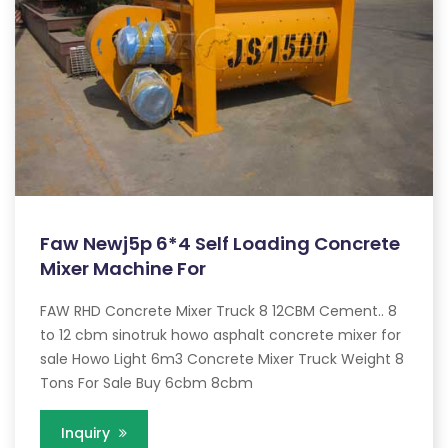
Faw Newj5p 6*4 Self Loading Concrete
Mixer Machine For
FAW RHD Concrete Mixer Truck 8 12CBM Cement.. 8
to 12 cbm sinotruk howo asphalt concrete mixer for
sale Howo Light 6m3 Concrete Mixer Truck Weight 8
Tons For Sale Buy 6cbm 8cbm
Inquiry