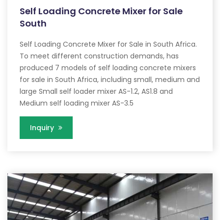
Self Loading Concrete Mixer for Sale
South
Self Loading Concrete Mixer for Sale in South Africa.
To meet different construction demands, has
produced 7 models of self loading concrete mixers
for sale in South Africa, including small, medium and
large Small self loader mixer AS-1.2, AS1.8 and
Medium self loading mixer AS-3.5
Inquiry