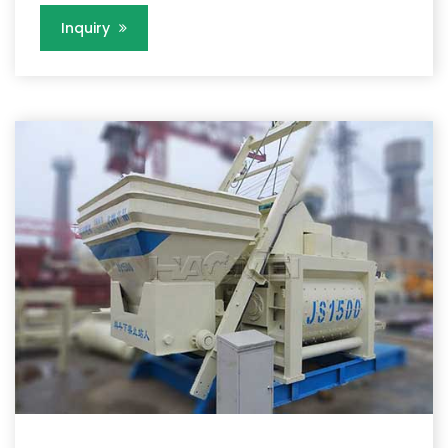
Inquiry