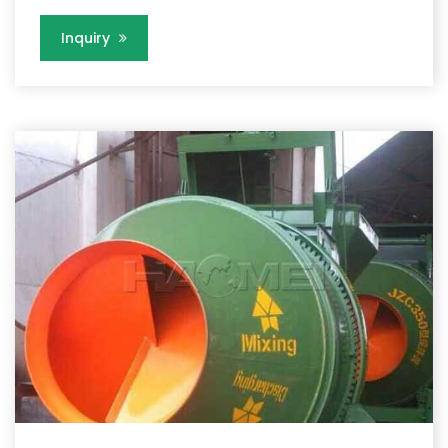
Inquiry