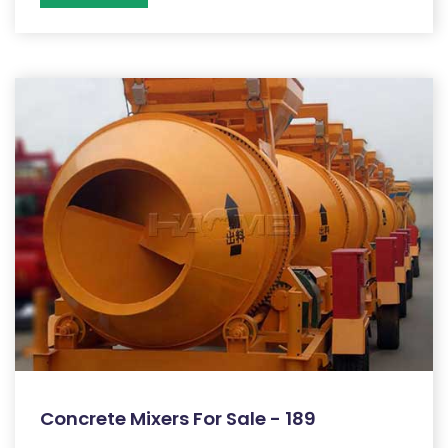
Concrete Mixers For Sale - 189