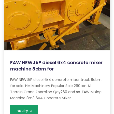
FAW NEWJ5P diesel 6x4 concrete mixer
machine 8cbm for
FAW NEWJ5P diesel 6x4 concrete mixer truck 8cbm
for sale. HM Machinery Popular Sale 260ton All
Terrain Crane Zoomlion Qay260 and so. FAW Mixing
Machine 8m3 6X4 Concrete Mixer
Inquiry