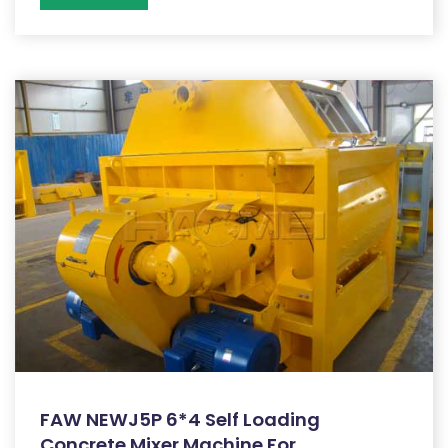
FAW NEWJ5P 6*4 Self Loading
Concrete Mixer Machine For