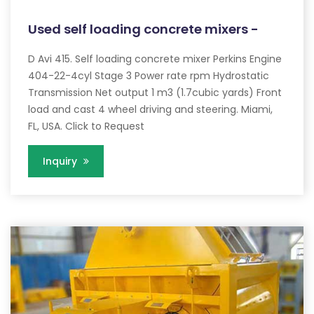
Used self loading concrete mixers -
D Avi 415. Self loading concrete mixer Perkins Engine
404-22-4cyl Stage 3 Power rate rpm Hydrostatic
Transmission Net output 1 m3 (1.7cubic yards) Front
load and cast 4 wheel driving and steering. Miami,
FL, USA. Click to Request
Inquiry