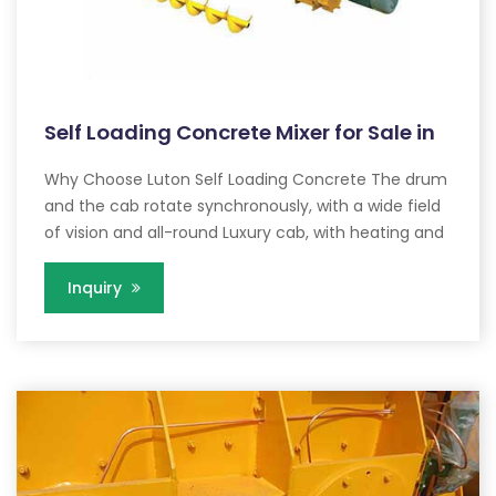
Self Loading Concrete Mixer for Sale in
Why Choose Luton Self Loading Concrete The drum
and the cab rotate synchronously, with a wide field
of vision and all-round Luxury cab, with heating and
Inquiry