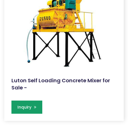
Luton Self Loading Concrete Mixer for
Sale -
Inquiry