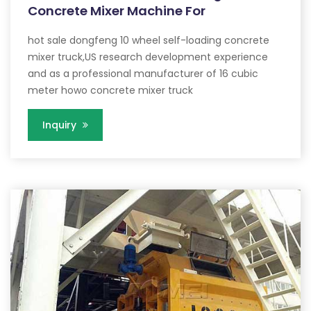
Concrete Mixer Machine For
hot sale dongfeng 10 wheel self-loading concrete
mixer truck,US research development experience
and as a professional manufacturer of 16 cubic
meter howo concrete mixer truck
Inquiry