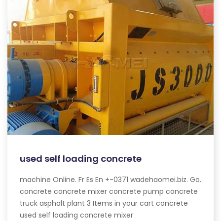
used self loading concrete
machine Online. Fr Es En +-0371 wadehaomei.biz. Go.
concrete concrete mixer concrete pump concrete
truck asphalt plant 3 Items in your cart concrete
used self loading concrete mixer