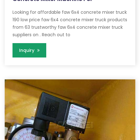
Looking for affordable faw 6x4 concrete mixer truck
190 low price faw 6x4 concrete mixer truck products
from 63 trustworthy faw 6x4 concrete mixer truck
suppliers on . Reach out to
Inquiry