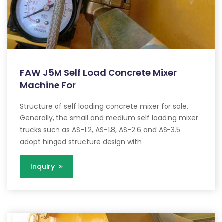
FAW J5M Self Load Concrete Mixer
Machine For
Structure of self loading concrete mixer for sale.
Generally, the small and medium self loading mixer
trucks such as AS-1.2, AS-1.8, AS-2.6 and AS-3.5
adopt hinged structure design with
Inquiry