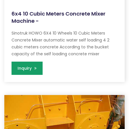
6x4 10 Cubic Meters Concrete Mixer
Machine -
Sinotruk HOWO 6X4 10 Wheels 10 Cubic Meters
Concrete Mixer automatic water self loading 4 2
cubic meters concrete According to the bucket
capacity of the self loading concrete mixer
Inquiry