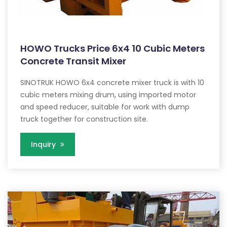
HOWO Trucks Price 6x4 10 Cubic Meters
Concrete Transit Mixer
SINOTRUK HOWO 6x4 concrete mixer truck is with 10
cubic meters mixing drum, using imported motor
and speed reducer, suitable for work with dump
truck together for construction site.
Inquiry