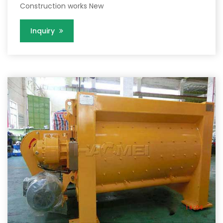
Construction works New
Inquiry