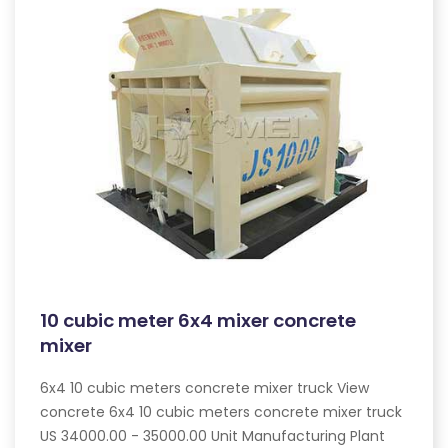
10 cubic meter 6x4 mixer concrete
mixer
6x4 10 cubic meters concrete mixer truck View
concrete 6x4 10 cubic meters concrete mixer truck
US 34000.00 - 35000.00 Unit Manufacturing Plant