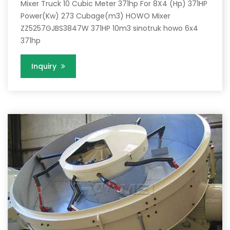
Mixer Truck 10 Cubic Meter 371hp For 8X4 (Hp) 371HP
Power(Kw) 273 Cubage(m3) HOWO Mixer
ZZ5257GJBS3847W 371HP 10m3 sinotruk howo 6x4
371hp
Inquiry