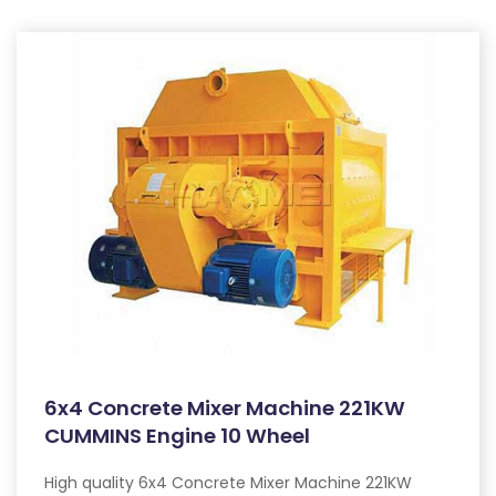
6x4 Concrete Mixer Machine 221KW
CUMMINS Engine 10 Wheel
High quality 6x4 Concrete Mixer Machine 221KW