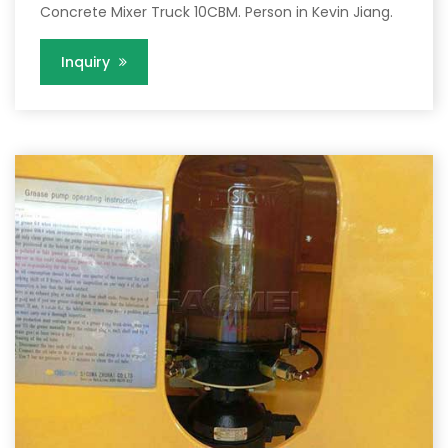
Concrete Mixer Truck 10CBM. Person in Kevin Jiang.
Inquiry