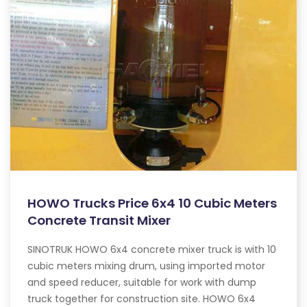
HOWO Trucks Price 6x4 10 Cubic Meters
Concrete Transit Mixer
SINOTRUK HOWO 6x4 concrete mixer truck is with 10
cubic meters mixing drum, using imported motor
and speed reducer, suitable for work with dump
truck together for construction site. HOWO 6x4