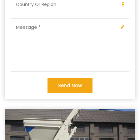
Send Now