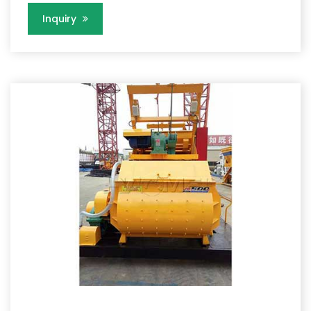
Inquiry