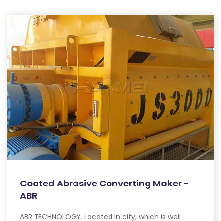
Coated Abrasive Converting Maker -
ABR
ABR TECHNOLOGY. Located in city, which is well