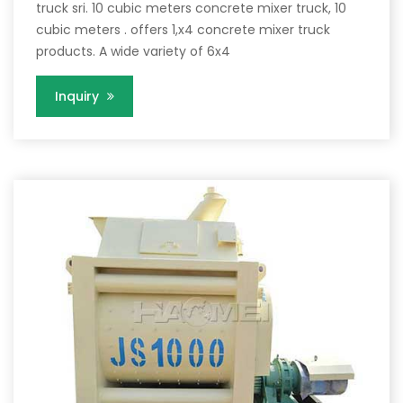
truck sri. 10 cubic meters concrete mixer truck, 10
cubic meters . offers 1,x4 concrete mixer truck
products. A wide variety of 6x4
Inquiry