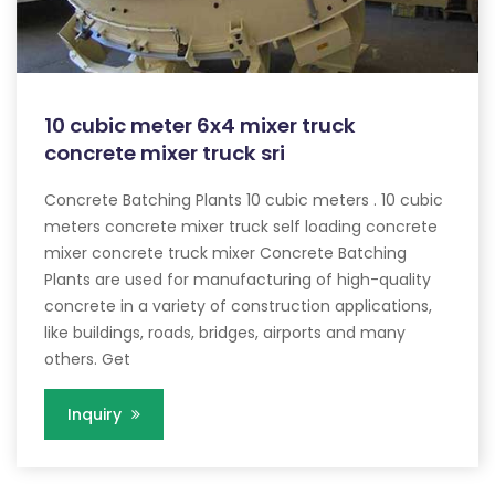
10 cubic meter 6x4 mixer truck
concrete mixer truck sri
Concrete Batching Plants 10 cubic meters . 10 cubic
meters concrete mixer truck self loading concrete
mixer concrete truck mixer Concrete Batching
Plants are used for manufacturing of high-quality
concrete in a variety of construction applications,
like buildings, roads, bridges, airports and many
others. Get
Inquiry