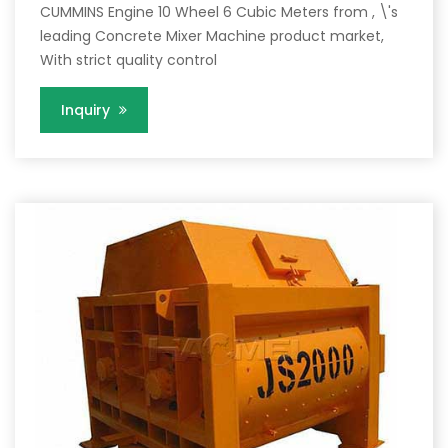
CUMMINS Engine 10 Wheel 6 Cubic Meters from , \'s
leading Concrete Mixer Machine product market,
With strict quality control
Inquiry