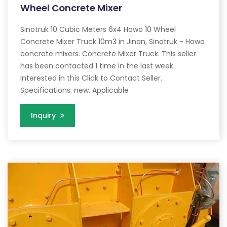
Wheel Concrete Mixer
Sinotruk 10 Cubic Meters 6x4 Howo 10 Wheel
Concrete Mixer Truck 10m3 in Jinan, Sinotruk - Howo
concrete mixers. Concrete Mixer Truck. This seller
has been contacted 1 time in the last week.
Interested in this Click to Contact Seller.
Specifications. new. Applicable
Inquiry