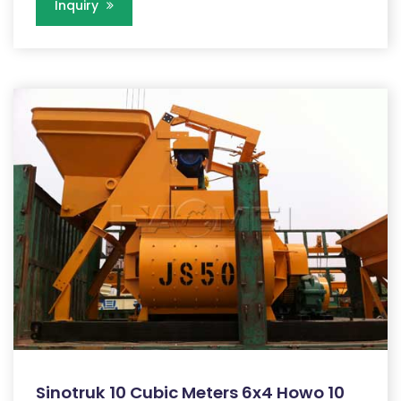
Inquiry
Sinotruk 10 Cubic Meters 6x4 Howo 10