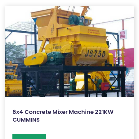
6x4 Concrete Mixer Machine 221KW
CUMMINS