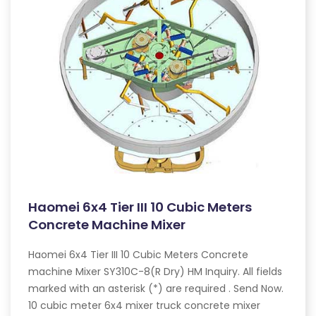
Haomei 6x4 Tier III 10 Cubic Meters
Concrete Machine Mixer
Haomei 6x4 Tier III 10 Cubic Meters Concrete
machine Mixer SY310C-8(R Dry) HM Inquiry. All fields
marked with an asterisk (*) are required . Send Now.
10 cubic meter 6x4 mixer truck concrete mixer