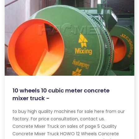
10 wheels 10 cubic meter concrete
mixer truck -
to buy high quality machines for sale here from our
factory. For price consultation, contact us.
Concrete Mixer Truck on sales of page 5 Quality
Concrete Mixer Truck HOWO 12 Wheels Concrete