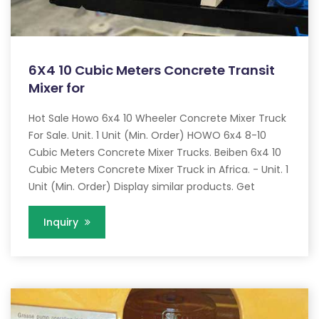
6X4 10 Cubic Meters Concrete Transit
Mixer for
Hot Sale Howo 6x4 10 Wheeler Concrete Mixer Truck
For Sale. Unit. 1 Unit (Min. Order) HOWO 6x4 8-10
Cubic Meters Concrete Mixer Trucks. Beiben 6x4 10
Cubic Meters Concrete Mixer Truck in Africa. - Unit. 1
Unit (Min. Order) Display similar products. Get
Inquiry