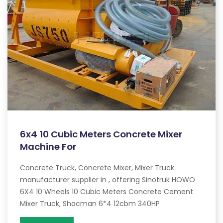
6x4 10 Cubic Meters Concrete Mixer
Machine For
Concrete Truck, Concrete Mixer, Mixer Truck
manufacturer supplier in , offering Sinotruk HOWO
6X4 10 Wheels 10 Cubic Meters Concrete Cement
Mixer Truck, Shacman 6*4 12cbm 340HP