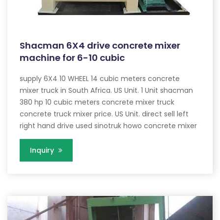
Shacman 6X4 drive concrete mixer
machine for 6-10 cubic
supply 6X4 10 WHEEL 14 cubic meters concrete
mixer truck in South Africa. US Unit. 1 Unit shacman
380 hp 10 cubic meters concrete mixer truck
concrete truck mixer price. US Unit. direct sell left
right hand drive used sinotruk howo concrete mixer
Inquiry