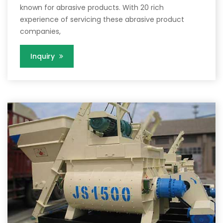
known for abrasive products. With 20 rich
experience of servicing these abrasive product
companies,
Inquiry