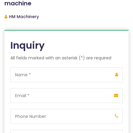
machine
HM Machinery
Inquiry
All fields marked with an asterisk (*) are required