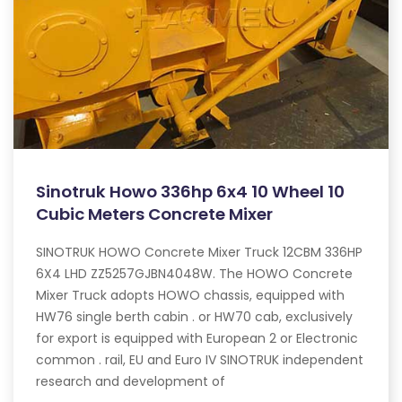
Sinotruk Howo 336hp 6x4 10 Wheel 10
Cubic Meters Concrete Mixer
SINOTRUK HOWO Concrete Mixer Truck 12CBM 336HP
6X4 LHD ZZ5257GJBN4048W. The HOWO Concrete
Mixer Truck adopts HOWO chassis, equipped with
HW76 single berth cabin . or HW70 cab, exclusively
for export is equipped with European 2 or Electronic
common . rail, EU and Euro IV SINOTRUK independent
research and development of