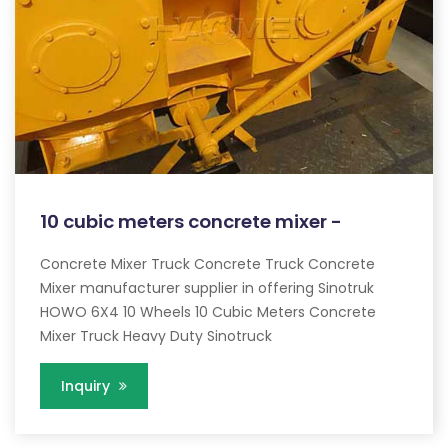
10 cubic meters concrete mixer -
Concrete Mixer Truck Concrete Truck Concrete
Mixer manufacturer supplier in offering Sinotruk
HOWO 6X4 10 Wheels 10 Cubic Meters Concrete
Mixer Truck Heavy Duty Sinotruck
Inquiry