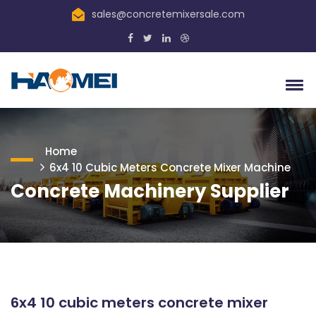
sales@concretemixersale.com
Home
6x4 10 Cubic Meters Concrete Mixer Machine
Concrete Machinery Supplier
6x4 10 cubic meters concrete mixer