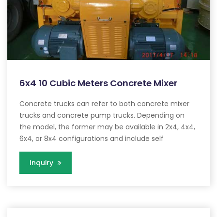
6x4 10 Cubic Meters Concrete Mixer
Concrete trucks can refer to both concrete mixer
trucks and concrete pump trucks. Depending on
the model, the former may be available in 2x4, 4x4,
6x4, or 8x4 configurations and include self
Inquiry