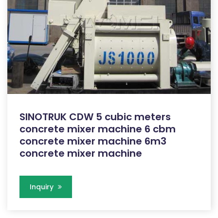
SINOTRUK CDW 5 cubic meters
concrete mixer machine 6 cbm
concrete mixer machine 6m3
concrete mixer machine
Inquiry