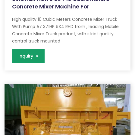
Concrete Mixer Machine For
High quality 10 Cubic Meters Concrete Mixer Truck
With Pump A7 371HP 6X4 RHD from , leading Mobile
Concrete Mixer Truck product, with strict quality
control truck mounted
Inquiry