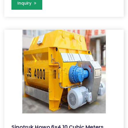
Inquiry
Sinotruk Howo 6x4 10 Cubic Meters