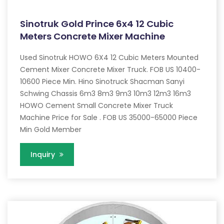
Sinotruk Gold Prince 6x4 12 Cubic
Meters Concrete Mixer Machine
Used Sinotruk HOWO 6X4 12 Cubic Meters Mounted
Cement Mixer Concrete Mixer Truck. FOB US 10400-
10600 Piece Min. Hino Sinotruck Shacman Sanyi
Schwing Chassis 6m3 8m3 9m3 10m3 12m3 16m3
HOWO Cement Small Concrete Mixer Truck
Machine Price for Sale . FOB US 35000-65000 Piece
Min Gold Member
Inquiry