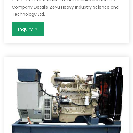
Company Details. Zeyu Heavy Industry Science and
Technology Ltd.
Inquiry