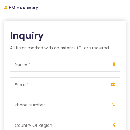
HM Machinery
Inquiry
All fields marked with an asterisk (*) are required