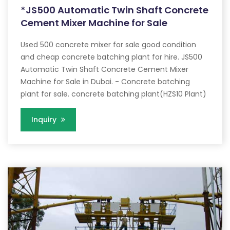
*JS500 Automatic Twin Shaft Concrete
Cement Mixer Machine for Sale
Used 500 concrete mixer for sale good condition
and cheap concrete batching plant for hire. JS500
Automatic Twin Shaft Concrete Cement Mixer
Machine for Sale in Dubai. - Concrete batching
plant for sale. concrete batching plant(HZS10 Plant)
Inquiry