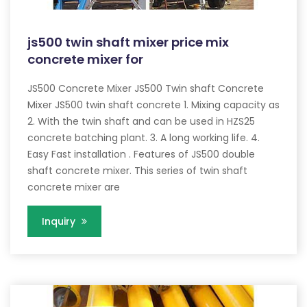
js500 twin shaft mixer price mix
concrete mixer for
JS500 Concrete Mixer JS500 Twin shaft Concrete
Mixer JS500 twin shaft concrete 1. Mixing capacity as
2. With the twin shaft and can be used in HZS25
concrete batching plant. 3. A long working life. 4.
Easy Fast installation . Features of JS500 double
shaft concrete mixer. This series of twin shaft
concrete mixer are
Inquiry