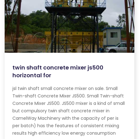
twin shaft concrete mixer js500
horizontal for
jsl twin shaft small concrete mixer on sale. Small
Twin-shaft Concrete Mixer JS500. Small Twin-shaft
Concrete Mixer JS500. JS500 mixer is a kind of small
but compulsory twin shaft concrete mixer in
CamelWay Machinery with the capacity of per is
per batch) has the features of consistent mixing
results high efficiency low energy consumption