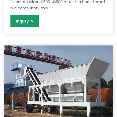
Concrete Mixer JS500. JS500 mixer is a kind of small
but compulsory twin
Inquiry