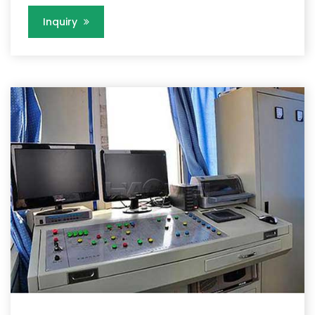
Inquiry