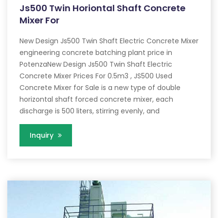
Js500 Twin Horiontal Shaft Concrete
Mixer For
New Design Js500 Twin Shaft Electric Concrete Mixer
engineering concrete batching plant price in
PotenzaNew Design Js500 Twin Shaft Electric
Concrete Mixer Prices For 0.5m3 , JS500 Used
Concrete Mixer for Sale is a new type of double
horizontal shaft forced concrete mixer, each
discharge is 500 liters, stirring evenly, and
Inquiry