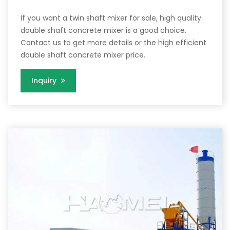
If you want a twin shaft mixer for sale, high quality
double shaft concrete mixer is a good choice.
Contact us to get more details or the high efficient
double shaft concrete mixer price.
Inquiry