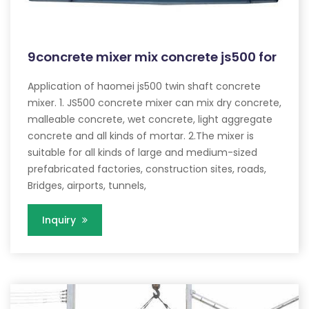
9concrete mixer mix concrete js500 for
Application of haomei js500 twin shaft concrete
mixer. 1. JS500 concrete mixer can mix dry concrete,
malleable concrete, wet concrete, light aggregate
concrete and all kinds of mortar. 2.The mixer is
suitable for all kinds of large and medium-sized
prefabricated factories, construction sites, roads,
Bridges, airports, tunnels,
Inquiry