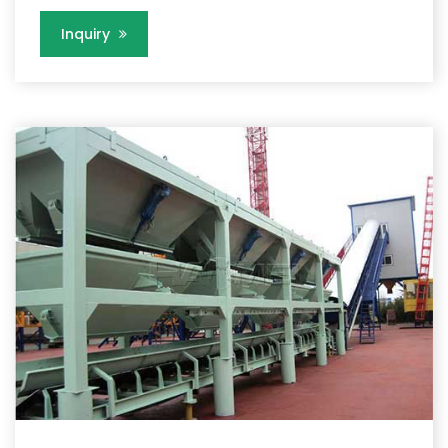
Inquiry