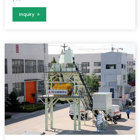
Inquiry