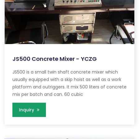
JS500 Concrete Mixer - YCZG
JS500 is a small twin shaft concrete mixer which
usually equipped with a skip hoist as well as a work
platform and outriggers. It mix 500 liters of concrete
mix per batch and can. 60 cubic
Inquiry