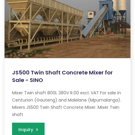
JS500 Twin Shaft Concrete Mixer for
Sale - SINO
Mixer Twin shaft 800L 380V R.00 excl. VAT For sale in
Centurion (Gauteng) and Malelane (Mpumalanga).
Mixers JS500 Twin Shaft Concrete Mixer. Mixer Twin
shaft
Inquiry