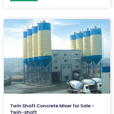
Twin Shaft Concrete Mixer for Sale -
Twin-shaft