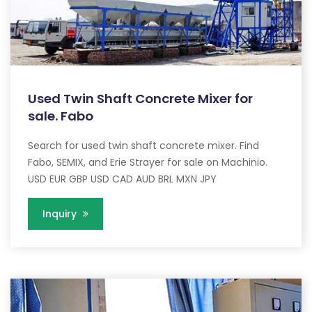
Used Twin Shaft Concrete Mixer for
sale. Fabo
Search for used twin shaft concrete mixer. Find
Fabo, SEMIX, and Erie Strayer for sale on Machinio.
USD EUR GBP USD CAD AUD BRL MXN JPY
Inquiry