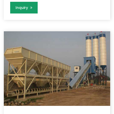
Inquiry