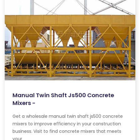
Manual Twin Shaft Js500 Concrete
Mixers -
Get a wholesale manual twin shaft js500 concrete
mixers to improve efficiency in your construction
business. Visit to find concrete mixers that meets
your