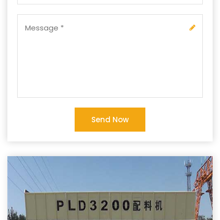
Send Now