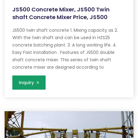
JS500 Concrete Mixer, JS500 Twin
shaft Concrete Mixer Price, JS500
JS500 twin shaft concrete 1. Mixing capacity as 2.
With the twin shaft and can be used in HZS25
concrete batching plant. 3. A long working life. 4.
Easy Fast installation . Features of JS500 double
shaft concrete mixer. This series of twin shaft
concrete mixer are designed according to
Inquiry