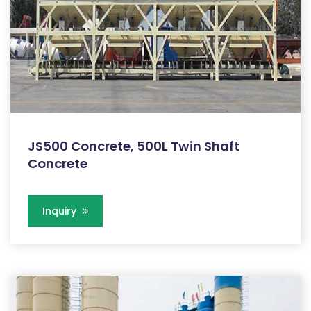
JS500 Concrete, 500L Twin Shaft
Concrete
Inquiry