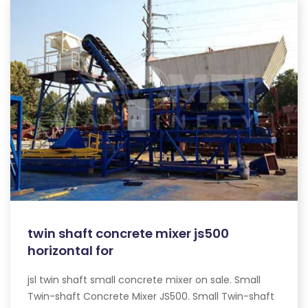
twin shaft concrete mixer js500
horizontal for
jsl twin shaft small concrete mixer on sale. Small
Twin-shaft Concrete Mixer JS500. Small Twin-shaft