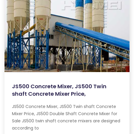
JS500 Concrete Mixer, JS500 Twin
shaft Concrete Mixer Price,
JS500 Concrete Mixer, JS500 Twin shaft Concrete
Mixer Price, JS500 Double Shaft Concrete Mixer for
Sale JS500 twin shaft concrete mixers are designed
according to