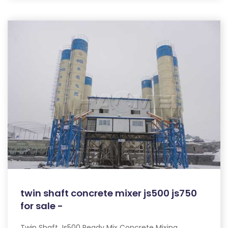
twin shaft concrete mixer js500 js750
for sale -
Twin Shaft Js500 Ready Mix Concrete Mixing