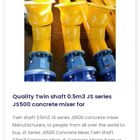
Quality Twin shaft 0.5m3 JS series
JS500 concrete mixer for
Twin shaft 0.5m3 JS series JS500 concrete mixer
Manufacturers, to people from all over the world to
buy JS Series JS500 Concrete Mixer,Twin Shaft
0.5m3 Concrete Mixer,JS Concrete Mixers from us.