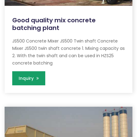
Good quality mix concrete
batching plant
JS500 Concrete Mixer JS500 Twin shaft Concrete
Mixer JS500 twin shaft concrete 1. Mixing capacity as
2. With the twin shaft and can be used in HZS25
concrete batching
Inquiry