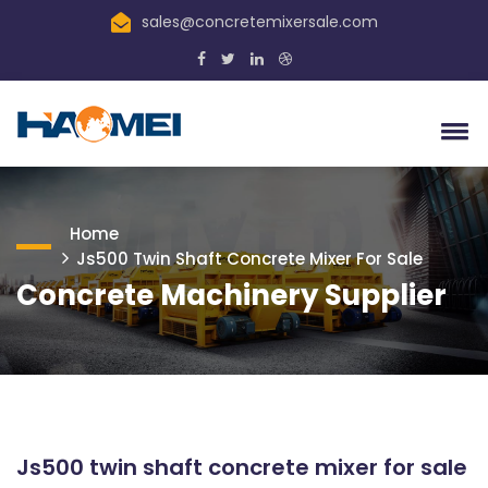
sales@concretemixersale.com
Home
Js500 Twin Shaft Concrete Mixer For Sale
Concrete Machinery Supplier
Js500 twin shaft concrete mixer for sale