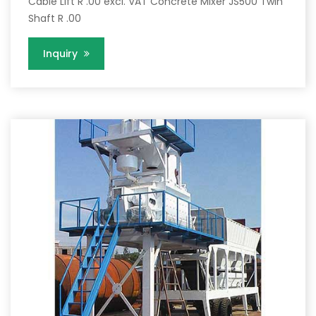
Cable Lift R .00 excl. VAT Concrete Mixer JS500 Twin
Shaft R .00
Inquiry