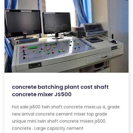
concrete batching plant cost shaft
concrete mixer JS500
hot sale js500 twin shaft concrete mixer,us 4, grade
new arrival concrete cement mixer top grade
unique mini twin shaft concrete mixers js500
concrete . Large capacity cement