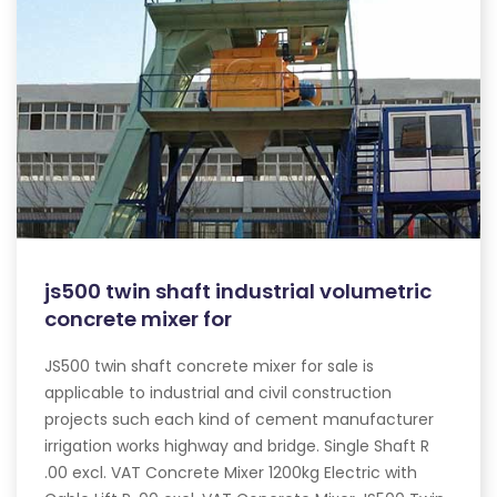
js500 twin shaft industrial volumetric
concrete mixer for
JS500 twin shaft concrete mixer for sale is
applicable to industrial and civil construction
projects such each kind of cement manufacturer
irrigation works highway and bridge. Single Shaft R
.00 excl. VAT Concrete Mixer 1200kg Electric with