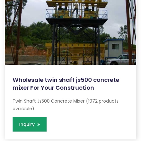
Wholesale twin shaft js500 concrete
mixer For Your Construction
Twin Shaft Js500 Concrete Mixer (1072 products
available)
Inquiry