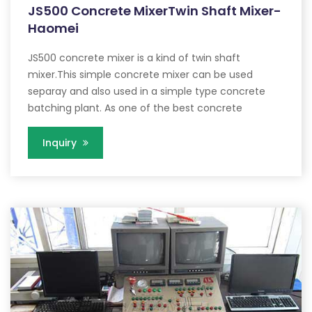
JS500 Concrete MixerTwin Shaft Mixer-
Haomei
JS500 concrete mixer is a kind of twin shaft
mixer.This simple concrete mixer can be used
separay and also used in a simple type concrete
batching plant. As one of the best concrete
Inquiry