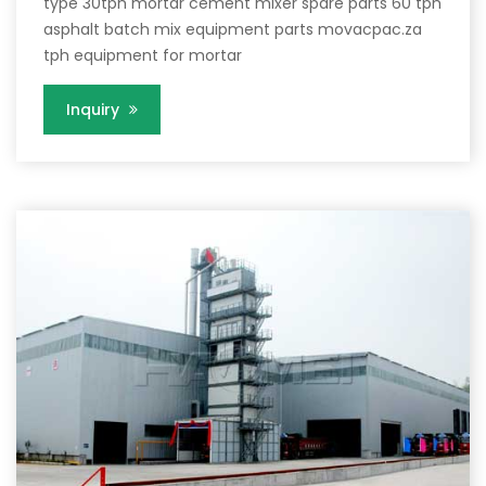
type 30tph mortar cement mixer spare parts 60 tph
asphalt batch mix equipment parts movacpac.za
tph equipment for mortar
Inquiry