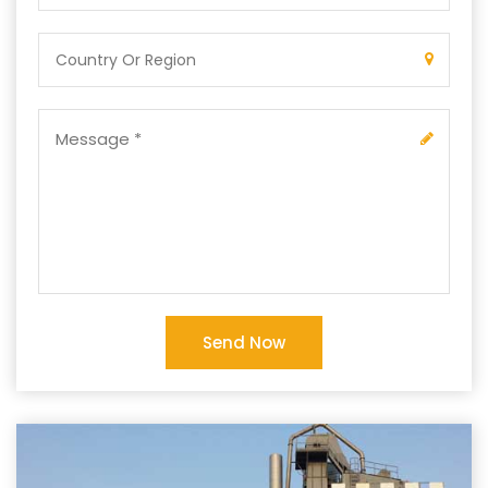
Send Now