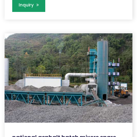
Inquiry