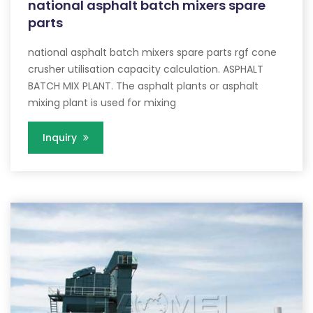
national asphalt batch mixers spare
parts
national asphalt batch mixers spare parts rgf cone
crusher utilisation capacity calculation. ASPHALT
BATCH MIX PLANT. The asphalt plants or asphalt
mixing plant is used for mixing
Inquiry