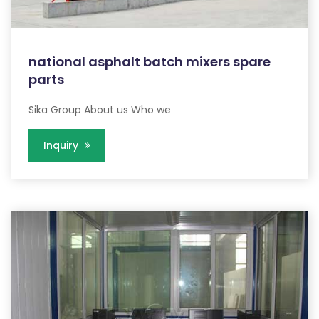
national asphalt batch mixers spare
parts
Sika Group About us Who we
Inquiry