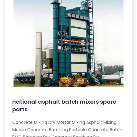
national asphalt batch mixers spare
parts
Concrete Mixing Dry Mortar Mixing Asphalt Mixing
Mobile Concrete Batching Portable Concrete Batch