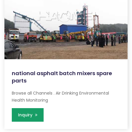
national asphalt batch mixers spare
parts
Browse all Channels . Air Drinking Environmental
Health Monitoring
Inquiry