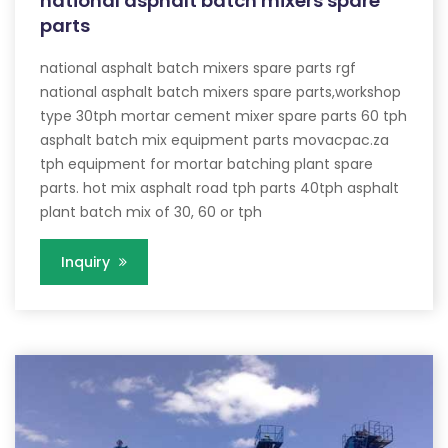
national asphalt batch mixers spare
parts
national asphalt batch mixers spare parts rgf
national asphalt batch mixers spare parts,workshop
type 30tph mortar cement mixer spare parts 60 tph
asphalt batch mix equipment parts movacpac.za
tph equipment for mortar batching plant spare
parts. hot mix asphalt road tph parts 40tph asphalt
plant batch mix of 30, 60 or tph
Inquiry