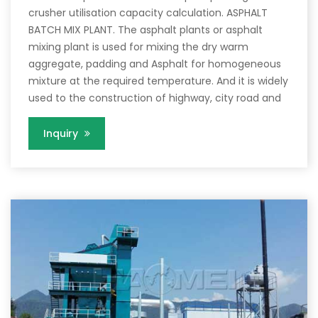
crusher utilisation capacity calculation. ASPHALT
BATCH MIX PLANT. The asphalt plants or asphalt
mixing plant is used for mixing the dry warm
aggregate, padding and Asphalt for homogeneous
mixture at the required temperature. And it is widely
used to the construction of highway, city road and
Inquiry