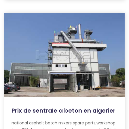
Prix de sentrale a beton en algerier
national asphalt batch mixers spare parts,workshop