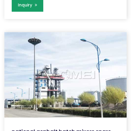
Inquiry