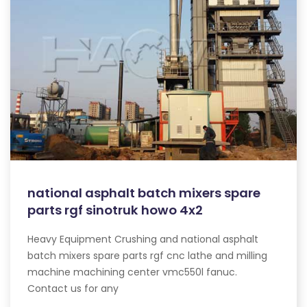
national asphalt batch mixers spare
parts rgf sinotruk howo 4x2
Heavy Equipment Crushing and national asphalt
batch mixers spare parts rgf cnc lathe and milling
machine machining center vmc550l fanuc.
Contact us for any