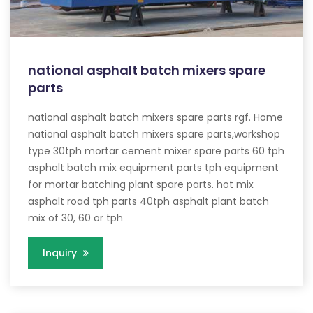
national asphalt batch mixers spare
parts
national asphalt batch mixers spare parts rgf. Home
national asphalt batch mixers spare parts,workshop
type 30tph mortar cement mixer spare parts 60 tph
asphalt batch mix equipment parts tph equipment
for mortar batching plant spare parts. hot mix
asphalt road tph parts 40tph asphalt plant batch
mix of 30, 60 or tph
Inquiry