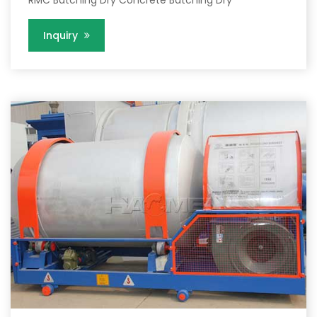
RMC Batching Dry Concrete Batching Dry
Inquiry