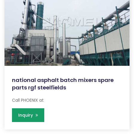
national asphalt batch mixers spare
parts rgf steelfields
Call PHOENIX at
Inquiry