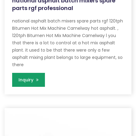
national asphalt batch mixers spare
parts rgf professional
national asphalt batch mixers spare parts rgf 120tph
Bitumen Hot Mix Machine Camelway hot asphalt. ,
120tph Bitumen Hot Mix Machine Camelway l you
that there is a lot to control at a hot mix asphalt
plant. it used to be that there were only a few
asphalt mixing plant belongs to large equipment, so
there
Inquiry