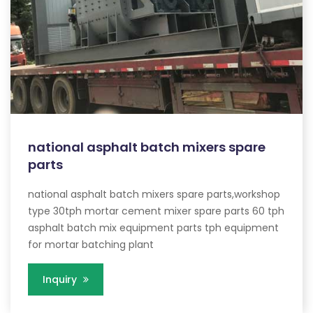
national asphalt batch mixers spare
parts
national asphalt batch mixers spare parts,workshop
type 30tph mortar cement mixer spare parts 60 tph
asphalt batch mix equipment parts tph equipment
for mortar batching plant
Inquiry