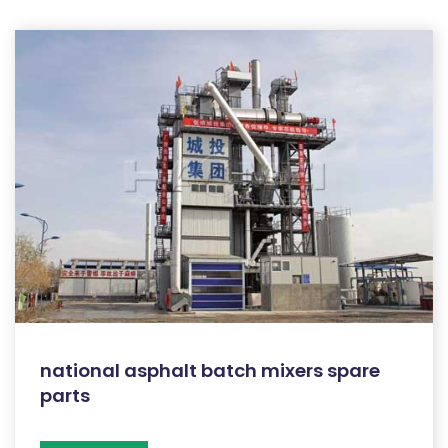
national asphalt batch mixers spare
parts