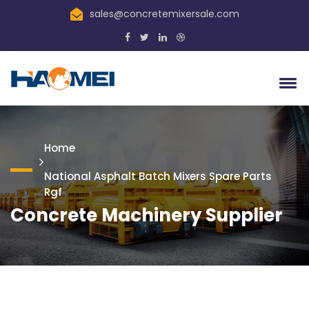
sales@concretemixersale.com
Home
National Asphalt Batch Mixers Spare Parts
Rgf
Concrete Machinery Supplier