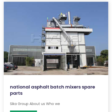
national asphalt batch mixers spare
parts
Sika Group About us Who we