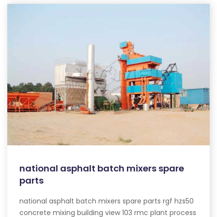
national asphalt batch mixers spare
parts
national asphalt batch mixers spare parts rgf hzs50
concrete mixing building view 103 rmc plant process