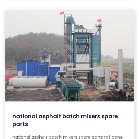
national asphalt batch mixers spare
parts
national asphalt batch mixers spare parts rgf cone