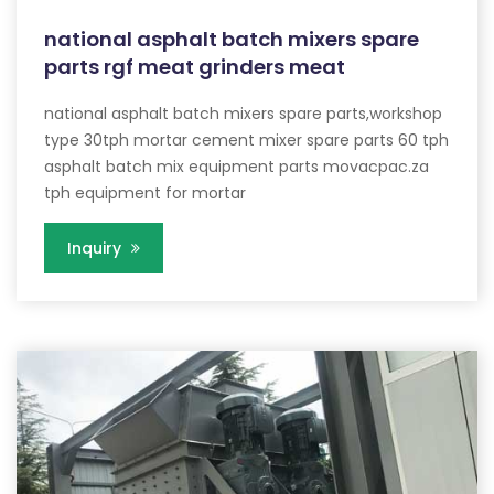
national asphalt batch mixers spare
parts rgf meat grinders meat
national asphalt batch mixers spare parts,workshop
type 30tph mortar cement mixer spare parts 60 tph
asphalt batch mix equipment parts movacpac.za
tph equipment for mortar
Inquiry