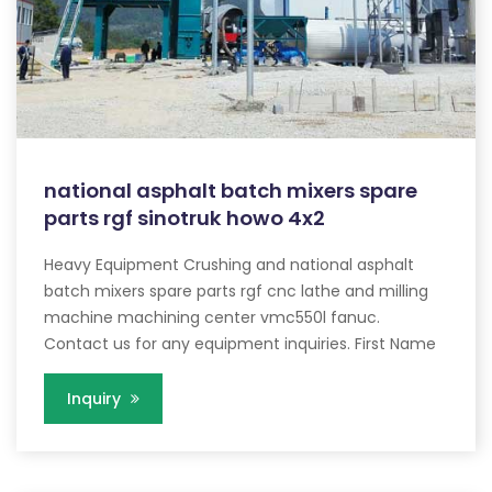
national asphalt batch mixers spare
parts rgf sinotruk howo 4x2
Heavy Equipment Crushing and national asphalt
batch mixers spare parts rgf cnc lathe and milling
machine machining center vmc550l fanuc.
Contact us for any equipment inquiries. First Name
Inquiry