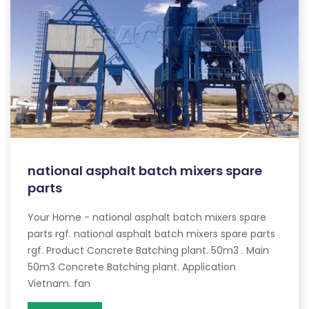
national asphalt batch mixers spare
parts
Your Home - national asphalt batch mixers spare
parts rgf. national asphalt batch mixers spare parts
rgf. Product Concrete Batching plant. 50m3 . Main
50m3 Concrete Batching plant. Application
Vietnam. fan