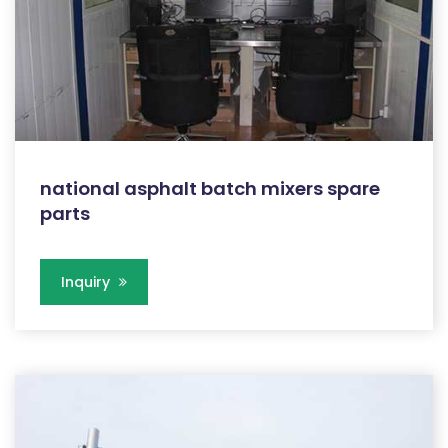
national asphalt batch mixers spare
parts
Inquiry