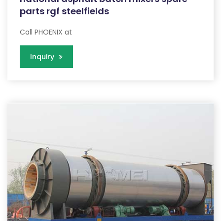
parts rgf steelfields
Call PHOENIX at
Inquiry