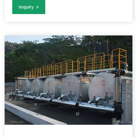
Inquiry