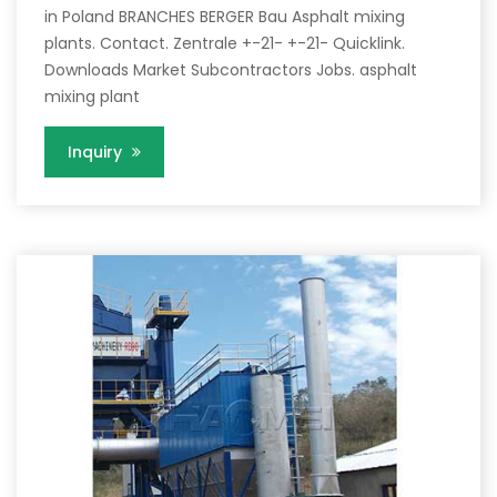
in Poland BRANCHES BERGER Bau Asphalt mixing
plants. Contact. Zentrale +-21- +-21- Quicklink.
Downloads Market Subcontractors Jobs. asphalt
mixing plant
Inquiry