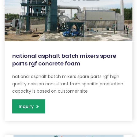
national asphalt batch mixers spare
parts rgf concrete foam
national asphalt batch mixers spare parts rgf high
quality caisson consultant from specific production
capacity is based on customer site
Inquiry