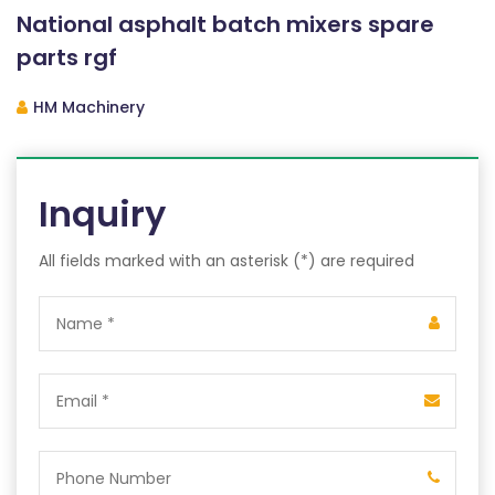
National asphalt batch mixers spare
parts rgf
HM Machinery
Inquiry
All fields marked with an asterisk (*) are required