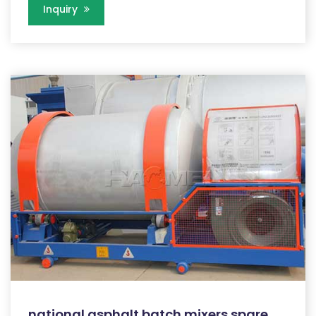
Inquiry
national asphalt batch mixers spare