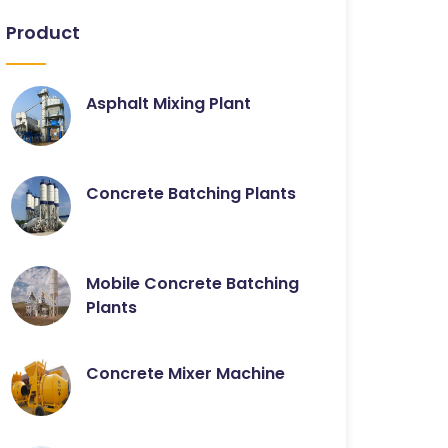
Product
Asphalt Mixing Plant
Concrete Batching Plants
Mobile Concrete Batching
Plants
Concrete Mixer Machine