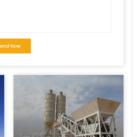
Send Now