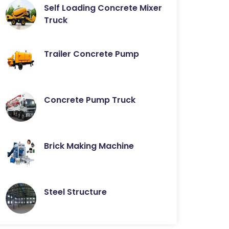
Self Loading Concrete Mixer
Truck
Trailer Concrete Pump
Concrete Pump Truck
Brick Making Machine
Steel Structure