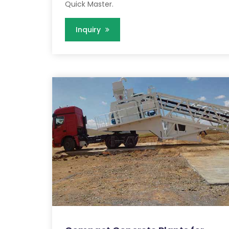
Quick Master.
Inquiry