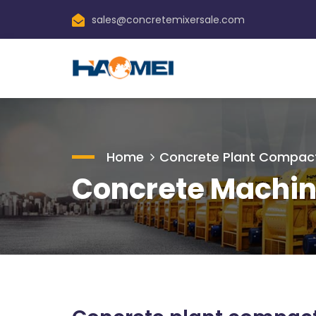
sales@concretemixersale.com
Home
Concrete Plant Compac
Concrete Machin