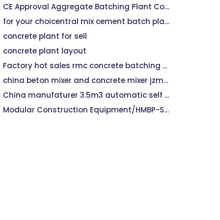
CE Approval Aggregate Batching Plant Concrete Machine
for your choicentral mix cement batch plant hzs60
concrete plant for sell
concrete plant layout
Factory hot sales rmc concrete batching plant
china beton mixer and concrete mixer jzm750
China manufaturer 3.5m3 automatic self loading concrete mixer machine
Modular Construction Equipment/HMBP-ST60 Concrete Batch Plant