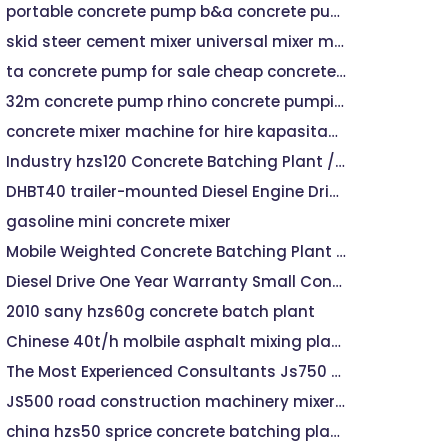
portable concrete pump b&a concrete pumping
skid steer cement mixer universal mixer machine rm800
ta concrete pump for sale cheap concrete pumps for sale
32m concrete pump rhino concrete pumping
concrete mixer machine for hire kapasitas machine mixer
Industry hzs120 Concrete Batching Plant / Batching Machine Concrete Batching Plant / Concrete Batching Plant Indonesia Price
DHBT40 trailer-mounted Diesel Engine Driven reed concrete pumps
gasoline mini concrete mixer
Mobile Weighted Concrete Batching Plant 25m3 Per Hour Price
Diesel Drive One Year Warranty Small Concrete Batching Plant
2010 sany hzs60g concrete batch plant
Chinese 40t/h molbile asphalt mixing plant for sale
The Most Experienced Consultants Js750 Concrete Mixer Machin
JS500 road construction machinery mixer concrete mixer
china hzs50 sprice concrete batching plant for sale