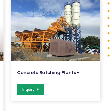
Concrete Batching Plants -
Inquiry