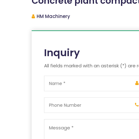
Concrete plant compac
HM Machinery
Inquiry
All fields marked with an asterisk (*) are 