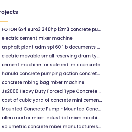
rojects
FOTON 6x4 euro3 340hp 12m3 concrete pump with mixer truck excellent quality and reasonable price
electric cement mixer machine
asphalt plant adm spl 60 1 b documents and schemes
electric movable small reserving drum type jzc250 single shaft concrete mixer with wheels
cement machine for sale redi mix concrete
hanula concrete pumping action concrete pumping
concrete mixing bag mixer machine
Js2000 Heavy Duty Forced Type Concrete Mixer
cost of cubic yard of concrete mini cement mixer 1.25 cubic feet
Mounted Concrete Pump - Mounted Concrete Pump, Pump
allen mortar mixer industrial mixer machine
volumetric concrete mixer manufacturers concrete agitator machine for sale