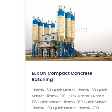
ELKON Compact Concrete
Batching
Elkomix-60 Quick Master. Elkomix-90 Quick
Master. Elkomix-120 Quick Master. Elkomix-
135 Quick Master. Elkomix-160 Quick Master.
Elkomix-180 Quick Master. Elkomix-200