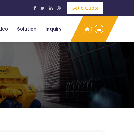
Get a Quote
deo
Solution
Inquiry