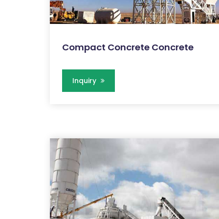
Compact Concrete Concrete
Inquiry