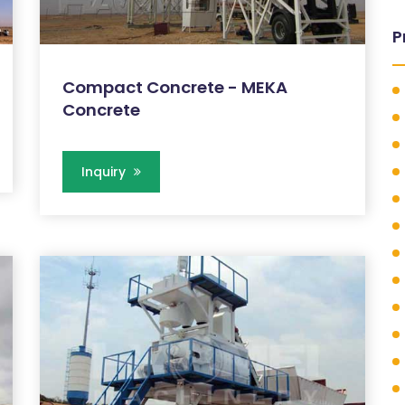
P
Compact Concrete - MEKA
Concrete
Inquiry