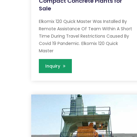
Compact Concrete Plants for
Sale
Elkomix 120 Quick Master Was Installed By
Remote Assistance Of Team Within A Short
Time During Travel Restrictions Caused By
Covid 19 Pandemic. Elkomix 120 Quick
Master
Inquiry