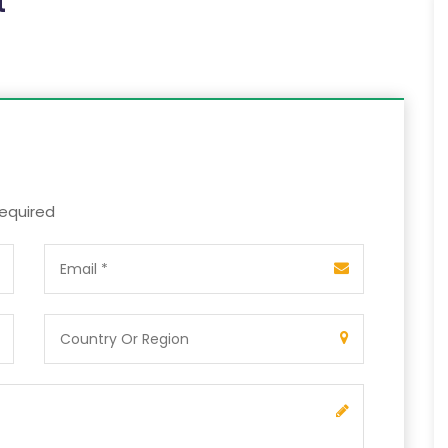
t
required