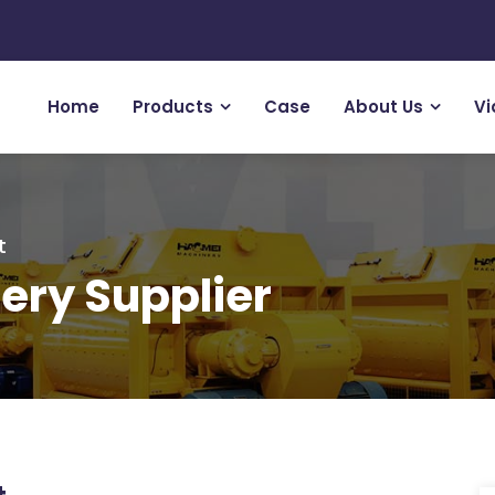
Home
Products
Case
About Us
Vi
t
ery Supplier