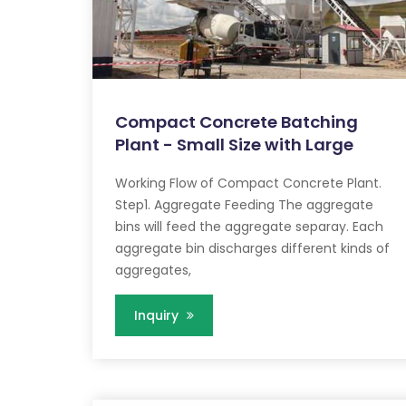
Compact Concrete Batching
Plant - Small Size with Large
Working Flow of Compact Concrete Plant.
Step1. Aggregate Feeding The aggregate
bins will feed the aggregate separay. Each
aggregate bin discharges different kinds of
aggregates,
Inquiry