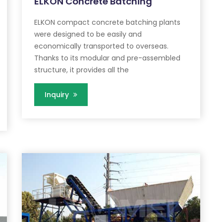
ELKON Concrete Batching
ELKON compact concrete batching plants
were designed to be easily and
economically transported to overseas.
Thanks to its modular and pre-assembled
structure, it provides all the
Inquiry