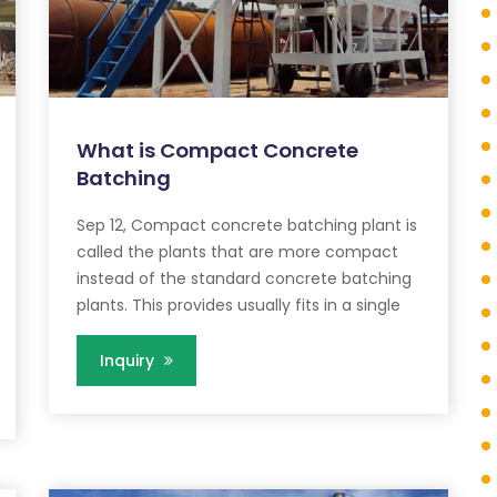
What is Compact Concrete
Batching
Sep 12, Compact concrete batching plant is
called the plants that are more compact
instead of the standard concrete batching
plants. This provides usually fits in a single
Inquiry