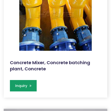
Concrete Mixer, Concrete batching
plant, Concrete
Inquiry