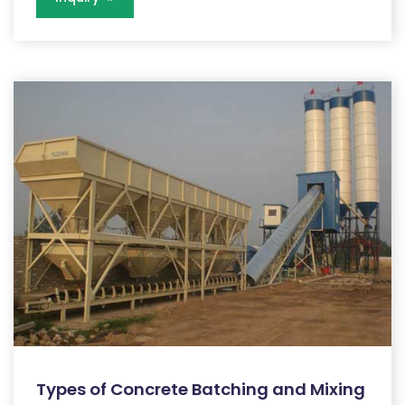
Types of Concrete Batching and Mixing