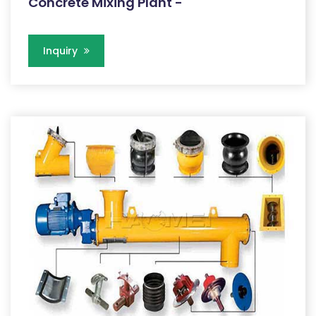
Concrete Mixing Plant -
Inquiry