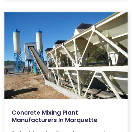
Concrete Mixing Plant
Manufacturers In Marquette