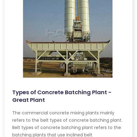
Types of Concrete Batching Plant -
Great Plant
The commercial concrete mixing plants mainly
refers to the belt types of concrete batching plant.
Belt types of concrete batching plant refers to the
batching plants that use inclined belt