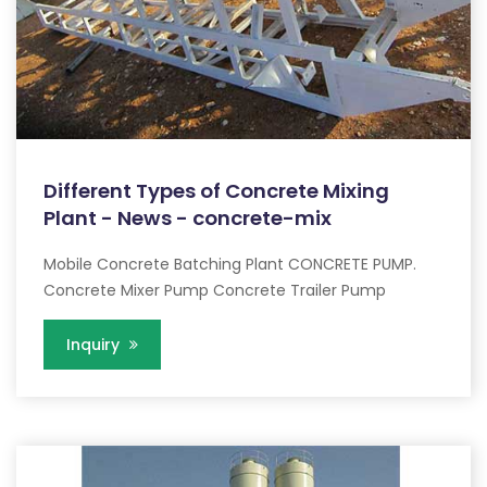
Different Types of Concrete Mixing
Plant - News - concrete-mix
Mobile Concrete Batching Plant CONCRETE PUMP.
Concrete Mixer Pump Concrete Trailer Pump
Inquiry