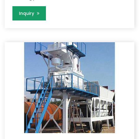
Inquiry