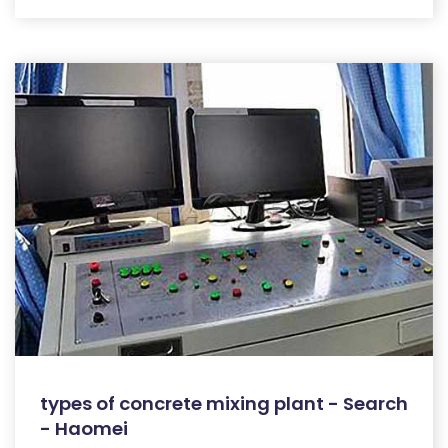
types of concrete mixing plant - Search
- Haomei