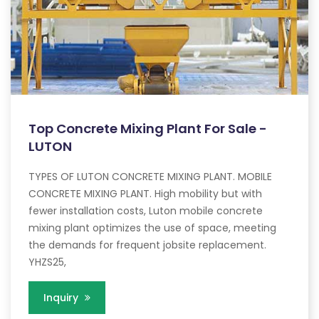
Top Concrete Mixing Plant For Sale -
LUTON
TYPES OF LUTON CONCRETE MIXING PLANT. MOBILE
CONCRETE MIXING PLANT. High mobility but with
fewer installation costs, Luton mobile concrete
mixing plant optimizes the use of space, meeting
the demands for frequent jobsite replacement.
YHZS25,
Inquiry