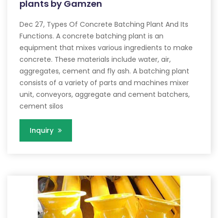
plants by Gamzen
Dec 27, Types Of Concrete Batching Plant And Its
Functions. A concrete batching plant is an
equipment that mixes various ingredients to make
concrete. These materials include water, air,
aggregates, cement and fly ash. A batching plant
consists of a variety of parts and machines mixer
unit, conveyors, aggregate and cement batchers,
cement silos
Inquiry