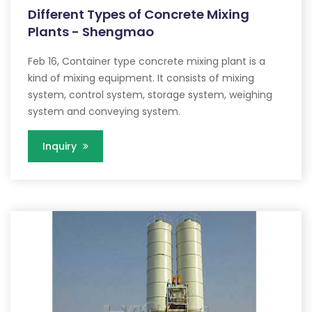
Different Types of Concrete Mixing
Plants - Shengmao
Feb 16, Container type concrete mixing plant is a
kind of mixing equipment. It consists of mixing
system, control system, storage system, weighing
system and conveying system.
Inquiry