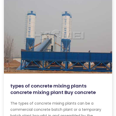
types of concrete mixing plants
concrete mixing plant Buy concrete
The types of concrete mixing plants can be a
commercial concrete batch plant or a temporary
batch plant brought in and assembled by the