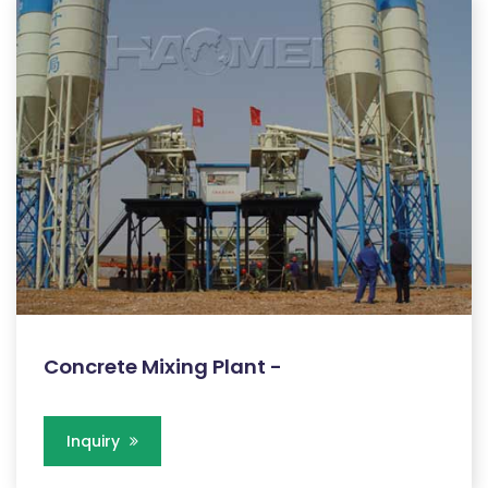
Concrete Mixing Plant -
Inquiry