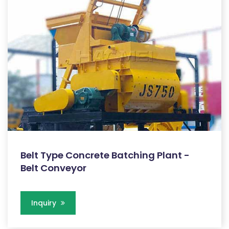
Belt Type Concrete Batching Plant -
Belt Conveyor
Inquiry