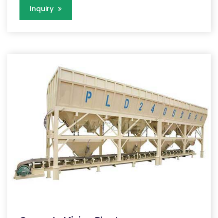
Inquiry