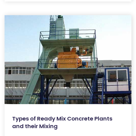
Types of Ready Mix Concrete Plants
and their Mixing