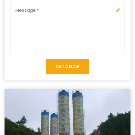
Send Now