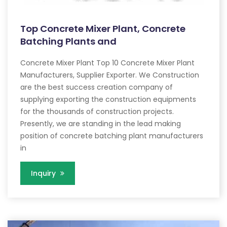
Top Concrete Mixer Plant, Concrete
Batching Plants and
Concrete Mixer Plant Top 10 Concrete Mixer Plant
Manufacturers, Supplier Exporter. We Construction
are the best success creation company of
supplying exporting the construction equipments
for the thousands of construction projects.
Presently, we are standing in the lead making
position of concrete batching plant manufacturers
in
Inquiry