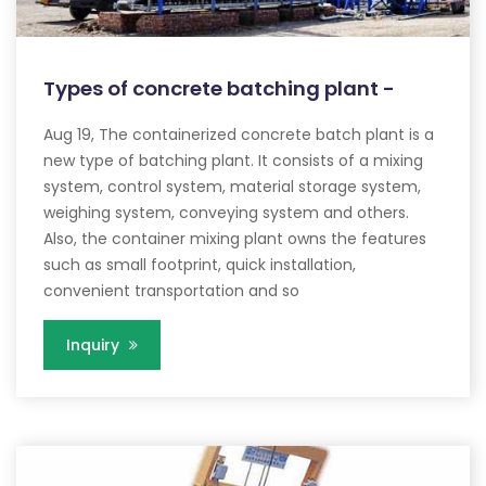
Types of concrete batching plant -
Aug 19, The containerized concrete batch plant is a
new type of batching plant. It consists of a mixing
system, control system, material storage system,
weighing system, conveying system and others.
Also, the container mixing plant owns the features
such as small footprint, quick installation,
convenient transportation and so
Inquiry