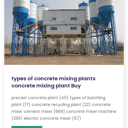
types of concrete mixing plants
concrete mixing plant Buy
precast concrete plant (40) types of batching
plant (17) concrete recycling plant (22) concrete
mixer cement mixer (669) concrete mixer machine
(265) electric concrete mixer (97)