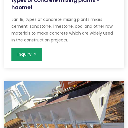
types of concrete mixing plants -
haomei
Jan 18, types of concrete mixing plants mixes
cement, sandstone, limestone, coal and other raw
materials to make concrete which are widely used
in the construction projects.
Inquiry