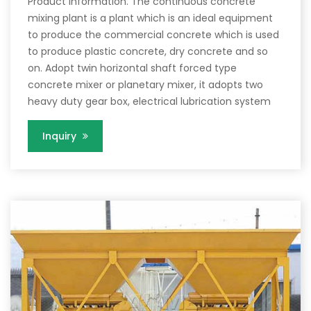
Product Information. The continuous concrete
mixing plant is a plant which is an ideal equipment
to produce the commercial concrete which is used
to produce plastic concrete, dry concrete and so
on. Adopt twin horizontal shaft forced type
concrete mixer or planetary mixer, it adopts two
heavy duty gear box, electrical lubrication system
Inquiry