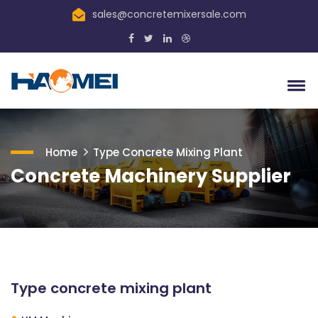
sales@concretemixersale.com
Home
Type Concrete Mixing Plant
Concrete Machinery Supplier
Type concrete mixing plant