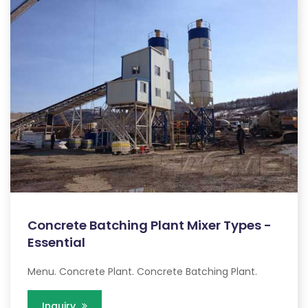
Concrete Batching Plant Mixer Types -
Essential
Menu. Concrete Plant. Concrete Batching Plant.
Inquiry