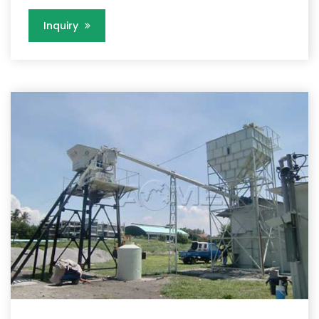
Inquiry