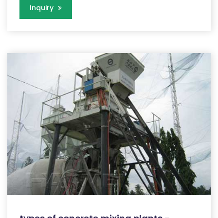
Inquiry