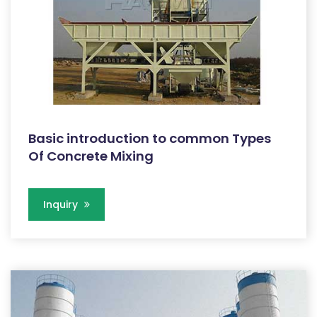
Basic introduction to common Types
Of Concrete Mixing
Inquiry