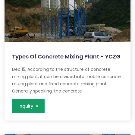
Types Of Concrete Mixing Plant - YCZG
Dec 15, According to the structure of concrete
mixing plant, it can be divided into mobile concrete
mixing plant and fixed concrete mixing plant.
Generally speaking, the concrete
Inquiry