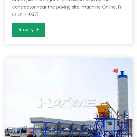
contractor near the paving site. machine Online. Fr
Es En +-0371
Inquiry