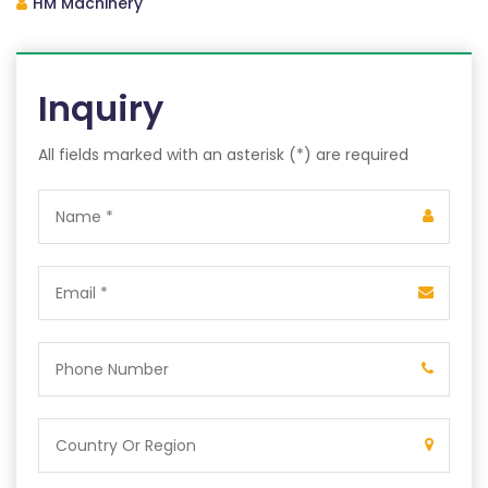
HM Machinery
Inquiry
All fields marked with an asterisk (*) are required