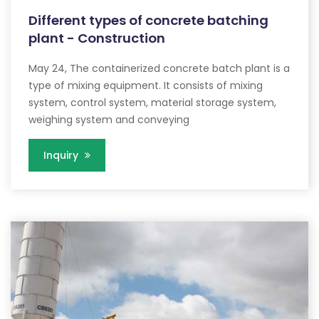
Different types of concrete batching
plant - Construction
May 24, The containerized concrete batch plant is a
type of mixing equipment. It consists of mixing
system, control system, material storage system,
weighing system and conveying
Inquiry