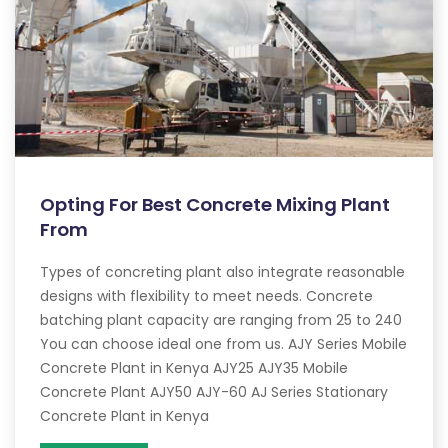
Opting For Best Concrete Mixing Plant
From
Types of concreting plant also integrate reasonable
designs with flexibility to meet needs. Concrete
batching plant capacity are ranging from 25 to 240
You can choose ideal one from us. AJY Series Mobile
Concrete Plant in Kenya AJY25 AJY35 Mobile
Concrete Plant AJY50 AJY-60 AJ Series Stationary
Concrete Plant in Kenya