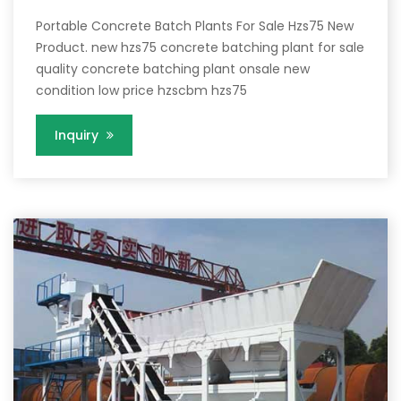
Portable Concrete Batch Plants For Sale Hzs75 New
Product. new hzs75 concrete batching plant for sale
quality concrete batching plant onsale new
condition low price hzscbm hzs75
Inquiry