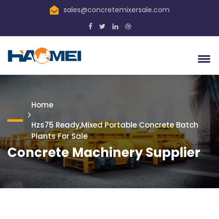
sales@concretemixersale.com
Home
Hzs75 Ready,mixed Portable Concrete Batch
Plants For Sale
Concrete Machinery Supplier