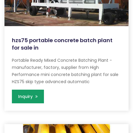
hzs75 portable concrete batch plant
for sale in
Portable Ready Mixed Concrete Batching Plant -
manufacturer, factory, supplier from High
Performance mini concrete batching plant for sale
HZS75 skip type advanced automatic
Inquiry