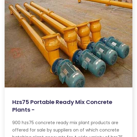
Hzs75 Portable Ready Mix Concrete
Plants -
900 hzs75 concrete ready mix plant products are
offered for sale by suppliers on of which concrete