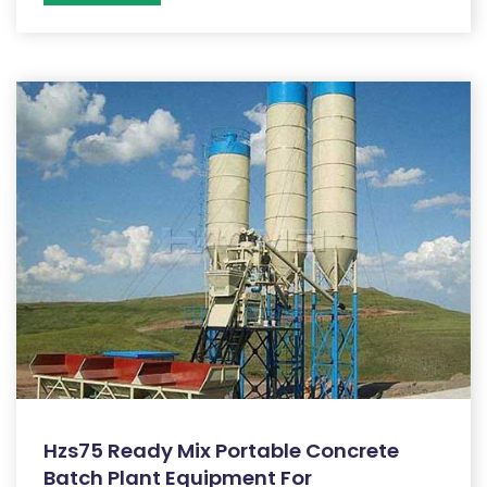
Hzs75 Ready Mix Portable Concrete
Batch Plant Equipment For