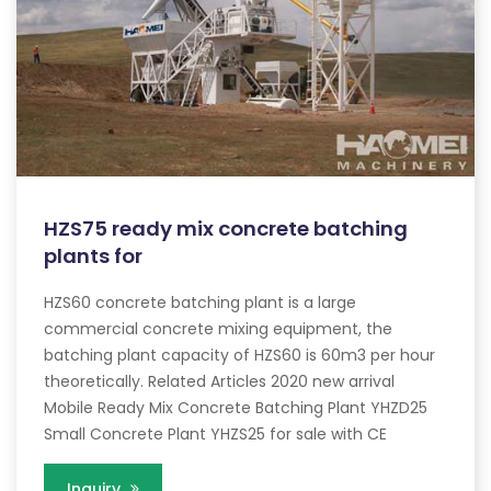
HZS75 ready mix concrete batching
plants for
HZS60 concrete batching plant is a large
commercial concrete mixing equipment, the
batching plant capacity of HZS60 is 60m3 per hour
theoretically. Related Articles 2020 new arrival
Mobile Ready Mix Concrete Batching Plant YHZD25
Small Concrete Plant YHZS25 for sale with CE
Inquiry