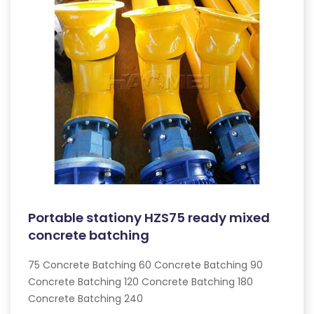
Portable stationy HZS75 ready mixed
concrete batching
75 Concrete Batching 60 Concrete Batching 90
Concrete Batching 120 Concrete Batching 180
Concrete Batching 240