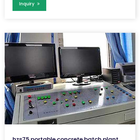
Inquiry
hzs75 portable concrete batch plant