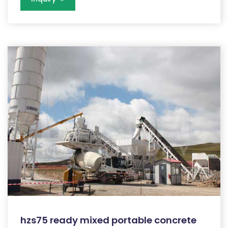
hzs75 ready mixed portable concrete