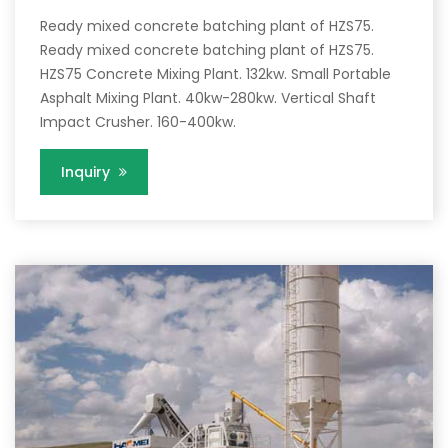
Ready mixed concrete batching plant of HZS75.
Ready mixed concrete batching plant of HZS75.
HZS75 Concrete Mixing Plant. 132kw. Small Portable
Asphalt Mixing Plant. 40kw-280kw. Vertical Shaft
Impact Crusher. 160-400kw.
Inquiry