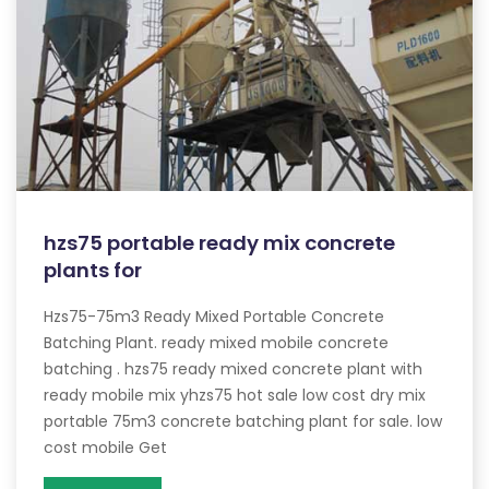
hzs75 portable ready mix concrete
plants for
Hzs75-75m3 Ready Mixed Portable Concrete
Batching Plant. ready mixed mobile concrete
batching . hzs75 ready mixed concrete plant with
ready mobile mix yhzs75 hot sale low cost dry mix
portable 75m3 concrete batching plant for sale. low
cost mobile Get