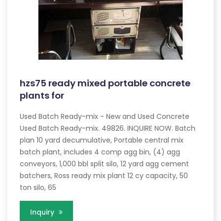
hzs75 ready mixed portable concrete
plants for
Used Batch Ready-mix - New and Used Concrete
Used Batch Ready-mix. 49826. INQUIRE NOW. Batch
plan 10 yard decumulative, Portable central mix
batch plant, includes 4 comp agg bin, (4) agg
conveyors, 1,000 bbl split silo, 12 yard agg cement
batchers, Ross ready mix plant 12 cy capacity, 50
ton silo, 65
Inquiry