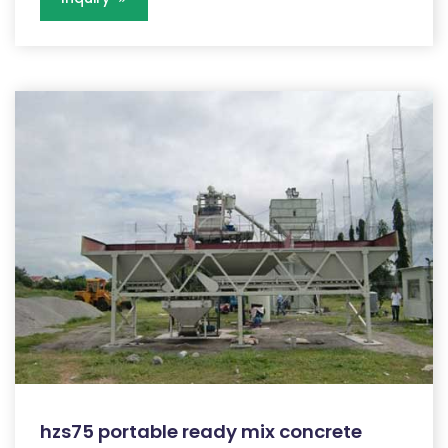
hzs75 portable ready mix concrete