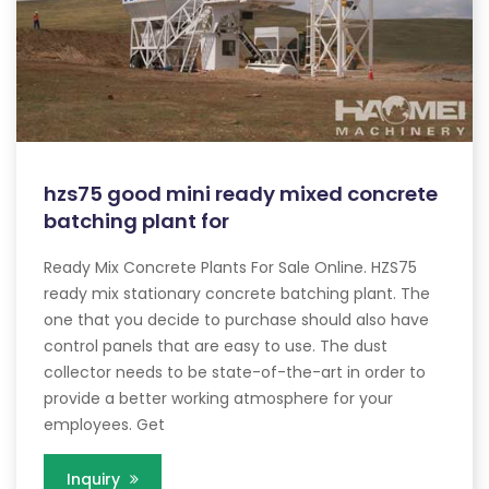
hzs75 good mini ready mixed concrete
batching plant for
Ready Mix Concrete Plants For Sale Online. HZS75
ready mix stationary concrete batching plant. The
one that you decide to purchase should also have
control panels that are easy to use. The dust
collector needs to be state-of-the-art in order to
provide a better working atmosphere for your
employees. Get
Inquiry