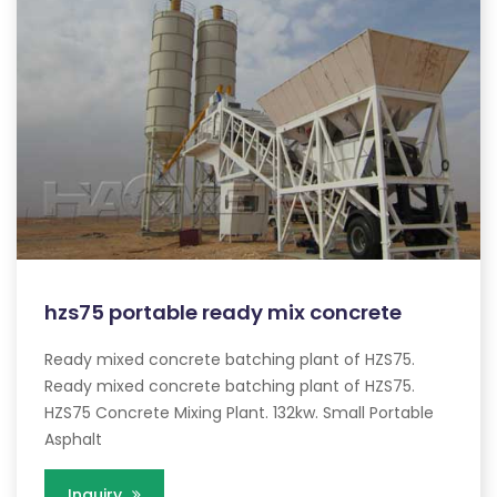
hzs75 portable ready mix concrete
Ready mixed concrete batching plant of HZS75.
Ready mixed concrete batching plant of HZS75.
HZS75 Concrete Mixing Plant. 132kw. Small Portable
Asphalt
Inquiry