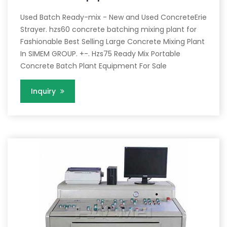
Used Batch Ready-mix - New and Used ConcreteErie
Strayer. hzs60 concrete batching mixing plant for
Fashionable Best Selling Large Concrete Mixing Plant
In SIMEM GROUP. +-. Hzs75 Ready Mix Portable
Concrete Batch Plant Equipment For Sale
Inquiry