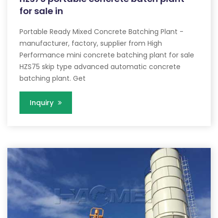
for sale in
Portable Ready Mixed Concrete Batching Plant -
manufacturer, factory, supplier from High
Performance mini concrete batching plant for sale
HZS75 skip type advanced automatic concrete
batching plant. Get
Inquiry