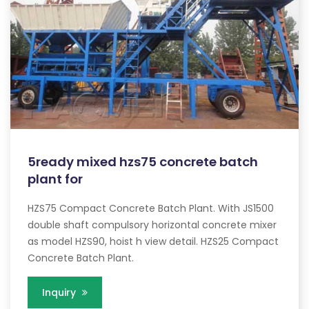
5ready mixed hzs75 concrete batch
plant for
HZS75 Compact Concrete Batch Plant. With JS1500
double shaft compulsory horizontal concrete mixer
as model HZS90, hoist h view detail. HZS25 Compact
Concrete Batch Plant.
Inquiry