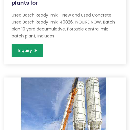
plants for
Used Batch Ready-mix - New and Used Concrete
Used Batch Ready-mix. 49826. INQUIRE NOW. Batch
plan 10 yard decumulative, Portable central mix
batch plant, includes
Inquiry