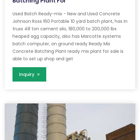
Batching Plant For
Used Batch Ready-mix - New and Used Concrete
Johnson Ross 160 Portable 10 yard batch plant, has in
truss 48 ton cement silo, 180,000 to 200,000 lbs
heaped agg capacity, also has Marcotte systems
batch computer, on ground ready Ready Mix
Concrete Batching Plant ready mix plant for sale is
able to set up shop and get
Inquiry