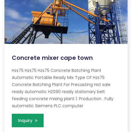
Concrete mixer cape town
Hzs75 Hzs75 Hzs75 Concrete Batching Plant
Automatic Portable Ready Mix Type Of Hzs75
Concrete Batching Plant For Precasting Hot sale
ready automatic HZS90 ready stationary belt
feeding concrete mixing plant 1. Production . Fully
automatic Siemens PLC computer
Inquiry