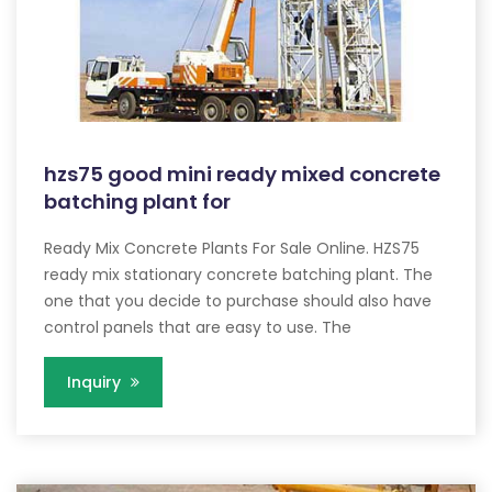
hzs75 good mini ready mixed concrete
batching plant for
Ready Mix Concrete Plants For Sale Online. HZS75
ready mix stationary concrete batching plant. The
one that you decide to purchase should also have
control panels that are easy to use. The
Inquiry