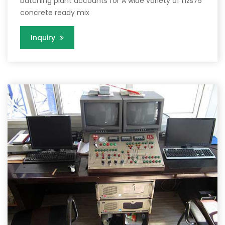
batching plant accounts for A wide variety of hzs75
concrete ready mix
Inquiry