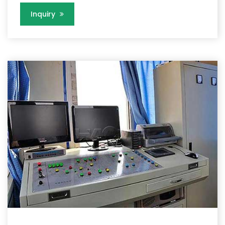
Inquiry