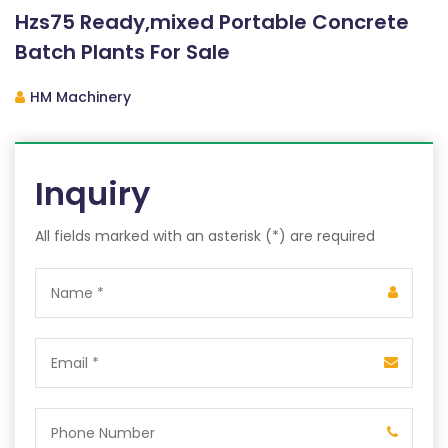
Hzs75 Ready,mixed Portable Concrete
Batch Plants For Sale
HM Machinery
Inquiry
All fields marked with an asterisk (*) are required