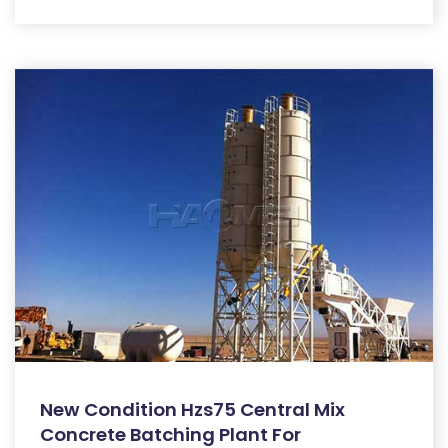
New Condition Hzs75 Central Mix
Concrete Batching Plant For