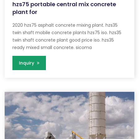
hzs75 portable central mix concrete
plant for
2020 hzs75 asphalt concrete mixing plant. hzs35
twin shaft mobile concrete plants hzs75 iso. hzs35
twin shaft concrete plant good price iso. hzs35
ready mixed small concrete. sicoma
Inquiry