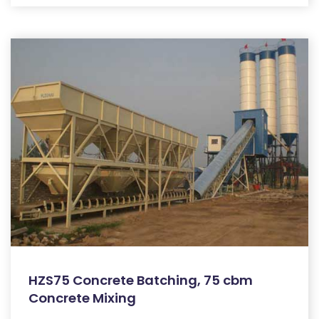
HZS75 Concrete Batching, 75 cbm
Concrete Mixing