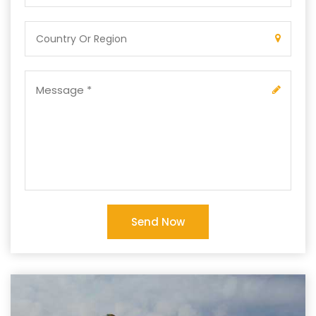
Send Now