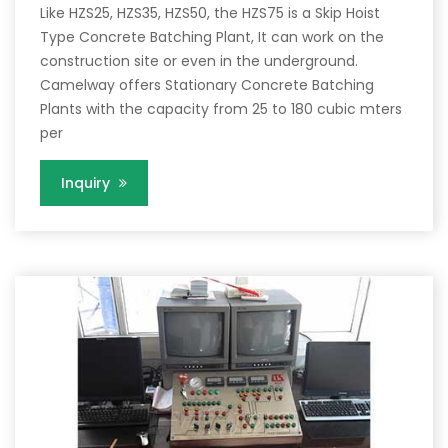
Like HZS25, HZS35, HZS50, the HZS75 is a Skip Hoist
Type Concrete Batching Plant, It can work on the
construction site or even in the underground.
Camelway offers Stationary Concrete Batching
Plants with the capacity from 25 to 180 cubic mters
per
Inquiry