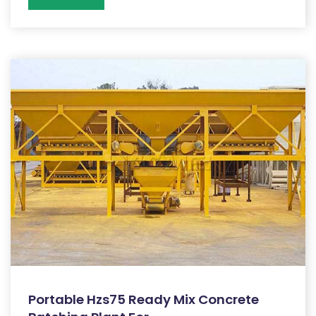
Portable Hzs75 Ready Mix Concrete