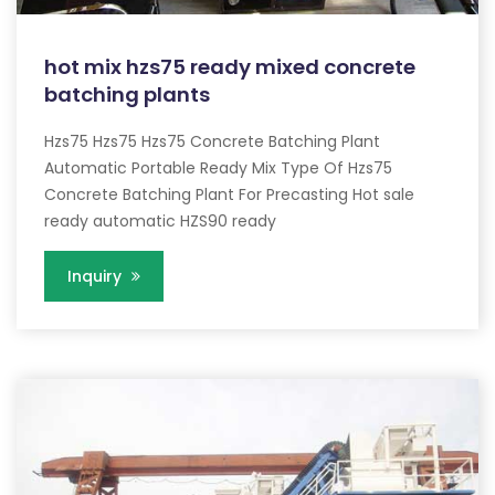
hot mix hzs75 ready mixed concrete
batching plants
Hzs75 Hzs75 Hzs75 Concrete Batching Plant
Automatic Portable Ready Mix Type Of Hzs75
Concrete Batching Plant For Precasting Hot sale
ready automatic HZS90 ready
Inquiry