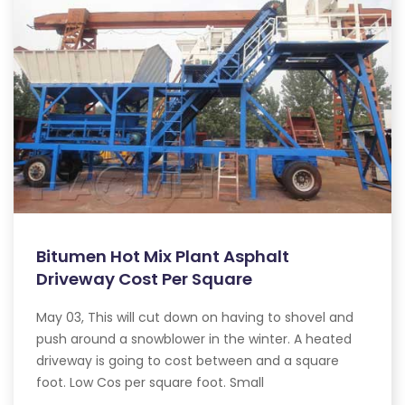
Bitumen Hot Mix Plant Asphalt
Driveway Cost Per Square
May 03, This will cut down on having to shovel and
push around a snowblower in the winter. A heated
driveway is going to cost between and a square
foot. Low Cos per square foot. Small