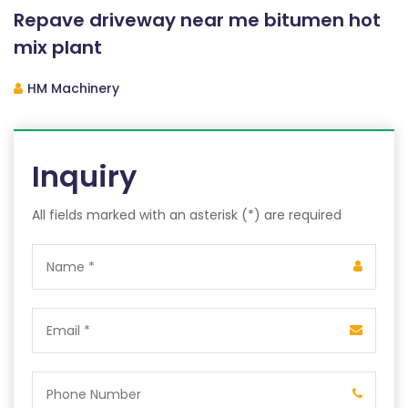
Repave driveway near me bitumen hot
mix plant
HM Machinery
Inquiry
All fields marked with an asterisk (*) are required