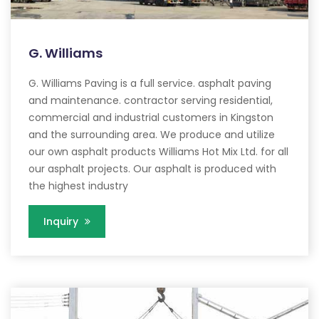
G. Williams
G. Williams Paving is a full service. asphalt paving
and maintenance. contractor serving residential,
commercial and industrial customers in Kingston
and the surrounding area. We produce and utilize
our own asphalt products Williams Hot Mix Ltd. for all
our asphalt projects. Our asphalt is produced with
the highest industry
Inquiry