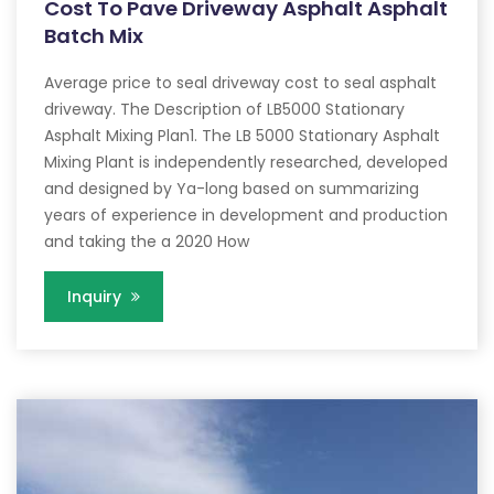
Cost To Pave Driveway Asphalt Asphalt
Batch Mix
Average price to seal driveway cost to seal asphalt
driveway. The Description of LB5000 Stationary
Asphalt Mixing Plan1. The LB 5000 Stationary Asphalt
Mixing Plant is independently researched, developed
and designed by Ya-long based on summarizing
years of experience in development and production
and taking the a 2020 How
Inquiry