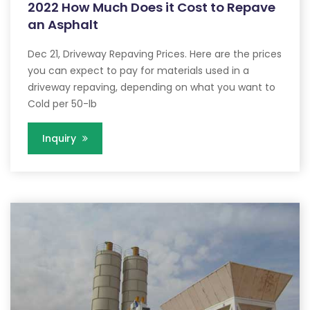
2022 How Much Does it Cost to Repave
an Asphalt
Dec 21, Driveway Repaving Prices. Here are the prices
you can expect to pay for materials used in a
driveway repaving, depending on what you want to
Cold per 50-lb
Inquiry