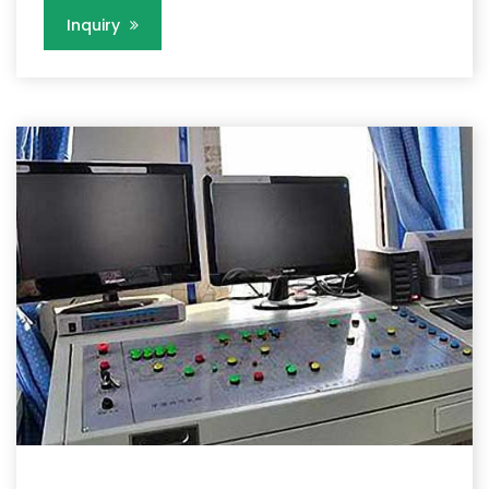
Inquiry