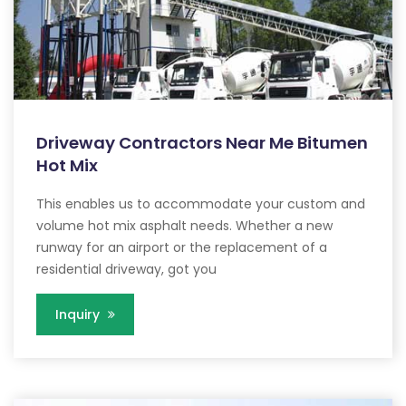
Driveway Contractors Near Me Bitumen
Hot Mix
This enables us to accommodate your custom and
volume hot mix asphalt needs. Whether a new
runway for an airport or the replacement of a
residential driveway, got you
Inquiry