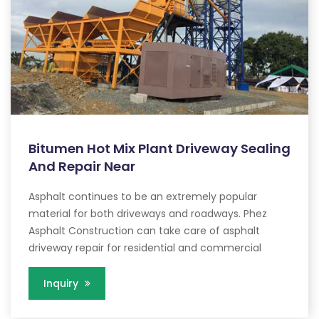
Bitumen Hot Mix Plant Driveway Sealing
And Repair Near
Asphalt continues to be an extremely popular
material for both driveways and roadways. Phez
Asphalt Construction can take care of asphalt
driveway repair for residential and commercial
Inquiry