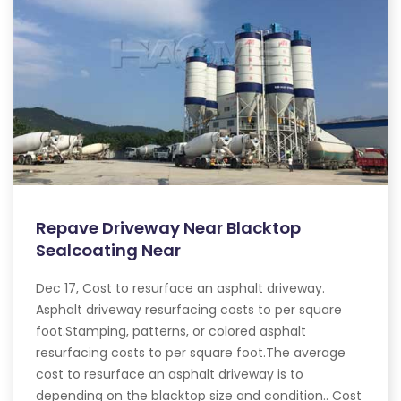
Repave Driveway Near Blacktop
Sealcoating Near
Dec 17, Cost to resurface an asphalt driveway.
Asphalt driveway resurfacing costs to per square
foot.Stamping, patterns, or colored asphalt
resurfacing costs to per square foot.The average
cost to resurface an asphalt driveway is to
depending on the blacktop size and condition.. Cost