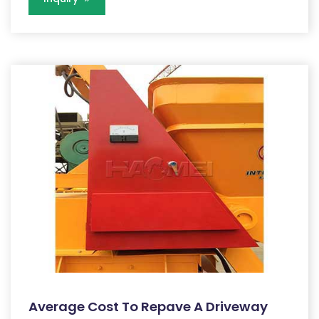
Average Cost To Repave A Driveway