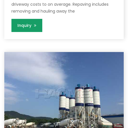
driveway costs to on average. Repaving includes
removing and hauling away the
Inquiry