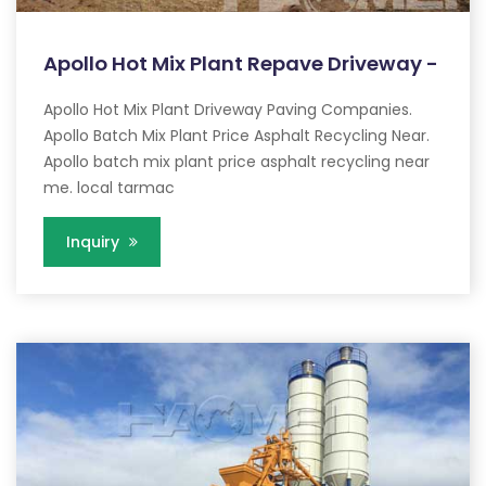
Apollo Hot Mix Plant Repave Driveway -
Apollo Hot Mix Plant Driveway Paving Companies.
Apollo Batch Mix Plant Price Asphalt Recycling Near.
Apollo batch mix plant price asphalt recycling near
me. local tarmac
Inquiry