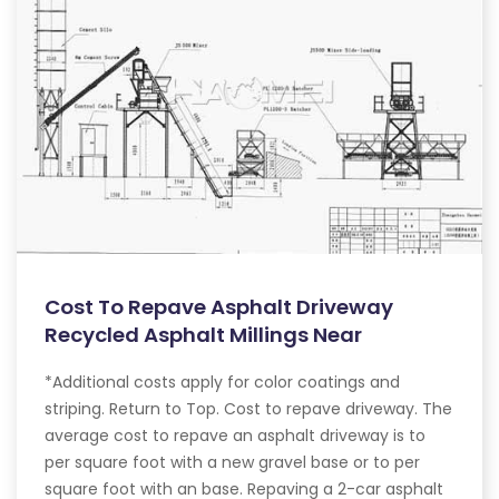
Cost To Repave Asphalt Driveway
Recycled Asphalt Millings Near
*Additional costs apply for color coatings and
striping. Return to Top. Cost to repave driveway. The
average cost to repave an asphalt driveway is to
per square foot with a new gravel base or to per
square foot with an base. Repaving a 2-car asphalt