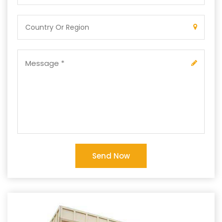
Send Now