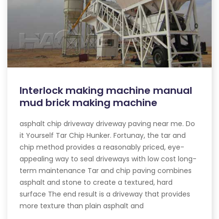
Interlock making machine manual
mud brick making machine
asphalt chip driveway driveway paving near me. Do
it Yourself Tar Chip Hunker. Fortunay, the tar and
chip method provides a reasonably priced, eye-
appealing way to seal driveways with low cost long-
term maintenance Tar and chip paving combines
asphalt and stone to create a textured, hard
surface The end result is a driveway that provides
more texture than plain asphalt and