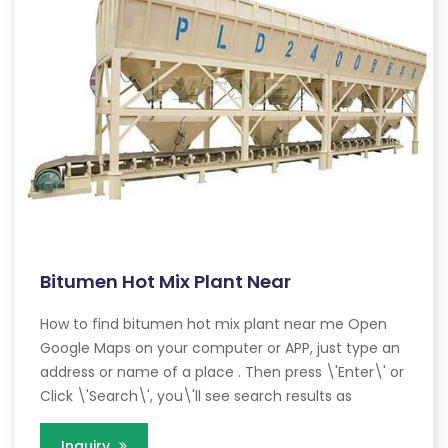
Bitumen Hot Mix Plant Near
How to find bitumen hot mix plant near me Open
Google Maps on your computer or APP, just type an
address or name of a place . Then press \'Enter\' or
Click \'Search\', you\'ll see search results as
Inquiry