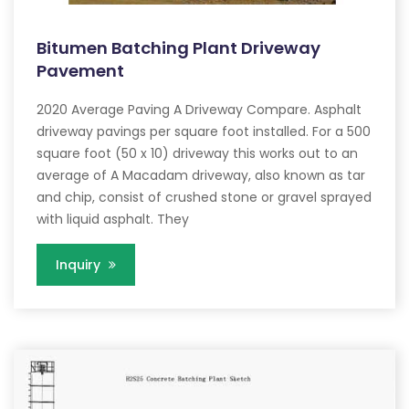
Bitumen Batching Plant Driveway
Pavement
2020 Average Paving A Driveway Compare. Asphalt
driveway pavings per square foot installed. For a 500
square foot (50 x 10) driveway this works out to an
average of A Macadam driveway, also known as tar
and chip, consist of crushed stone or gravel sprayed
with liquid asphalt. They
Inquiry