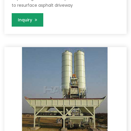
to resurface asphalt driveway
Inquiry