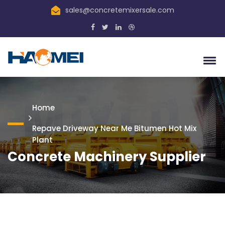
sales@concretemixersale.com
Home
Repave Driveway Near Me Bitumen Hot Mix
Plant
Concrete Machinery Supplier