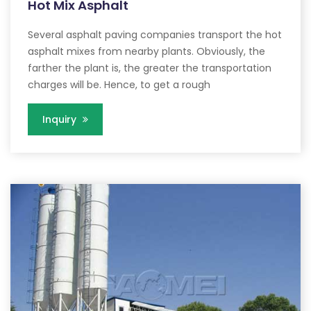
Hot Mix Asphalt
Several asphalt paving companies transport the hot
asphalt mixes from nearby plants. Obviously, the
farther the plant is, the greater the transportation
charges will be. Hence, to get a rough
Inquiry