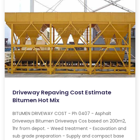
Driveway Repaving Cost Estimate
Bitumen Hot Mix
BITUMEN DRIVEWAY COST - Ph 0407 - Asphalt
Driveways Bitumen Driveways Cos based on 200m2,
1hr from depot. - Weed treatment - Excavation and
sub grade preparation - Supply and compact base