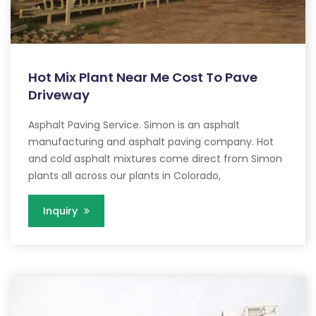
Hot Mix Plant Near Me Cost To Pave
Driveway
Asphalt Paving Service. Simon is an asphalt
manufacturing and asphalt paving company. Hot
and cold asphalt mixtures come direct from Simon
plants all across our plants in Colorado,
Inquiry