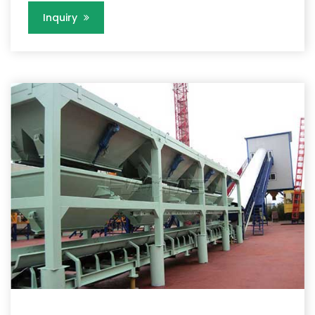
Inquiry