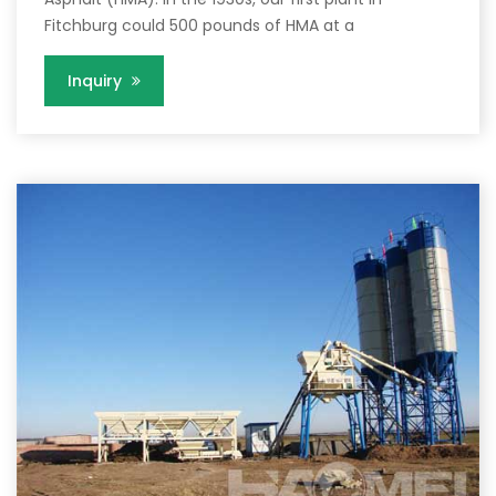
Fitchburg could 500 pounds of HMA at a
Inquiry