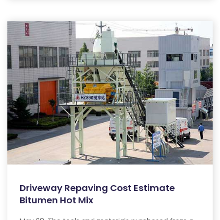
Driveway Repaving Cost Estimate
Bitumen Hot Mix