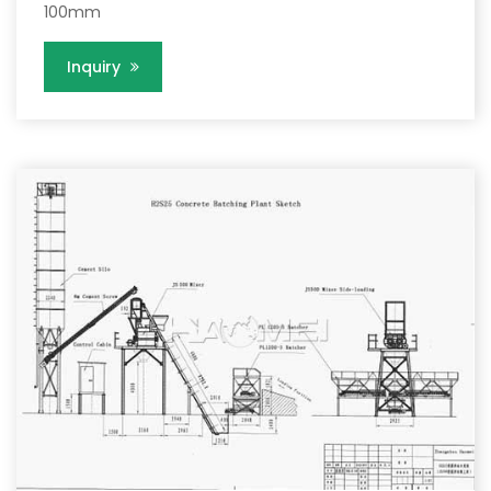
100mm
Inquiry