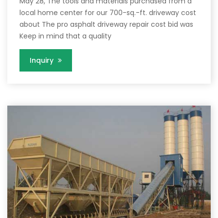
May 28, The tools and materials purchased from a
local home center for our 700-sq.-ft. driveway cost
about The pro asphalt driveway repair cost bid was
Keep in mind that a quality
Inquiry