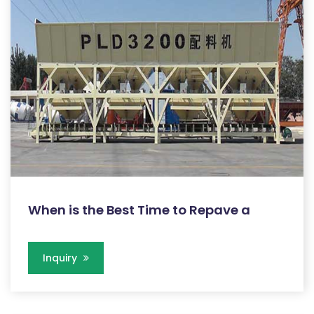
When is the Best Time to Repave a
Inquiry