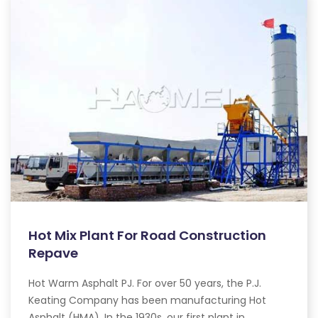
Hot Mix Plant For Road Construction
Repave
Hot Warm Asphalt PJ. For over 50 years, the P.J.
Keating Company has been manufacturing Hot
Asphalt (HMA). In the 1930s, our first plant in