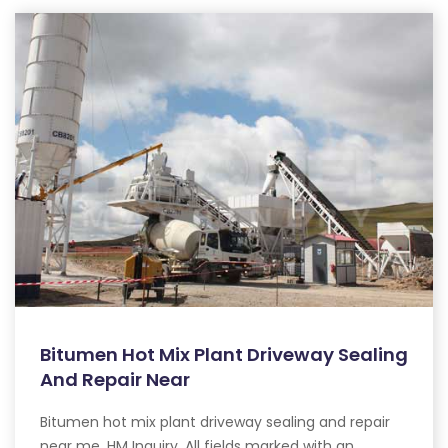
Bitumen Hot Mix Plant Driveway Sealing
And Repair Near
Bitumen hot mix plant driveway sealing and repair
near me. HM Inquiry. All fields marked with an