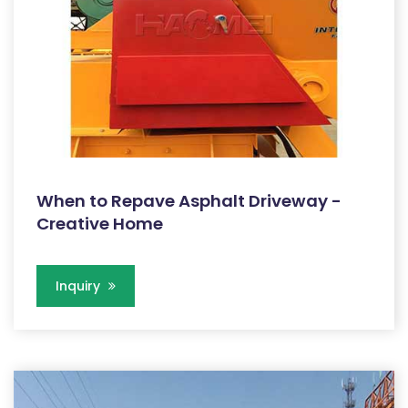
When to Repave Asphalt Driveway -
Creative Home
Inquiry