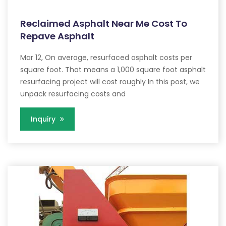
Reclaimed Asphalt Near Me Cost To
Repave Asphalt
Mar 12, On average, resurfaced asphalt costs per
square foot. That means a 1,000 square foot asphalt
resurfacing project will cost roughly In this post, we
unpack resurfacing costs and
Inquiry