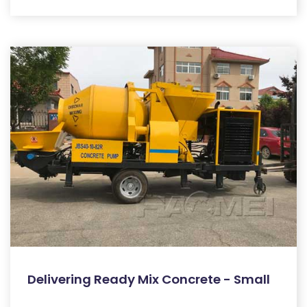
Delivering Ready Mix Concrete - Small