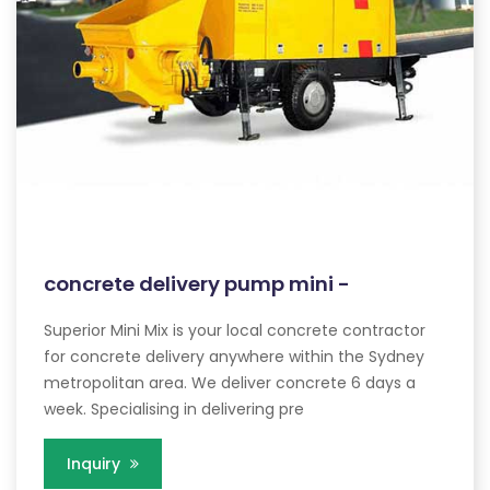
concrete delivery pump mini -
Superior Mini Mix is your local concrete contractor
for concrete delivery anywhere within the Sydney
metropolitan area. We deliver concrete 6 days a
week. Specialising in delivering pre
Inquiry