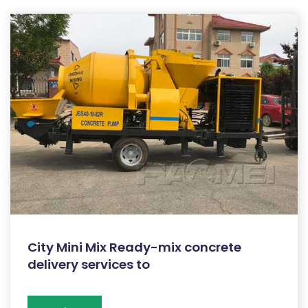
City Mini Mix Ready-mix concrete
delivery services to