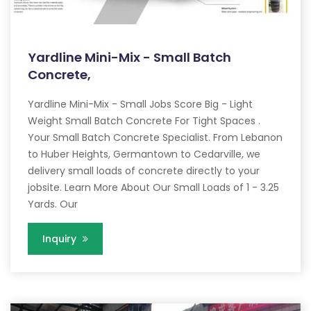
Yardline Mini-Mix - Small Batch
Concrete,
Yardline Mini-Mix - Small Jobs Score Big - Light
Weight Small Batch Concrete For Tight Spaces .
Your Small Batch Concrete Specialist. From Lebanon
to Huber Heights, Germantown to Cedarville, we
delivery small loads of concrete directly to your
jobsite. Learn More About Our Small Loads of 1 - 3.25
Yards. Our
Inquiry