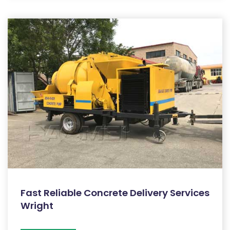
Fast Reliable Concrete Delivery Services
Wright