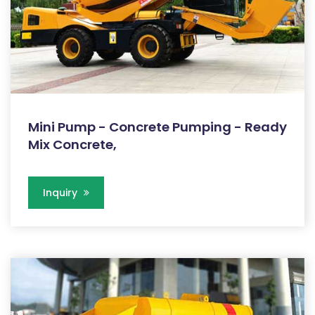
Mini Pump - Concrete Pumping - Ready
Mix Concrete,
Inquiry