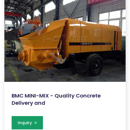
BMC MINI-MIX - Quality Concrete
Delivery and
Inquiry