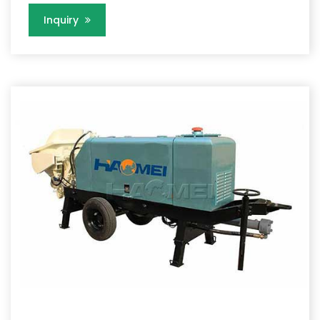
Inquiry