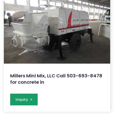
Millers Mini Mix, LLC Call 503-693-8478
for concrete in
Inquiry