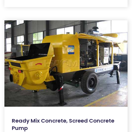
Ready Mix Concrete, Screed Concrete
Pump