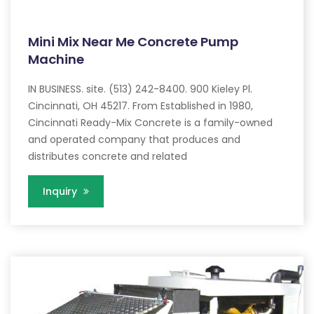
Mini Mix Near Me Concrete Pump
Machine
IN BUSINESS. site. (513) 242-8400. 900 Kieley Pl.
Cincinnati, OH 45217. From Established in 1980,
Cincinnati Ready-Mix Concrete is a family-owned
and operated company that produces and
distributes concrete and related
Inquiry