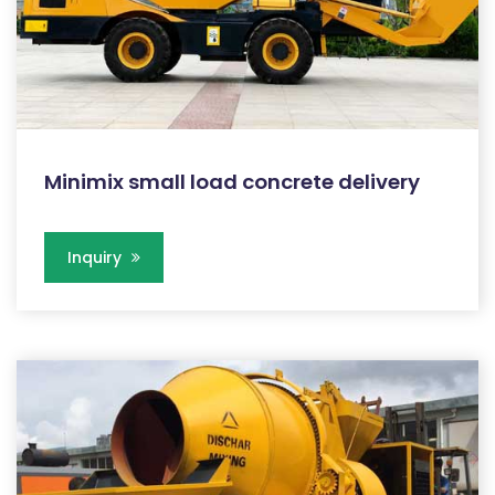
Minimix small load concrete delivery
Inquiry