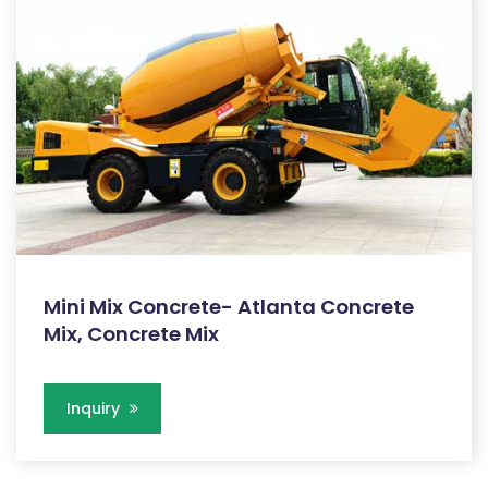
Mini Mix Concrete- Atlanta Concrete
Mix, Concrete Mix
Inquiry