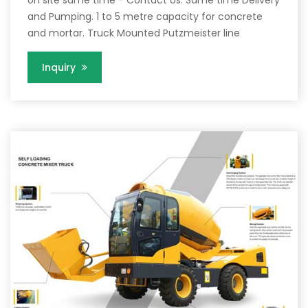
and Pumping. 1 to 5 metre capacity for concrete
and mortar. Truck Mounted Putzmeister line
Inquiry