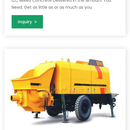
LLC Mixed Concrete Delivered in the Amount You
Need. Get as little as or as much as you
Inquiry