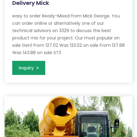
Delivery Mick
easy to order Ready-Mixed from Mick George. You
can order online or alternatively one of our
technical advisors on 3329 to discuss the best
product mix for your project. Our most popular on
sale Gen1 From 127.02 Was 133.02 on sale From 137.88
Was 143.88 on sale ST3
Inquiry