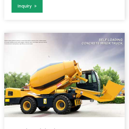
Inquiry