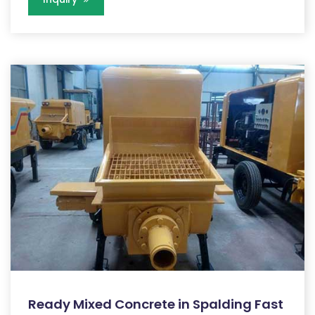
Ready Mixed Concrete in Spalding Fast