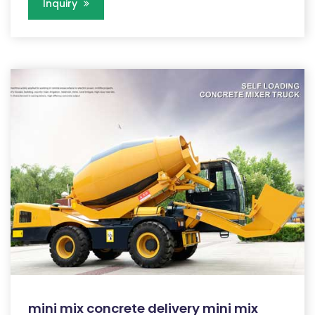
Inquiry
mini mix concrete delivery mini mix