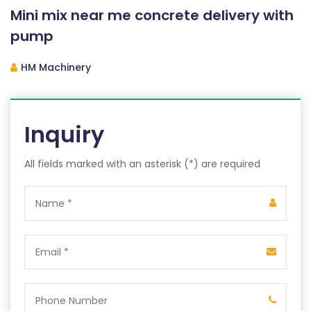
Mini mix near me concrete delivery with
pump
HM Machinery
Inquiry
All fields marked with an asterisk (*) are required