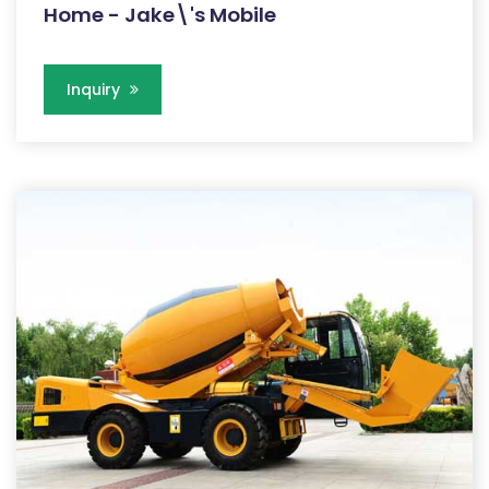
Home - Jake\'s Mobile
Inquiry