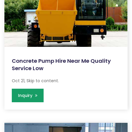
Concrete Pump Hire Near Me Quality
Service Low
Oct 21, Skip to content.
Inquiry