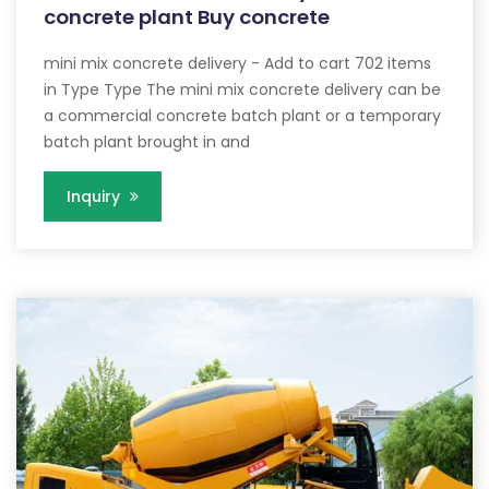
concrete plant Buy concrete
mini mix concrete delivery - Add to cart 702 items
in Type Type The mini mix concrete delivery can be
a commercial concrete batch plant or a temporary
batch plant brought in and
Inquiry