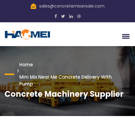
sales@concretemixersale.com
Home
Mini Mix Near Me Concrete Delivery With
Pump
Concrete Machinery Supplier