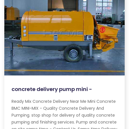
concrete delivery pump mini -
Ready Mix Concrete Delivery Near Me Mini Concrete
BMC MINI-MIX - Quality Concrete Delivery And
Pumping. stop shop for delivery of quality concrete
pumping and finishing services. Pump and concrete
on site same time - Contact Us. Same time Delivery