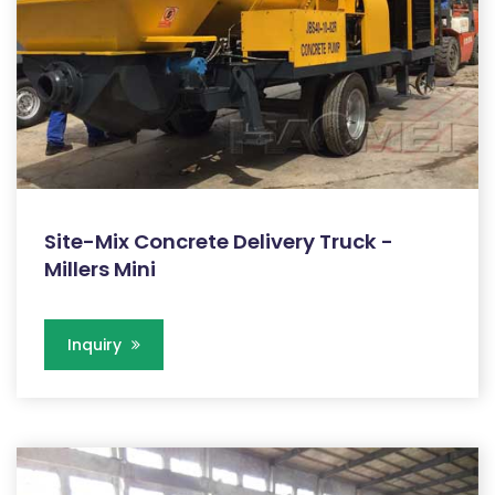
Site-Mix Concrete Delivery Truck -
Millers Mini
Inquiry