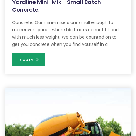
Yardline Mini-Mix - Small Batch
Concrete,
Concrete. Our mini-mixers are small enough to
maneuver spaces where big trucks cannot fit and
with much less weight. We can be counted on to
get you concrete when you find yourself in a
Inquiry