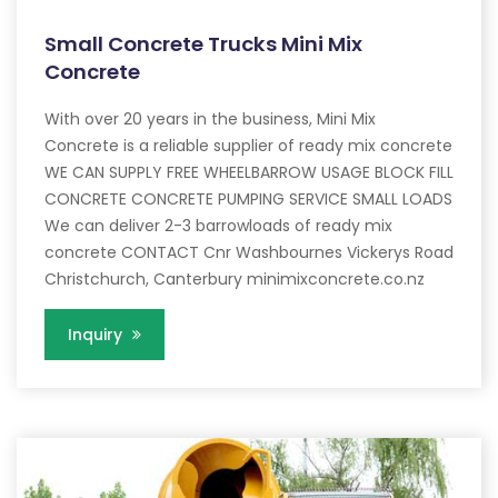
Small Concrete Trucks Mini Mix
Concrete
With over 20 years in the business, Mini Mix
Concrete is a reliable supplier of ready mix concrete
WE CAN SUPPLY FREE WHEELBARROW USAGE BLOCK FILL
CONCRETE CONCRETE PUMPING SERVICE SMALL LOADS
We can deliver 2-3 barrowloads of ready mix
concrete CONTACT Cnr Washbournes Vickerys Road
Christchurch, Canterbury minimixconcrete.co.nz
Inquiry