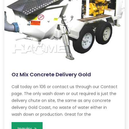
Oz Mix Concrete Delivery Gold
Call today on 106 or contact us through our Contact
page. The only wash down or out required is just the
delivery chute on site, the same as any concrete
delivery Gold Coast, no waste of water either in
wash down or production. Great for the
Inquiry