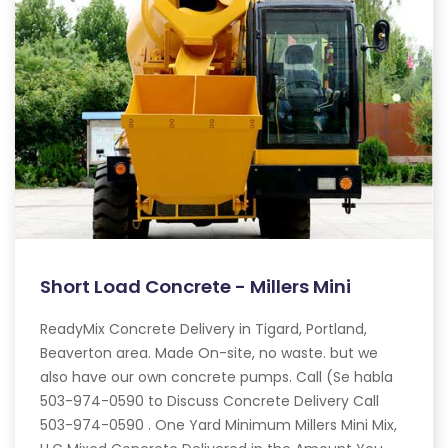
Short Load Concrete - Millers Mini
ReadyMix Concrete Delivery in Tigard, Portland,
Beaverton area. Made On-site, no waste. but we
also have our own concrete pumps. Call (Se habla
503-974-0590 to Discuss Concrete Delivery Call
503-974-0590 . One Yard Minimum Millers Mini Mix,