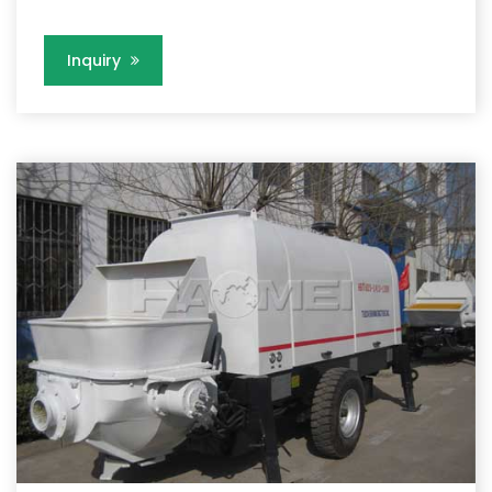
Inquiry