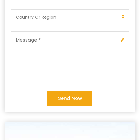
Send Now