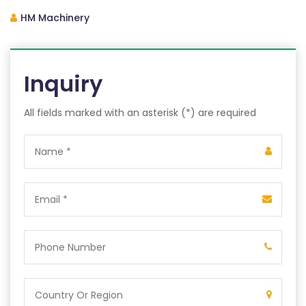
HM Machinery
Inquiry
All fields marked with an asterisk (*) are required