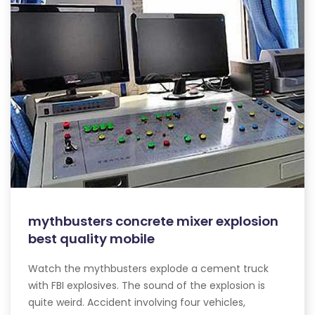
mythbusters concrete mixer explosion
best quality mobile
Watch the mythbusters explode a cement truck
with FBI explosives. The sound of the explosion is
quite weird. Accident involving four vehicles,