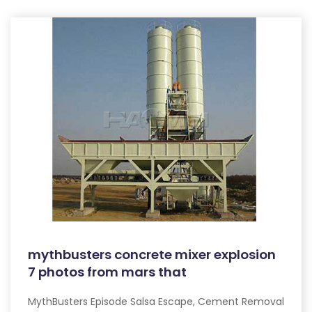
mythbusters concrete mixer explosion
7 photos from mars that
MythBusters Episode Salsa Escape, Cement Removal