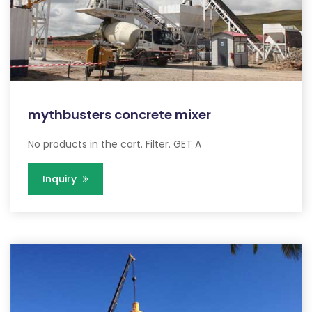
mythbusters concrete mixer
No products in the cart. Filter. GET A
Inquiry