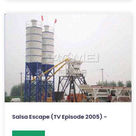
Salsa Escape (TV Episode 2005) -