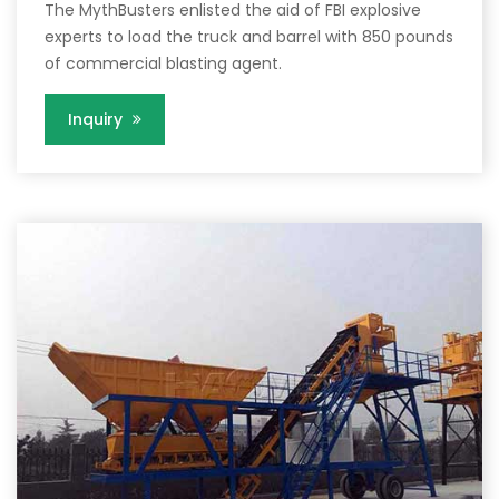
The MythBusters enlisted the aid of FBI explosive
experts to load the truck and barrel with 850 pounds
of commercial blasting agent.
Inquiry