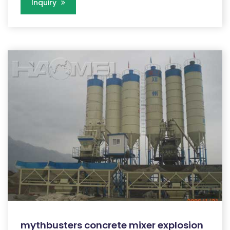
Inquiry
mythbusters concrete mixer explosion