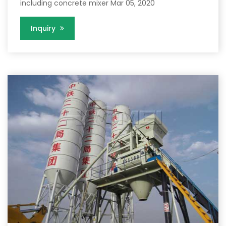
including concrete mixer Mar 05, 2020
Inquiry