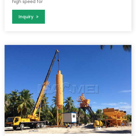
high speed for
Inquiry