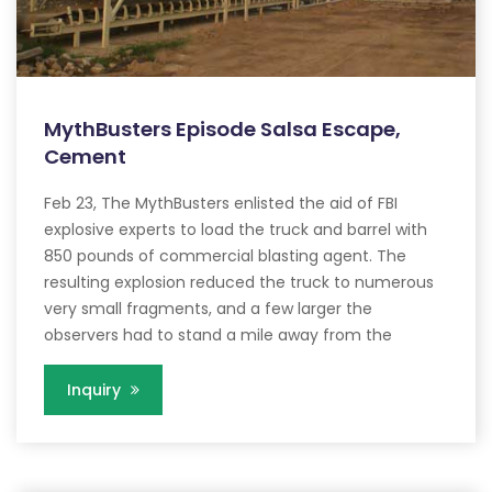
MythBusters Episode Salsa Escape,
Cement
Feb 23, The MythBusters enlisted the aid of FBI
explosive experts to load the truck and barrel with
850 pounds of commercial blasting agent. The
resulting explosion reduced the truck to numerous
very small fragments, and a few larger the
observers had to stand a mile away from the
Inquiry