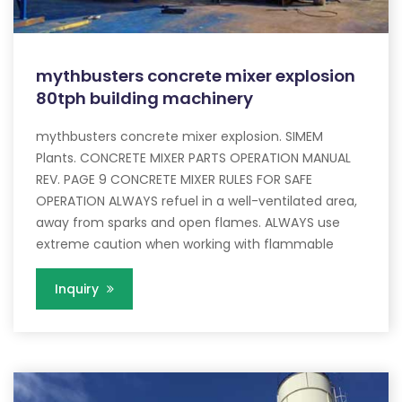
mythbusters concrete mixer explosion
80tph building machinery
mythbusters concrete mixer explosion. SIMEM
Plants. CONCRETE MIXER PARTS OPERATION MANUAL
REV. PAGE 9 CONCRETE MIXER RULES FOR SAFE
OPERATION ALWAYS refuel in a well-ventilated area,
away from sparks and open flames. ALWAYS use
extreme caution when working with flammable
Inquiry