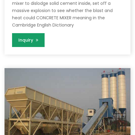
mixer to dislodge solid cement inside, set off a
massive explosion to see whether the blast and
heat could CONCRETE MIXER meaning in the
Cambridge English Dictionary
Inquiry