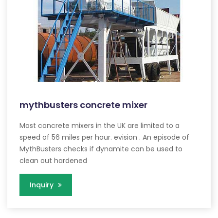
mythbusters concrete mixer
Most concrete mixers in the UK are limited to a
speed of 56 miles per hour. evision . An episode of
MythBusters checks if dynamite can be used to
clean out hardened
Inquiry