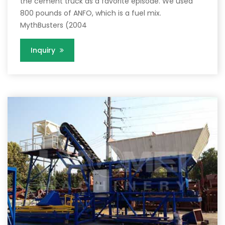
the cement truck as a favorite episode. We used
800 pounds of ANFO, which is a fuel mix.
MythBusters (2004
Inquiry