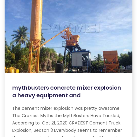
mythbusters concrete mixer explosion
a heavy equipment and
The cement mixer explosion was pretty awesome.
The Craziest Myths the MythBusters Have Tackled,
According to. Oct 21, 2020 CRAZIEST Cement Truck
Explosion, Season 3 Everybody seems to remember