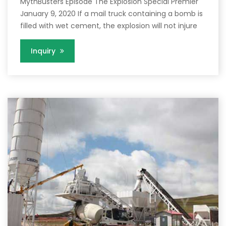
MythBusters Episode The Explosion Special Premier
January 9, 2020 If a mail truck containing a bomb is
filled with wet cement, the explosion will not injure
Inquiry