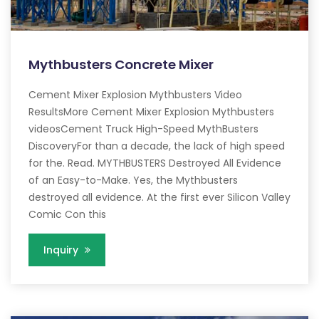
Mythbusters Concrete Mixer
Cement Mixer Explosion Mythbusters Video
ResultsMore Cement Mixer Explosion Mythbusters
videosCement Truck High-Speed MythBusters
DiscoveryFor than a decade, the lack of high speed
for the. Read. MYTHBUSTERS Destroyed All Evidence
of an Easy-to-Make. Yes, the Mythbusters
destroyed all evidence. At the first ever Silicon Valley
Comic Con this
Inquiry