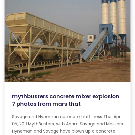
mythbusters concrete mixer explosion
7 photos from mars that
Savage and Hyneman detonate truthiness The. Apr
05, 2011 MythBusters, with Adam Savage and Messers
Hyneman and Savage have blown up a concrete