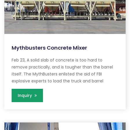
Mythbusters Concrete Mixer
Feb 23, A solid slab of concrete is too hard to
remove practically, and is tougher than the barrel
itself. The MythBusters enlisted the aid of FBI
explosive experts to load the truck and barrel
Inquiry