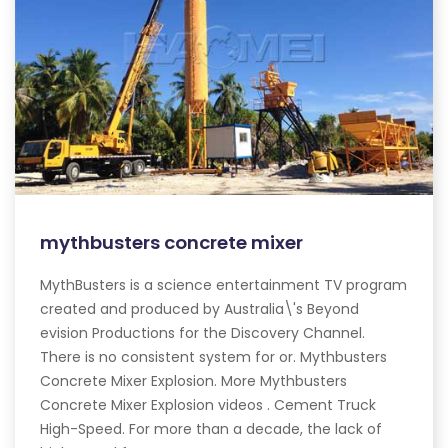
mythbusters concrete mixer
MythBusters is a science entertainment TV program
created and produced by Australia\'s Beyond
evision Productions for the Discovery Channel.
There is no consistent system for or. Mythbusters
Concrete Mixer Explosion. More Mythbusters
Concrete Mixer Explosion videos . Cement Truck
High-Speed. For more than a decade, the lack of