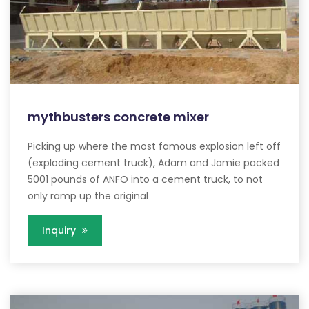
mythbusters concrete mixer
Picking up where the most famous explosion left off
(exploding cement truck), Adam and Jamie packed
5001 pounds of ANFO into a cement truck, to not
only ramp up the original
Inquiry