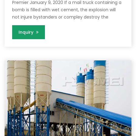
Premier January 9, 2020 If a mail truck containing a
bomb is filled with wet cement, the explosion will
not injure bystanders or compley destroy the
Inquiry