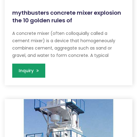
mythbusters concrete mixer explosion
the 10 golden rules of
A concrete mixer (often colloquially called a
cement mixer) is a device that homogeneously
combines cement, aggregate such as sand or
gravel, and water to form concrete. A typical
Inquiry