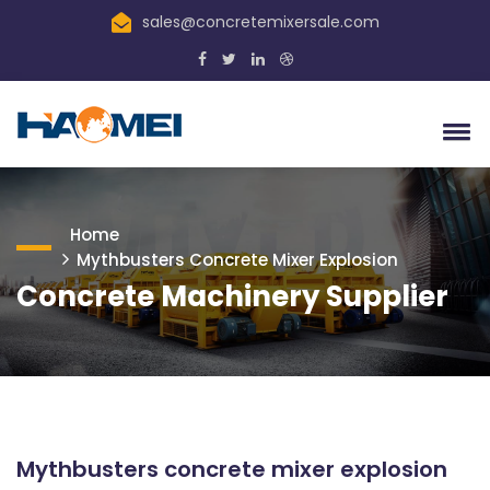
sales@concretemixersale.com
Home
Mythbusters Concrete Mixer Explosion
Concrete Machinery Supplier
Mythbusters concrete mixer explosion