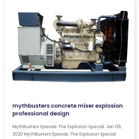
mythbusters concrete mixer explosion
professional design
MythBusters Episode The Explosion Special. Jan 09,
2020 MythBusters Episode The Explosion Special