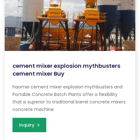
cement mixer explosion mythbusters
cement mixer Buy
haomei cement mixer explosion mythbusters and
Portable Concrete Batch Plants offer a flexibility
that is superior to traditional barrel concrete mixers.
concrete machine
Inquiry