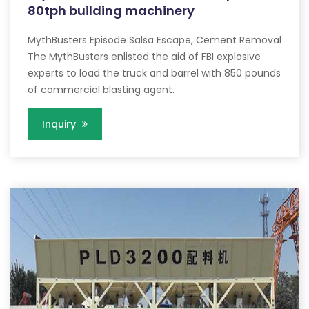
80tph building machinery
MythBusters Episode Salsa Escape, Cement Removal
The MythBusters enlisted the aid of FBI explosive
experts to load the truck and barrel with 850 pounds
of commercial blasting agent.
Inquiry