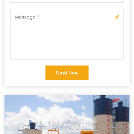
Send Now