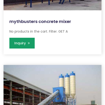
mythbusters concrete mixer
No products in the cart. Filter. GET A
Inquiry