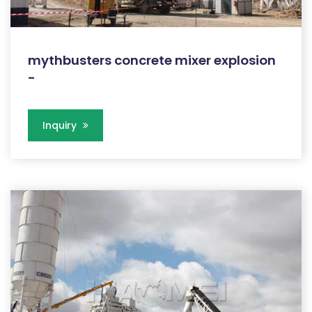
mythbusters concrete mixer explosion
-
Inquiry