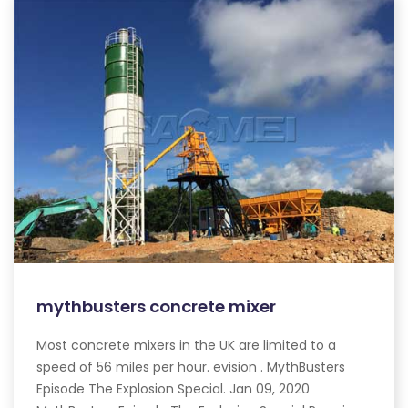
mythbusters concrete mixer
Most concrete mixers in the UK are limited to a
speed of 56 miles per hour. evision . MythBusters
Episode The Explosion Special. Jan 09, 2020