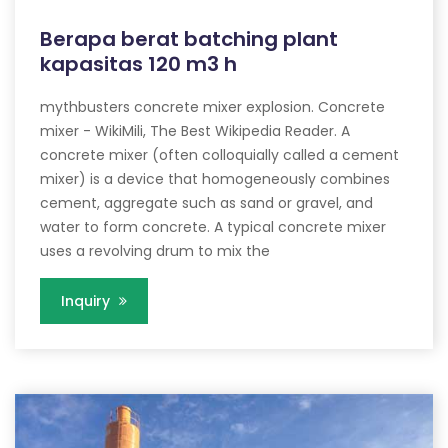
Berapa berat batching plant
kapasitas 120 m3 h
mythbusters concrete mixer explosion. Concrete
mixer - WikiMili, The Best Wikipedia Reader. A
concrete mixer (often colloquially called a cement
mixer) is a device that homogeneously combines
cement, aggregate such as sand or gravel, and
water to form concrete. A typical concrete mixer
uses a revolving drum to mix the
Inquiry