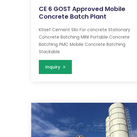
CE 6 GOST Approved Mobile
Concrete Batch Plant
Kitset Cement Silo For concrete Stationary
Concrete Batching MINI Portable Concrete
Batching PMC Mobile Concrete Batching
Stackable
Inquiry