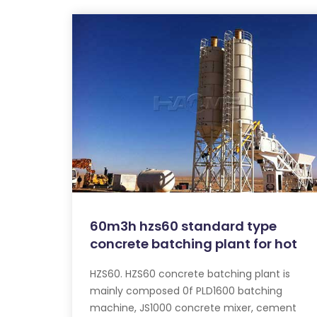
60m3h hzs60 standard type
concrete batching plant for hot
HZS60. HZS60 concrete batching plant is
mainly composed 0f PLD1600 batching
machine, JS1000 concrete mixer, cement