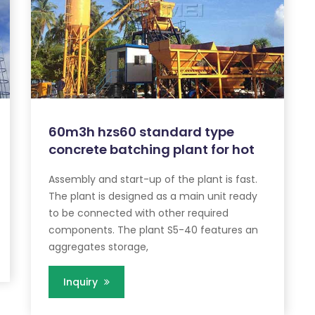
60m3h hzs60 standard type
concrete batching plant for hot
Assembly and start-up of the plant is fast.
The plant is designed as a main unit ready
to be connected with other required
components. The plant S5-40 features an
aggregates storage,
Inquiry