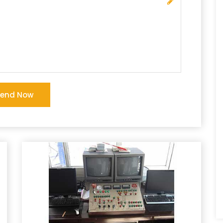
Send Now