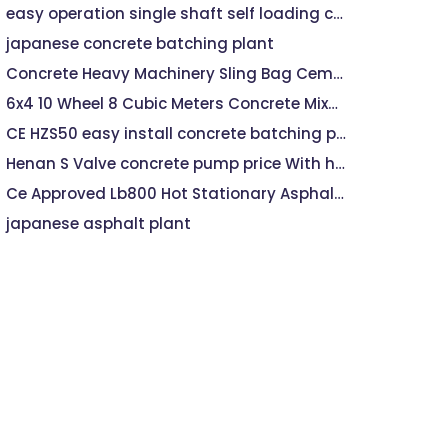
easy operation single shaft self loading concrete mixer plant jdc
japanese concrete batching plant
Concrete Heavy Machinery Sling Bag Cement
6x4 10 Wheel 8 Cubic Meters Concrete Mixer machine Price, Concrete machine mixer
CE HZS50 easy install concrete batching plant
Henan S Valve concrete pump price With high discharge head
Ce Approved Lb800 Hot Stationary Asphalt Mixing Plant
japanese asphalt plant