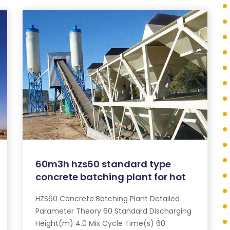
60m3h hzs60 standard type
concrete batching plant for hot
HZS60 Concrete Batching Plant Detailed
Parameter Theory 60 Standard Discharging
Height(m) 4.0 Mix Cycle Time(s) 60