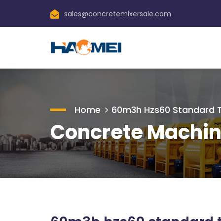
sales@concretemixersale.com
Home
60m3h Hzs60 Standard Ty
Concrete Machin