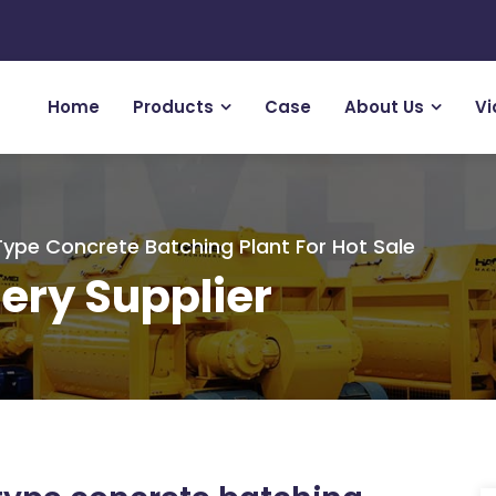
Home
Products
Case
About Us
Vi
pe Concrete Batching Plant For Hot Sale
ery Supplier