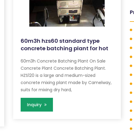
P
60m3h hzs60 standard type
concrete batching plant for hot
60m3h Concrete Batching Plant On Sale
Concrete Plant Concrete Batching Plant.
HZS120 is a large and medium-sized
concrete mixing plant made by Camelway,
suits for mixing dry hard,
Inquiry