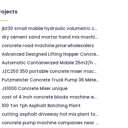
rojects
jbt30 small mobile hydraulic volumetric concrete mixer with pump
dry cement sand mortar hand mix machine
concrete road machine price wholesalers
Advanced Designed Lifting Hopper Concrete Plant 35m3/h
Automatic Containerized Mobile 25m3/h Concrete Batching Plant
JZC250 350 portable concrete mixer machine price
Putzmeister Concrete Truck Pump 36 Meters
JS1000 Concrete Mixer unique
cost of 4 inch concrete blocks machine wholesalers
100 Ton Tph Asphalt Batching Plant
cutting asphalt driveway hot mix plant for road construction
concrete pump machine companies near me hills concrete pumping