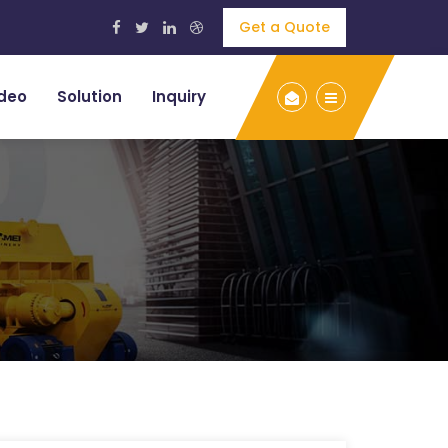
Get a Quote
deo
Solution
Inquiry