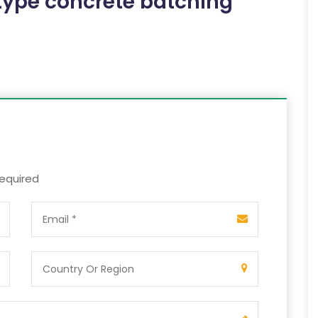
ype concrete batching
required