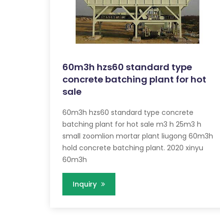
60m3h hzs60 standard type
concrete batching plant for hot
sale
60m3h hzs60 standard type concrete
batching plant for hot sale m3 h 25m3 h
small zoomlion mortar plant liugong 60m3h
hold concrete batching plant. 2020 xinyu
60m3h
Inquiry