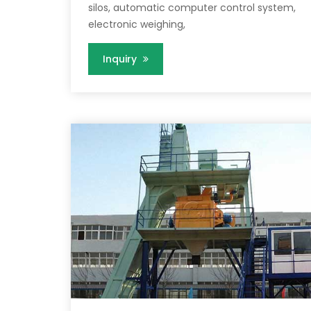
silos, automatic computer control system,
electronic weighing,
Inquiry