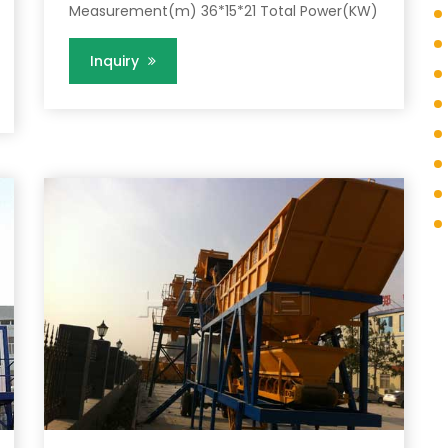
Measurement(m) 36*15*21 Total Power(KW)
Inquiry