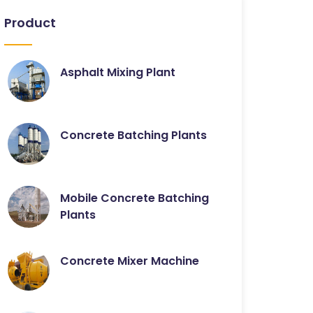
Product
Asphalt Mixing Plant
Concrete Batching Plants
Mobile Concrete Batching
Plants
Concrete Mixer Machine