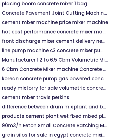
placing boom concrete mixer 1 bag
Concrete Pavement Joint Cutting Machine Road Cutter(jhd-700) - Buy Road Cutter,Machine Road Cutter,Cutting Machine Road Cutter Product on
cement mixer machine price mixer machine
hot cost performance concrete mixer machine
front discharge mixer cement delivery near me
line pump machine c3 concrete mixer pump
Manufacturer 1.2 to 6.5 Cbm Volumetric Mixer - Concrete Mixer, Concrete Mixer
6 Cbm Concrete Mixer machine Concrete Machinery
korean concrete pump gas powered concrete mixer
ready mix lorry for sale volumetric concrete machine for sale
cement mixer travis perkins
difference between drum mix plant and batch mix plant
products cement plant wet fixed mixed plant
90m3/h Eeton Small Concrete Batching Mixing Plant
grain silos for sale in egypt concrete mixing plant