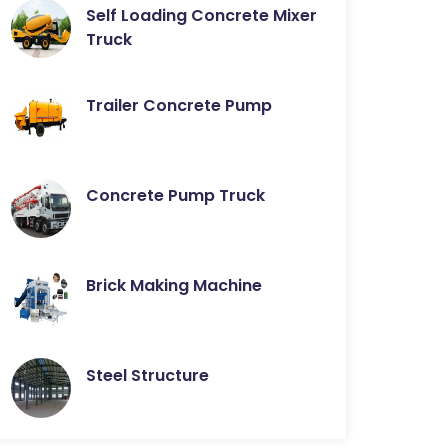
Self Loading Concrete Mixer
Truck
Trailer Concrete Pump
Concrete Pump Truck
Brick Making Machine
Steel Structure