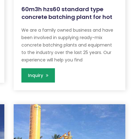
60m3h hzs60 standard type
concrete batching plant for hot
We are a family owned business and have
been involved in supplying ready-mix
concrete batching plants and equipment
to the industry over the last 25 years. Our
experience will help you find
Inquiry