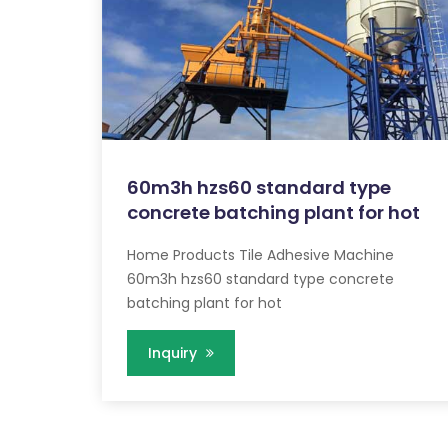
60m3h hzs60 standard type
concrete batching plant for hot
Home Products Tile Adhesive Machine
60m3h hzs60 standard type concrete
batching plant for hot
Inquiry