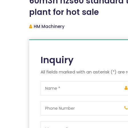
60m3h hzs60 standard t
plant for hot sale
HM Machinery
Inquiry
All fields marked with an asterisk (*) are 