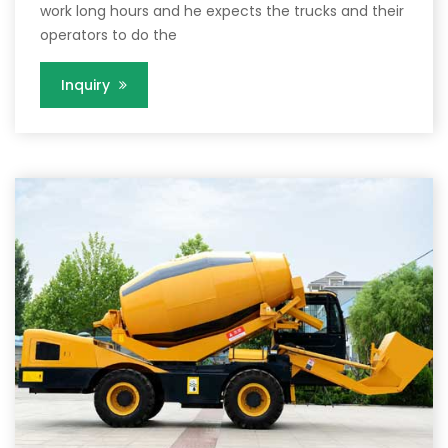
work long hours and he expects the trucks and their
operators to do the
Inquiry