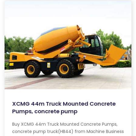
XCMG 44m Truck Mounted Concrete
Pumps, concrete pump
Buy XCMG 44m Truck Mounted Concrete Pumps,
concrete pump truck(HB44) from Machine Business