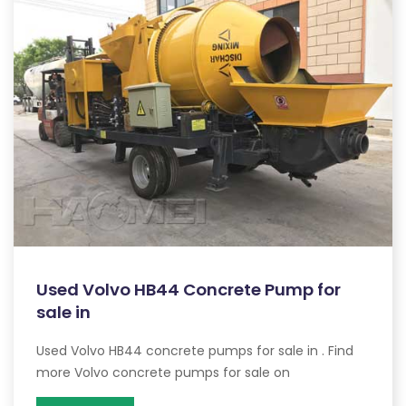
Used Volvo HB44 Concrete Pump for
sale in
Used Volvo HB44 concrete pumps for sale in . Find
more Volvo concrete pumps for sale on