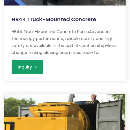
HB44 Truck-Mounted Concrete
HB44 Truck-Mounted Concrete PumpAdvanced
technology performance, reliable quality and high
safety are available in the unit. 4-section step-less
change folding placing boom is suitable for
Inquiry