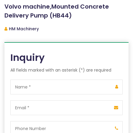
Volvo machine,Mounted Concrete
Delivery Pump (HB44)
HM Machinery
Inquiry
All fields marked with an asterisk (*) are required