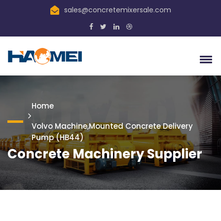
sales@concretemixersale.com
Home
Volvo Machine,Mounted Concrete Delivery
Pump (HB44)
Concrete Machinery Supplier