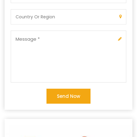
Send Now