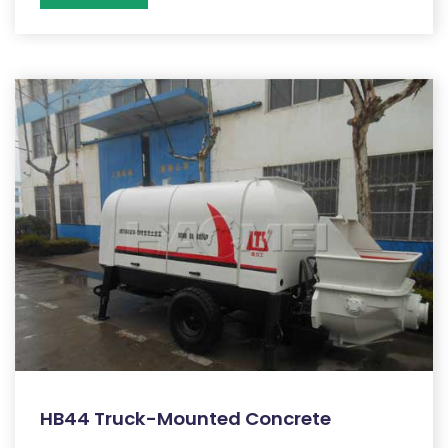
HB44 Truck-Mounted Concrete