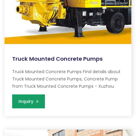
Truck Mounted Concrete Pumps
Truck Mounted Concrete Pumps Find details about
Truck Mounted Concrete Pumps, Concrete Pump
from Truck Mounted Concrete Pumps - Xuzhou
Inquiry