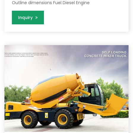
Outline dimensions Fuel Diesel Engine
Inquiry