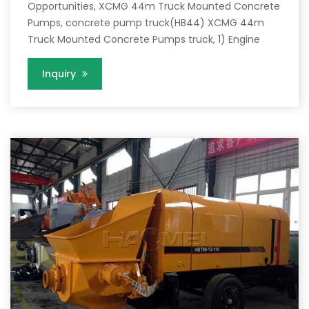
Opportunities, XCMG 44m Truck Mounted Concrete
Pumps, concrete pump truck(HB44) XCMG 44m
Truck Mounted Concrete Pumps truck, 1) Engine
Inquiry