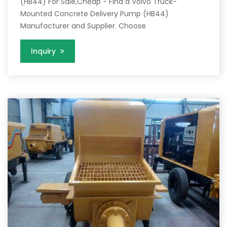
(HB44) For Sale,Cheap - Find a Volvo Truck-
Mounted Concrete Delivery Pump (HB44)
Manufacturer and Supplier. Choose
Inquiry