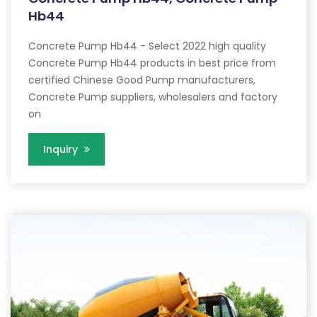
Hb44
Concrete Pump Hb44 - Select 2022 high quality
Concrete Pump Hb44 products in best price from
certified Chinese Good Pump manufacturers,
Concrete Pump suppliers, wholesalers and factory
on
Inquiry