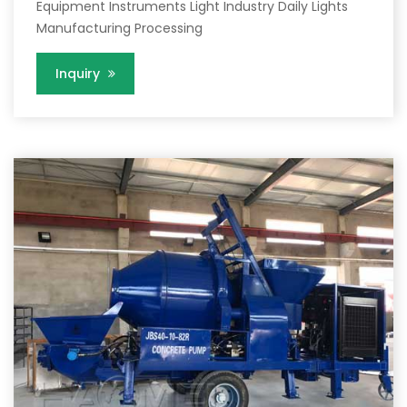
Equipment Instruments Light Industry Daily Lights
Manufacturing Processing
Inquiry