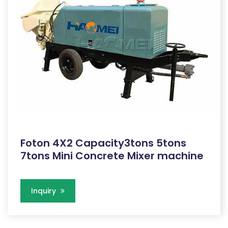
Foton 4X2 Capacity3tons 5tons
7tons Mini Concrete Mixer machine
Inquiry