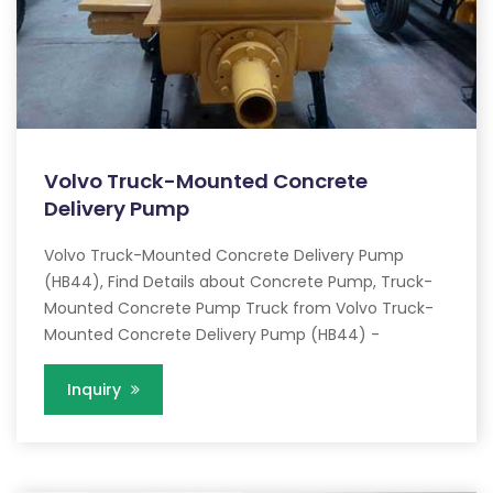
Volvo Truck-Mounted Concrete
Delivery Pump
Volvo Truck-Mounted Concrete Delivery Pump
(HB44), Find Details about Concrete Pump, Truck-
Mounted Concrete Pump Truck from Volvo Truck-
Mounted Concrete Delivery Pump (HB44) -
Inquiry