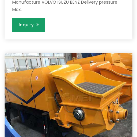
Manufacture VOLVO ISUZU BENZ Delivery pressure
Max.
Inquiry