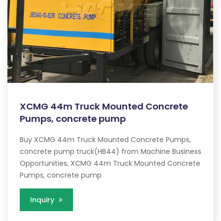
XCMG 44m Truck Mounted Concrete
Pumps, concrete pump
Buy XCMG 44m Truck Mounted Concrete Pumps,
concrete pump truck(HB44) from Machine Business
Opportunities, XCMG 44m Truck Mounted Concrete
Pumps, concrete pump
Inquiry