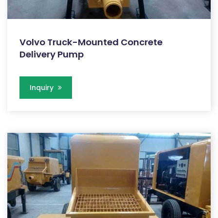
Volvo Truck-Mounted Concrete
Delivery Pump
Inquiry