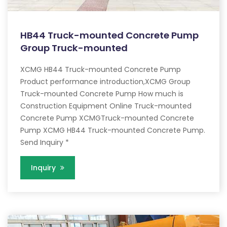
HB44 Truck-mounted Concrete Pump
Group Truck-mounted
XCMG HB44 Truck-mounted Concrete Pump
Product performance introduction,XCMG Group
Truck-mounted Concrete Pump How much is
Construction Equipment Online Truck-mounted
Concrete Pump XCMGTruck-mounted Concrete
Pump XCMG HB44 Truck-mounted Concrete Pump.
Send Inquiry *
Inquiry