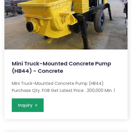
Mini Truck-Mounted Concrete Pump
(HB44) - Concrete
Mini Truck-Mounted Concrete Pump (HB44)
Purchase Qty. FOB Get Latest Price . 200,000 Min. 1
Inquiry