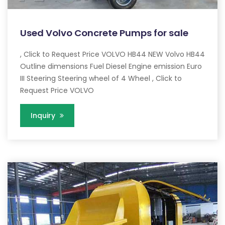
Used Volvo Concrete Pumps for sale
, Click to Request Price VOLVO HB44 NEW Volvo HB44
Outline dimensions Fuel Diesel Engine emission Euro
III Steering Steering wheel of 4 Wheel , Click to
Request Price VOLVO
Inquiry