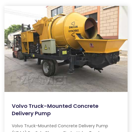
Volvo Truck-Mounted Concrete
Delivery Pump
Volvo Truck-Mounted Concrete Delivery Pump