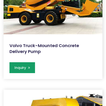
Volvo Truck-Mounted Concrete
Delivery Pump
Inquiry