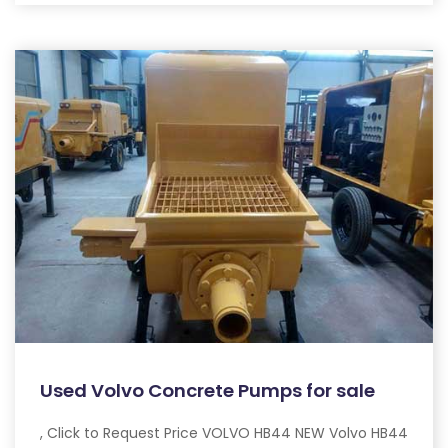
Used Volvo Concrete Pumps for sale
, Click to Request Price VOLVO HB44 NEW Volvo HB44