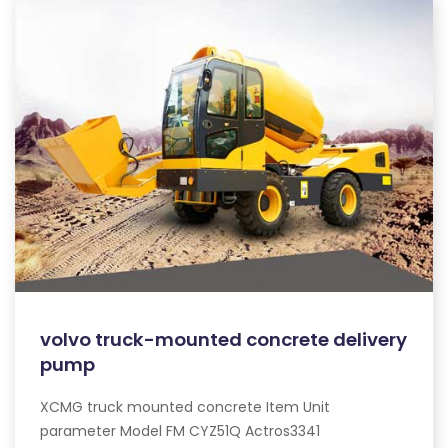
volvo truck-mounted concrete delivery
pump
XCMG truck mounted concrete Item Unit
parameter Model FM CYZ51Q Actros3341