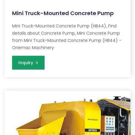
Mini Truck-Mounted Concrete Pump
Mini Truck-Mounted Concrete Pump (HB44), Find
details about Concrete Pump, Mini Concrete Pump
from Mini Truck-Mounted Concrete Pump (HB44) -
Oriemac Machinery
Inquiry