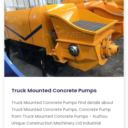
Truck Mounted Concrete Pumps
Truck Mounted Concrete Pumps Find details about
Truck Mounted Concrete Pumps, Concrete Pump
from Truck Mounted Concrete Pumps - Xuzhou
Unique Construction Machinery Ltd Industrial