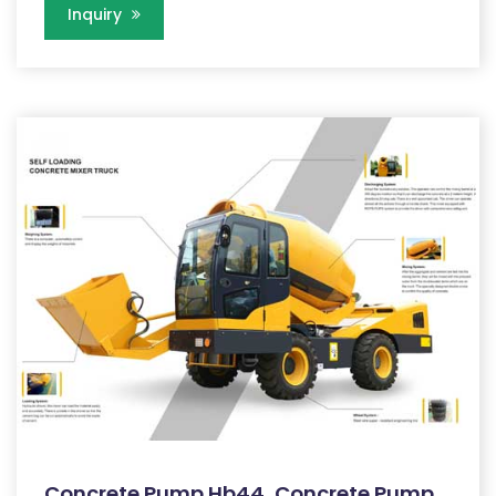
Inquiry
Concrete Pump Hb44, Concrete Pump