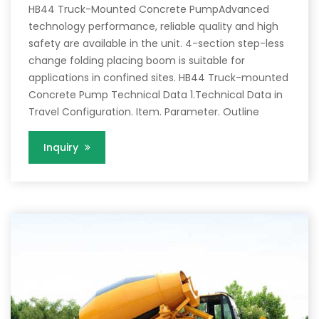
HB44 Truck-Mounted Concrete PumpAdvanced
technology performance, reliable quality and high
safety are available in the unit. 4-section step-less
change folding placing boom is suitable for
applications in confined sites. HB44 Truck-mounted
Concrete Pump Technical Data 1.Technical Data in
Travel Configuration. Item. Parameter. Outline
Inquiry