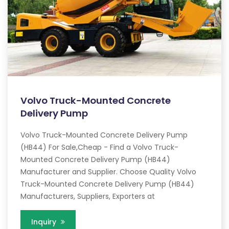
Volvo Truck-Mounted Concrete
Delivery Pump
Volvo Truck-Mounted Concrete Delivery Pump
(HB44) For Sale,Cheap - Find a Volvo Truck-
Mounted Concrete Delivery Pump (HB44)
Manufacturer and Supplier. Choose Quality Volvo
Truck-Mounted Concrete Delivery Pump (HB44)
Manufacturers, Suppliers, Exporters at
Inquiry