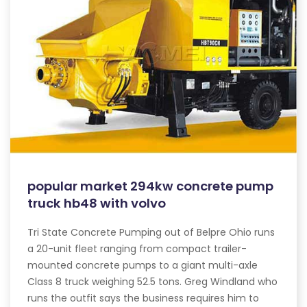
popular market 294kw concrete pump
truck hb48 with volvo
Tri State Concrete Pumping out of Belpre Ohio runs
a 20-unit fleet ranging from compact trailer-
mounted concrete pumps to a giant multi-axle
Class 8 truck weighing 52.5 tons. Greg Windland who
runs the outfit says the business requires him to