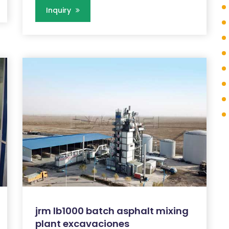
Inquiry
jrm lb1000 batch asphalt mixing
plant excavaciones