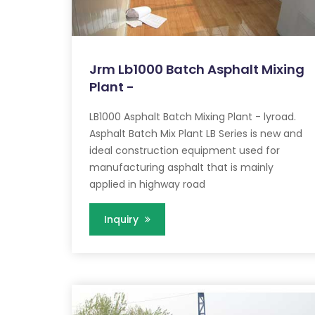
Jrm Lb1000 Batch Asphalt Mixing
Plant -
LB1000 Asphalt Batch Mixing Plant - lyroad.
Asphalt Batch Mix Plant LB Series is new and
ideal construction equipment used for
manufacturing asphalt that is mainly
applied in highway road
Inquiry