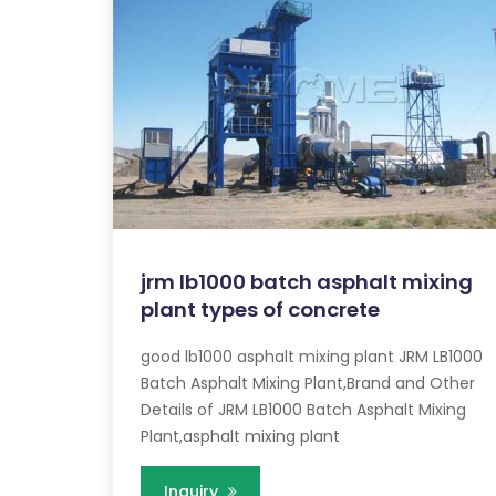
jrm lb1000 batch asphalt mixing
plant types of concrete
good lb1000 asphalt mixing plant JRM LB1000
Batch Asphalt Mixing Plant,Brand and Other
Details of JRM LB1000 Batch Asphalt Mixing
Plant,asphalt mixing plant
Inquiry