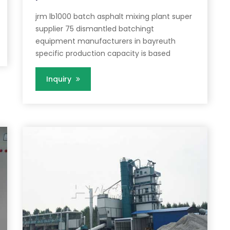
jrm lb1000 batch asphalt mixing plant super
supplier 75 dismantled batchingt
equipment manufacturers in bayreuth
specific production capacity is based
Inquiry