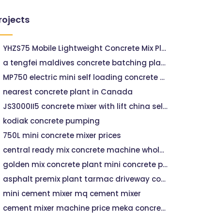
rojects
YHZS75 Mobile Lightweight Concrete Mix Plant
a tengfei maldives concrete batching plant
MP750 electric mini self loading concrete mixer for sale,factory price mp750 planetary concrete mixer
nearest concrete plant in Canada
JS3000II5 concrete mixer with lift china self-loading concrete mixer
kodiak concrete pumping
750L mini concrete mixer prices
central ready mix concrete machine wholesalers
golden mix concrete plant mini concrete pump
asphalt premix plant tarmac driveway companies near me
mini cement mixer mq cement mixer
cement mixer machine price meka concrete batching plant