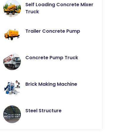
Self Loading Concrete Mixer
Truck
Trailer Concrete Pump
Concrete Pump Truck
Brick Making Machine
Steel Structure