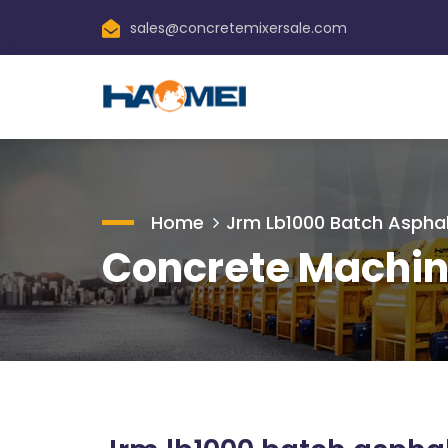
sales@concretemixersale.com
Home
Jrm Lb1000 Batch Asphal
Concrete Machin