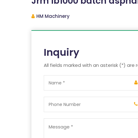
Jrm lb1000 batch asphal
HM Machinery
Inquiry
All fields marked with an asterisk (*) are 