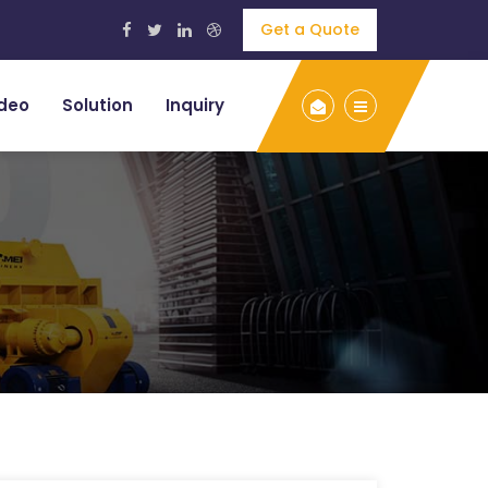
Get a Quote
deo
Solution
Inquiry