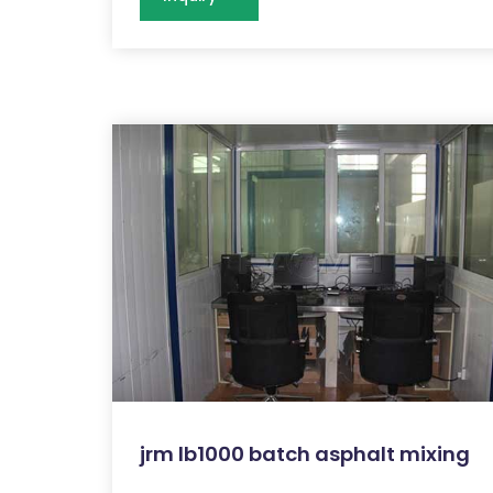
jrm lb1000 batch asphalt mixing