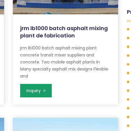
P
jrm lb1000 batch asphalt mixing
plant de fabrication
jrm lb1000 batch asphalt mixing plant
concrete transit mixer suppliers and
concrete. Two mobile asphalt plants in
Many specialty asphalt mix designs Flexible
and
Inquiry