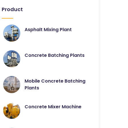
Product
Asphalt Mixing Plant
Concrete Batching Plants
Mobile Concrete Batching
Plants
Concrete Mixer Machine