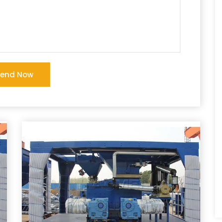
Send Now