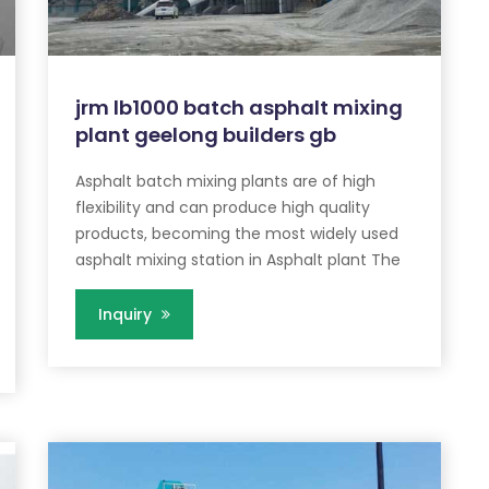
jrm lb1000 batch asphalt mixing
plant geelong builders gb
Asphalt batch mixing plants are of high
flexibility and can produce high quality
products, becoming the most widely used
asphalt mixing station in Asphalt plant The
Inquiry