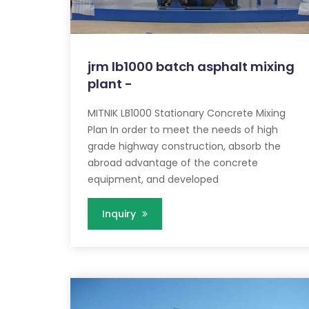
jrm lb1000 batch asphalt mixing
plant -
MITNIK LB1000 Stationary Concrete Mixing
Plan In order to meet the needs of high
grade highway construction, absorb the
abroad advantage of the concrete
equipment, and developed
Inquiry