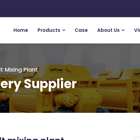
Home
Products
Case
About Us
Vi
t Mixing Plant
ery Supplier