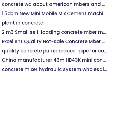
concrete wa about american mixers and plants
1.5cbm New Mini Mobile Mix Cement machine Self Loading Small Beton Concrete Mixer machine
plant in concrete
2 m3 Small self-loading concrete mixer machine
Excellent Quality Hot-sale Concrete Mixer machine With Hydraulic Pump
quality concrete pump reducer pipe for concrete pump machine,trailer For All Brand
China manufacturer 43m HB43K mini concrete pump machine for sale
concrete mixer hydraulic system wholesalers