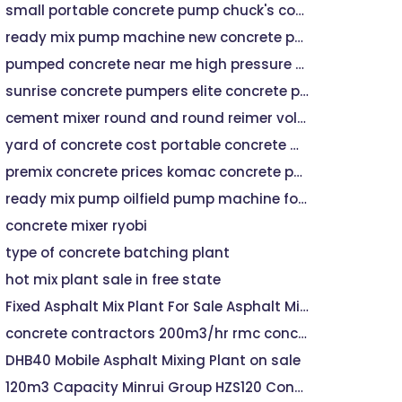
small portable concrete pump chuck's concrete pumping
ready mix pump machine new concrete pumps for sale
pumped concrete near me high pressure pump machine for sale
sunrise concrete pumpers elite concrete pumping
cement mixer round and round reimer volumetric mixer
yard of concrete cost portable concrete mixer machine
premix concrete prices komac concrete pump
ready mix pump oilfield pump machine for sale
concrete mixer ryobi
type of concrete batching plant
hot mix plant sale in free state
Fixed Asphalt Mix Plant For Sale Asphalt Mixing Plant
concrete contractors 200m3/hr rmc concrete mixing plant hzs200
DHB40 Mobile Asphalt Mixing Plant on sale
120m3 Capacity Minrui Group HZS120 Concrete Batching Plant For Sale