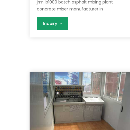
jrm lb1000 batch asphalt mixing plant
concrete mixer manufacturer in
Inquiry