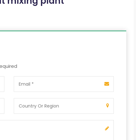
t mixing plant
required