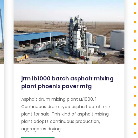
jrm lb1000 batch asphalt mixing
plant phoenix paver mfg
Asphalt drum mixing plant LB1000. 1.
Continuous drum type asphalt batch mix
plant for sale. This kind of asphalt mixing
plant adopts continuous production,
aggregates drying,