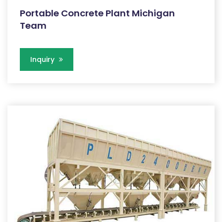
Portable Concrete Plant Michigan
Team
Inquiry