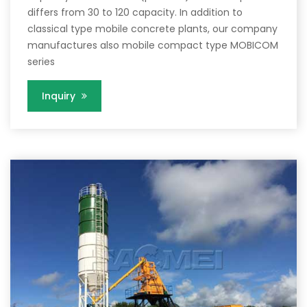
differs from 30 to 120 capacity. In addition to
classical type mobile concrete plants, our company
manufactures also mobile compact type MOBICOM
series
Inquiry