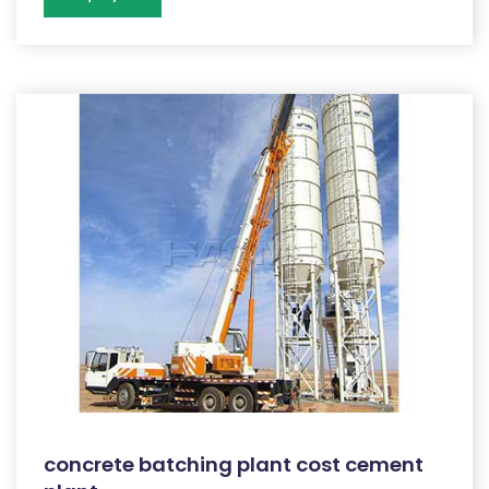
concrete batching plant cost cement