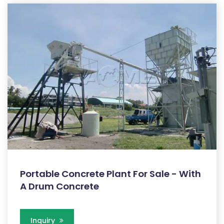
Portable Concrete Plant For Sale - With
A Drum Concrete
Inquiry