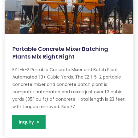
Portable Concrete Mixer Batching
Plants Mix Right Right
EZ 1-5-2 Portable Concrete Mixer and Batch Plant
Automated 1.3+ Cubic Yards. The EZ 1-5-2 portable
concrete mixer and concrete batch plant is
computer automated and mixes just over 1.3 cubic
yards (35.1 cu ft) of concrete. Total length is 23 feet
with tongue removed. See EZ
Inquiry