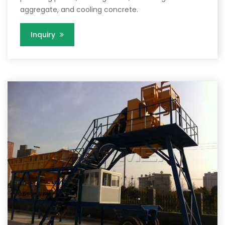
aggregate, and cooling concrete.
Inquiry