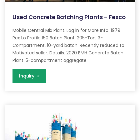
Used Concrete Batching Plants - Fesco
Mobile Central Mix Plant. Log in for More Info. 1979
Rex Lo Profile 150 Batch Plant. 205-Ton, 3-
Compartment, 10-yard batch. Recently reduced to
Motivated seller. Details. 2020 BMH Concrete Batch
Plant. 5-compartment aggregate
Inquiry