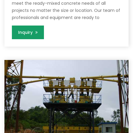
meet the ready-mixed concrete needs of all
projects no matter the size or location. Our team of
professionals and equipment are ready to
Inquiry