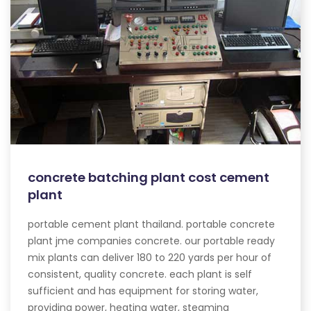
concrete batching plant cost cement
plant
portable cement plant thailand. portable concrete
plant jme companies concrete. our portable ready
mix plants can deliver 180 to 220 yards per hour of
consistent, quality concrete. each plant is self
sufficient and has equipment for storing water,
providing power, heating water, steaming