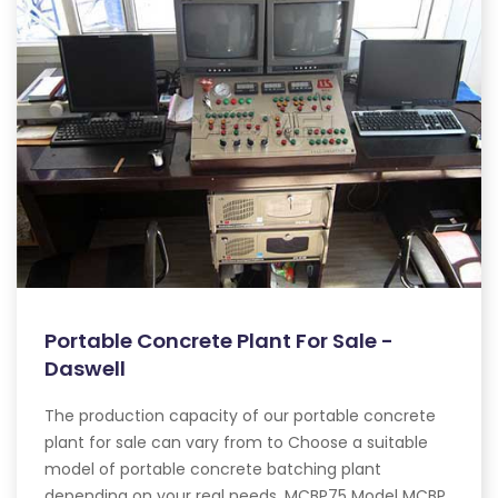
Portable Concrete Plant For Sale -
Daswell
The production capacity of our portable concrete
plant for sale can vary from to Choose a suitable
model of portable concrete batching plant
depending on your real needs. MCBP75 Model MCBP