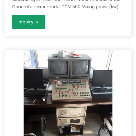
Concrete mixer model TCM1500 Mixing power(kw)
Inquiry