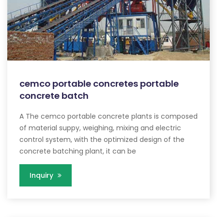
cemco portable concretes portable
concrete batch
A The cemco portable concrete plants is composed
of material suppy, weighing, mixing and electric
control system, with the optimized design of the
concrete batching plant, it can be
Inquiry