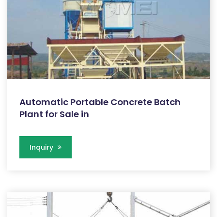
Automatic Portable Concrete Batch
Plant for Sale in
Inquiry