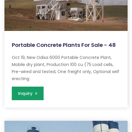
Portable Concrete Plants For Sale - 48
Oct 19, New Odisa 6000 Portable Concrete Plant,
Mobile dry plant, Production 100 cu (75 Load cells,
Pre-wired and tested, One freight only, Optional self
erecting.
Inquiry