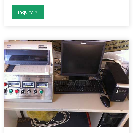
Inquiry