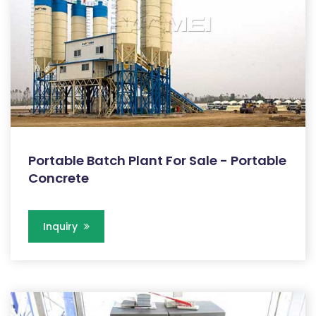
Portable Batch Plant For Sale - Portable
Concrete
Inquiry