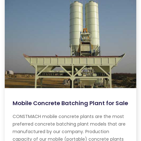
Mobile Concrete Batching Plant for Sale
CONSTMACH mobile concrete plants are the most
preferred concrete batching plant models that are
manufactured by our company. Production
capacity of our mobile (portable) concrete plants