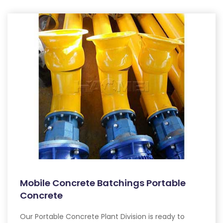
Mobile Concrete Batchings Portable
Concrete
Our Portable Concrete Plant Division is ready to