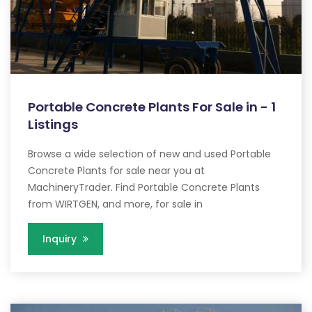
Portable Concrete Plants For Sale in - 1
Listings
Browse a wide selection of new and used Portable
Concrete Plants for sale near you at
MachineryTrader. Find Portable Concrete Plants
from WIRTGEN, and more, for sale in
Inquiry