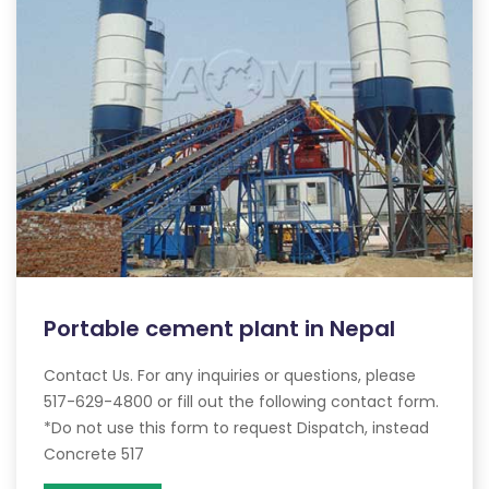
Portable cement plant in Nepal
Contact Us. For any inquiries or questions, please
517-629-4800 or fill out the following contact form.
*Do not use this form to request Dispatch, instead
Concrete 517