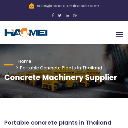
sales@concretemixersale.com
Home
Portable Concrete Plants In Thailand
Concrete Machinery Supplier
Portable concrete plants in Thailand