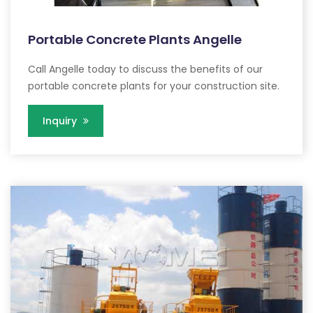
Portable Concrete Plants Angelle
Call Angelle today to discuss the benefits of our
portable concrete plants for your construction site.
Inquiry