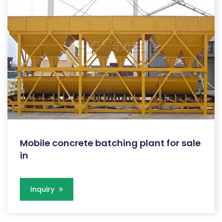
Mobile concrete batching plant for sale
in
Inquiry