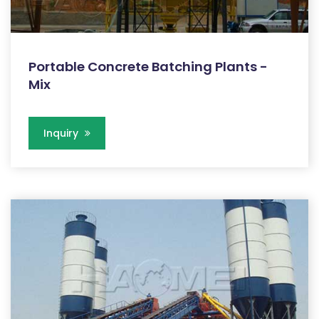
Portable Concrete Batching Plants -
Mix
Inquiry