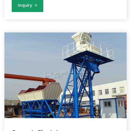
Inquiry