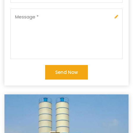
Send Now