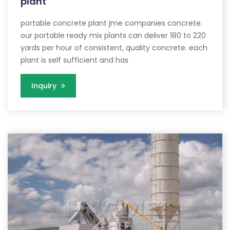
plant
portable concrete plant jme companies concrete.
our portable ready mix plants can deliver 180 to 220
yards per hour of consistent, quality concrete. each
plant is self sufficient and has
Inquiry