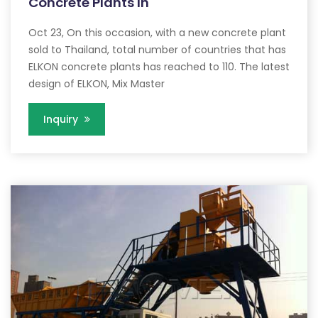
Concrete Plants In
Oct 23, On this occasion, with a new concrete plant
sold to Thailand, total number of countries that has
ELKON concrete plants has reached to 110. The latest
design of ELKON, Mix Master
Inquiry