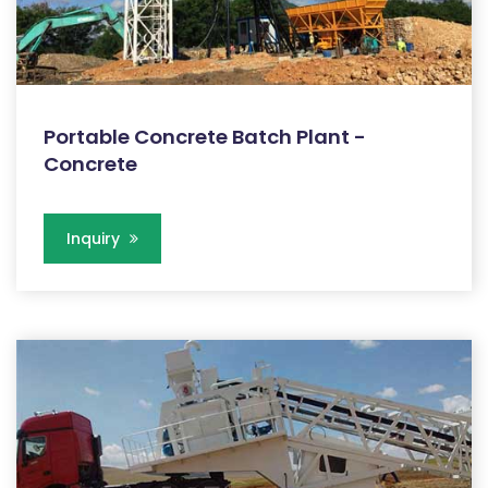
Portable Concrete Batch Plant -
Concrete
Inquiry