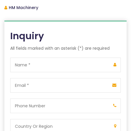
HM Machinery
Inquiry
All fields marked with an asterisk (*) are required