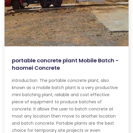
portable concrete plant Mobile Batch -
haomei Concrete
introduction. The portable concrete plant, also
known as a mobile batch plant is a very productive
mini batching plant, reliable and cost effective
piece of equipment to produce batches of
concrete. It allows the user to batch concrete at
most any location then move to another location
and batch concrete. Portable plants are the best
choice for temporary site projects or even