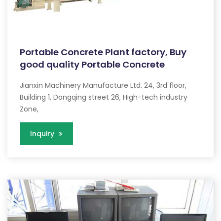
Portable Concrete Plant factory, Buy
good quality Portable Concrete
Jianxin Machinery Manufacture Ltd. 24, 3rd floor,
Building 1, Dongqing street 26, High-tech industry
Zone,
Inquiry