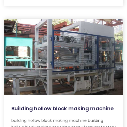
Building hollow block making machine
building hollow block making machine building