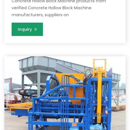
Concrete Hollow Block Machine products from
verified Concrete Hollow Block Machine
manufacturers, suppliers on
Inquiry