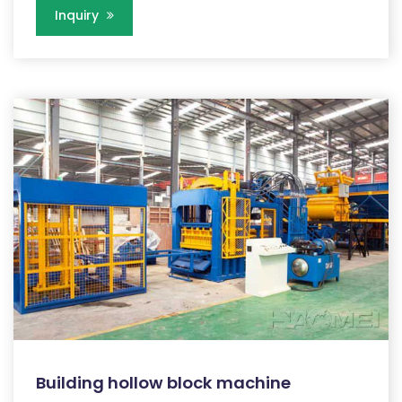
Inquiry
Building hollow block machine