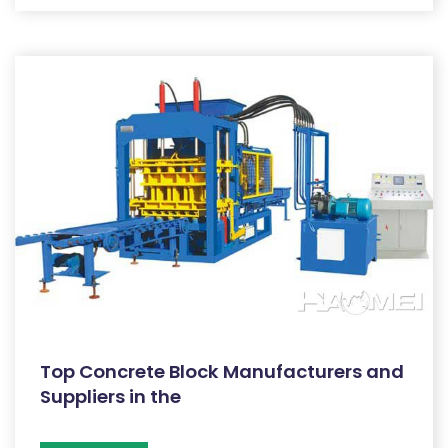
Top Concrete Block Manufacturers and
Suppliers in the