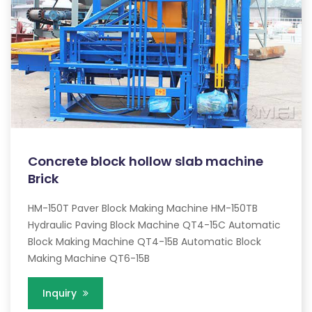
Concrete block hollow slab machine
Brick
HM-150T Paver Block Making Machine HM-150TB
Hydraulic Paving Block Machine QT4-15C Automatic
Block Making Machine QT4-15B Automatic Block
Making Machine QT6-15B
Inquiry