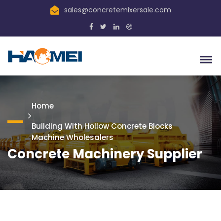
sales@concretemixersale.com
Home
Building With Hollow Concrete Blocks
Machine Wholesalers
Concrete Machinery Supplier