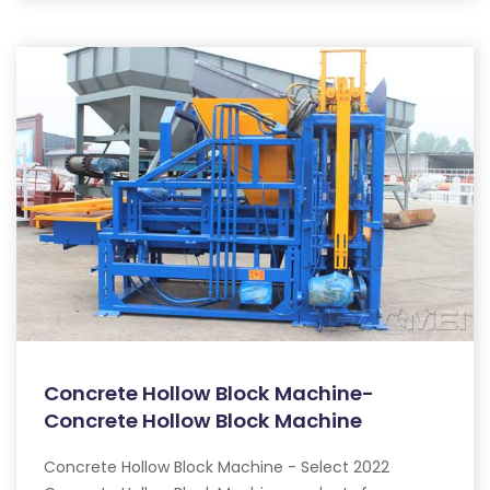
Concrete Hollow Block Machine-
Concrete Hollow Block Machine
Concrete Hollow Block Machine - Select 2022