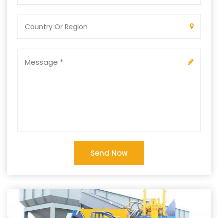
Send Now