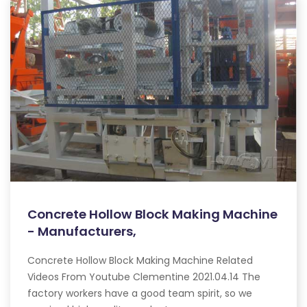
Concrete Hollow Block Making Machine
- Manufacturers,
Concrete Hollow Block Making Machine Related
Videos From Youtube Clementine 2021.04.14 The
factory workers have a good team spirit, so we