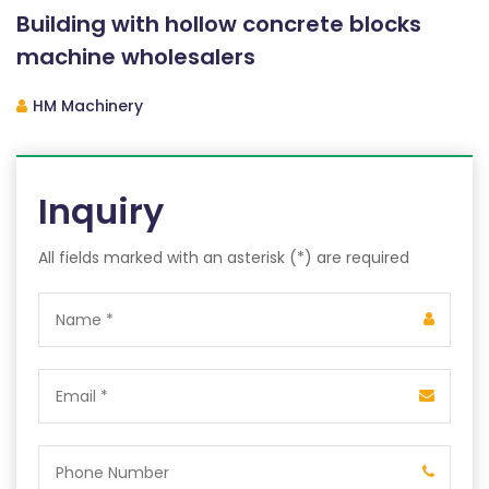
Building with hollow concrete blocks
machine wholesalers
HM Machinery
Inquiry
All fields marked with an asterisk (*) are required