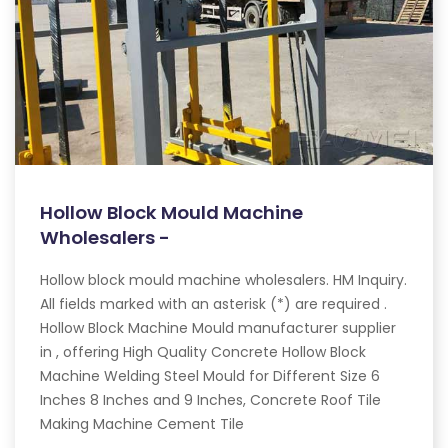
Hollow Block Mould Machine
Wholesalers -
Hollow block mould machine wholesalers. HM Inquiry.
All fields marked with an asterisk (*) are required .
Hollow Block Machine Mould manufacturer supplier
in , offering High Quality Concrete Hollow Block
Machine Welding Steel Mould for Different Size 6
Inches 8 Inches and 9 Inches, Concrete Roof Tile
Making Machine Cement Tile