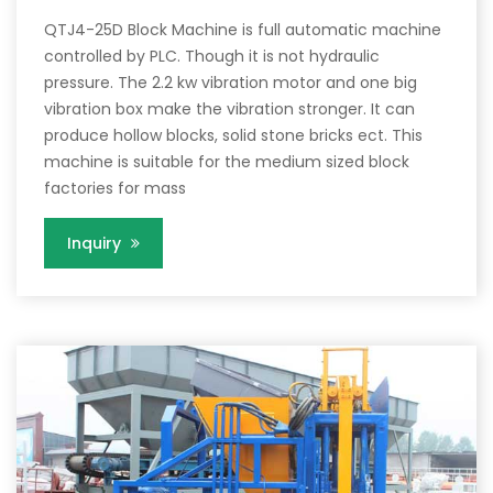
QTJ4-25D Block Machine is full automatic machine
controlled by PLC. Though it is not hydraulic
pressure. The 2.2 kw vibration motor and one big
vibration box make the vibration stronger. It can
produce hollow blocks, solid stone bricks ect. This
machine is suitable for the medium sized block
factories for mass
Inquiry