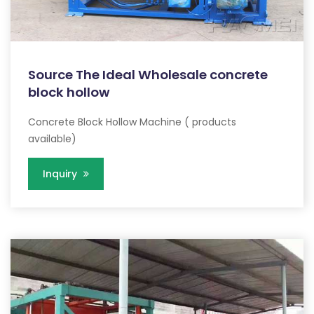
Source The Ideal Wholesale concrete
block hollow
Concrete Block Hollow Machine ( products
available)
Inquiry