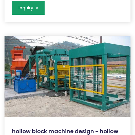
Inquiry
hollow block machine design - hollow