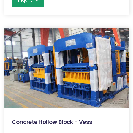
Inquiry
Concrete Hollow Block - Vess