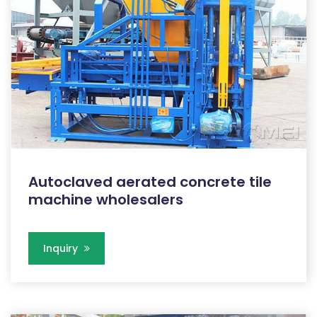
Autoclaved aerated concrete tile
machine wholesalers
Inquiry