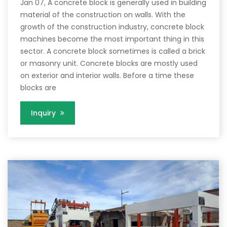
Jan 07, A concrete block is generally used in building
material of the construction on walls. With the
growth of the construction industry, concrete block
machines become the most important thing in this
sector. A concrete block sometimes is called a brick
or masonry unit. Concrete blocks are mostly used
on exterior and interior walls. Before a time these
blocks are
Inquiry