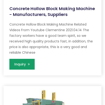
Concrete Hollow Block Making Machine
- Manufacturers, Suppliers
Concrete Hollow Block Making Machine Related
Videos From Youtube Clementine 2021.04.14 The
factory workers have a good team spirit, so we
received high quality products fast, in addition, the
price is also appropriate, this is a very good and
reliable Chinese
Inquiry