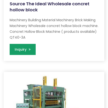
Source The Ideal Wholesale concret
hollow block
Machinery Building Material Machinery Brick Making
Machinery Wholesale concret hollow block machine.
Concret Hollow Block Machine ( products available)
QT40-3A
Inquiry