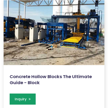
Concrete Hollow Blocks The Ultimate
Guide - Block
Inquiry