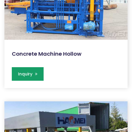
Concrete Machine Hollow
Inquiry