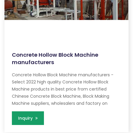
Concrete Hollow Block Machine
manufacturers
Concrete Hollow Block Machine manufacturers -
Select 2022 high quality Concrete Hollow Block
Machine products in best price from certified
Chinese Concrete Block Machine, Block Making
Machine suppliers, wholesalers and factory on
Inquiry