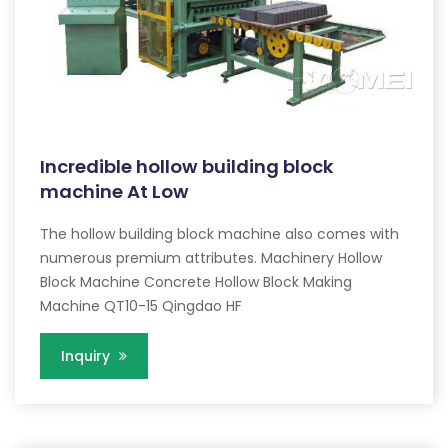
Incredible hollow building block
machine At Low
The hollow building block machine also comes with
numerous premium attributes. Machinery Hollow
Block Machine Concrete Hollow Block Making
Machine QT10-15 Qingdao HF
Inquiry