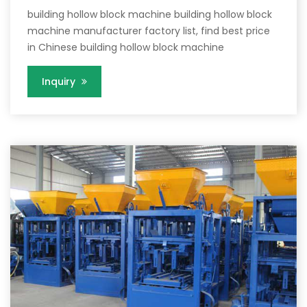
building hollow block machine building hollow block
machine manufacturer factory list, find best price
in Chinese building hollow block machine
Inquiry