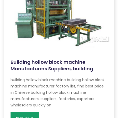
Building hollow block machine
Manufacturers Suppliers, building
building hollow block machine building hollow block
machine manufacturer factory list, find best price
in Chinese building hollow block machine
manufacturers, suppliers, factories, exporters
wholesalers quickly on