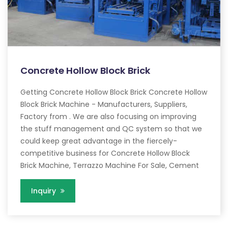
Concrete Hollow Block Brick
Getting Concrete Hollow Block Brick Concrete Hollow
Block Brick Machine - Manufacturers, Suppliers,
Factory from . We are also focusing on improving
the stuff management and QC system so that we
could keep great advantage in the fiercely-
competitive business for Concrete Hollow Block
Brick Machine, Terrazzo Machine For Sale, Cement
Inquiry