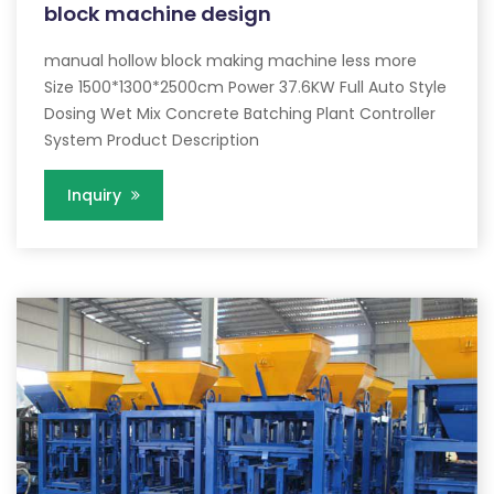
block machine design
manual hollow block making machine less more
Size 1500*1300*2500cm Power 37.6KW Full Auto Style
Dosing Wet Mix Concrete Batching Plant Controller
System Product Description
Inquiry