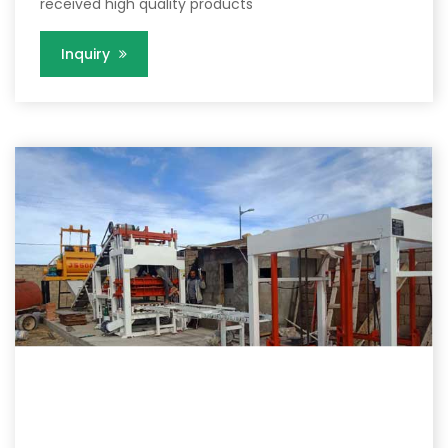
received high quality products
Inquiry