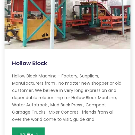
Hollow Block
Hollow Block Machine - Factory, Suppliers,
Manufacturers from . No matter new shopper or old
customer, We believe in very long expression and
dependable relationship for Hollow Block Machine,
Water Autotrack , Mud Brick Press , Compact
Garbage Trucks , Mixer Concret . friends from all
over the world come to visit, guide and
Inquiry