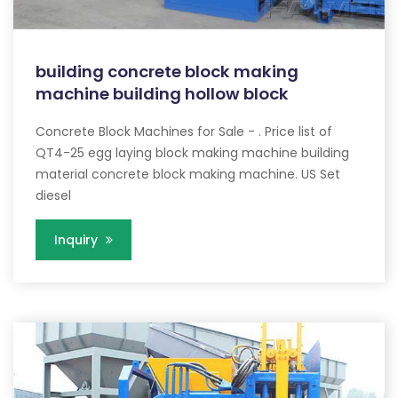
building concrete block making
machine building hollow block
Concrete Block Machines for Sale - . Price list of
QT4-25 egg laying block making machine building
material concrete block making machine. US Set
diesel
Inquiry