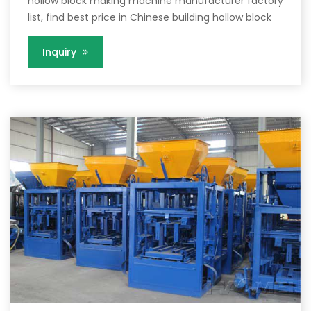
hollow block making machine manufacturer factory
list, find best price in Chinese building hollow block
Inquiry