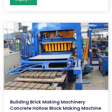
Building Brick Making Machinery
Concrete Hollow Block Making Machine