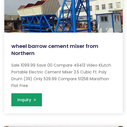
wheel barrow cement mixer from
Northern
Sale 1099.99 Save 00 Compare 49413 Video Klutch
Portable Electric Cement Mixer 3.5 Cubic Ft. Poly
Drum (39) Only 529.99 Compare 51258 Marathon
Flat Free
Inquiry