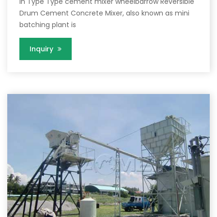
in Type Type cement mixer wheelbarrow Reversible
Drum Cement Concrete Mixer, also known as mini
batching plant is
Inquiry