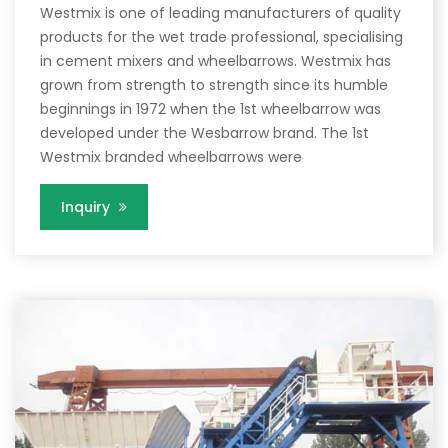
Westmix is one of leading manufacturers of quality
products for the wet trade professional, specialising
in cement mixers and wheelbarrows. Westmix has
grown from strength to strength since its humble
beginnings in 1972 when the 1st wheelbarrow was
developed under the Wesbarrow brand. The 1st
Westmix branded wheelbarrows were
Inquiry