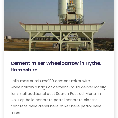
Cement mixer Wheelbarrow in Hythe,
Hampshire
Belle master mix mc130 cement mixer with
wheelbarrow 2 bags of cement Could deliver locally
for small additional cost Search Post ad. Menu. in.
Go. Top belle concrete petrol concrete electric
concrete belle diesel belle mixer belle petrol belle
mixer