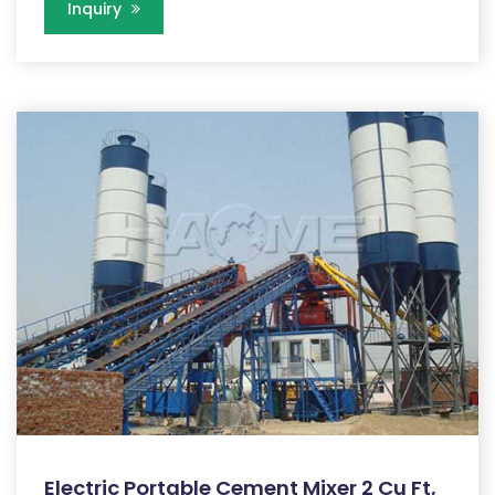
Inquiry
Electric Portable Cement Mixer 2 Cu Ft,