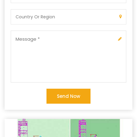
Send Now