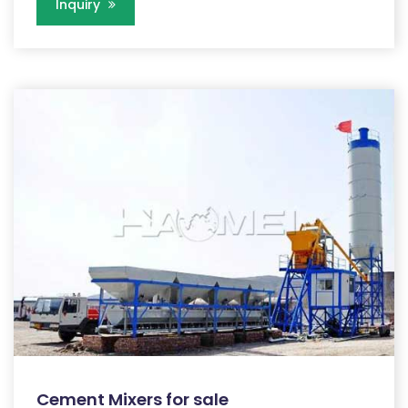
Inquiry
Cement Mixers for sale