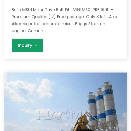
Belle MS01 Mixer Drive Belt Fits MINI MS01 PRE 1999 -
Premium Quality. (12) Free postage. Only 3 left. Alko
Alkomix petrol concrete mixer. Briggs Stratton
engine. Cement.
Inquiry