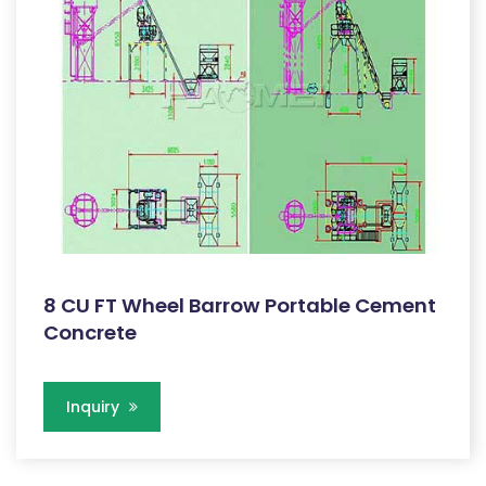
8 CU FT Wheel Barrow Portable Cement
Concrete
Inquiry