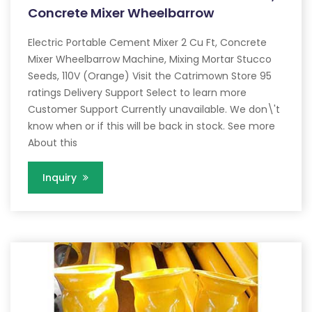
Concrete Mixer Wheelbarrow
Electric Portable Cement Mixer 2 Cu Ft, Concrete
Mixer Wheelbarrow Machine, Mixing Mortar Stucco
Seeds, 110V (Orange) Visit the Catrimown Store 95
ratings Delivery Support Select to learn more
Customer Support Currently unavailable. We don\'t
know when or if this will be back in stock. See more
About this
Inquiry