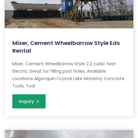
Mixer, Cement Wheelbarrow Style Eds
Rental
Mixer, Cement Wheelbarrow Style 2.2 cubic feet
Electric Great for filling post holes. Available
Locations Algonquin Crystal Lake McHenry Concrete
Tools, Tool
Inquiry