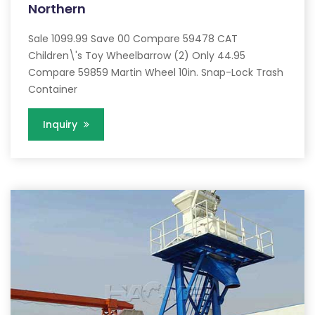
Northern
Sale 1099.99 Save 00 Compare 59478 CAT
Children\'s Toy Wheelbarrow (2) Only 44.95
Compare 59859 Martin Wheel 10in. Snap-Lock Trash
Container
Inquiry