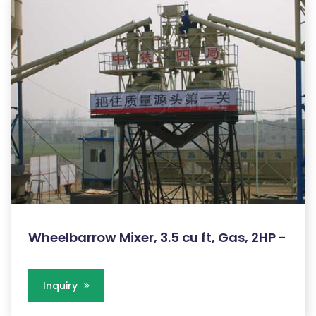
Wheelbarrow Mixer, 3.5 cu ft, Gas, 2HP -
Inquiry