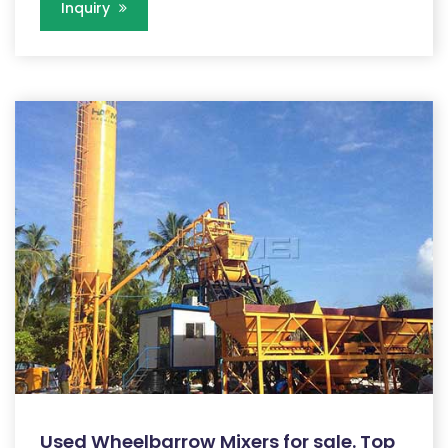
Inquiry
Used Wheelbarrow Mixers for sale. Top