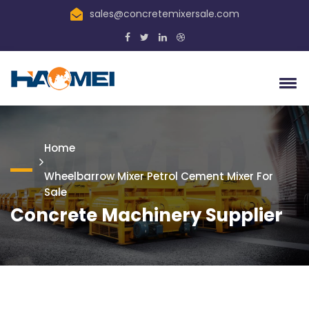
sales@concretemixersale.com
Home
Wheelbarrow Mixer Petrol Cement Mixer For
Sale
Concrete Machinery Supplier