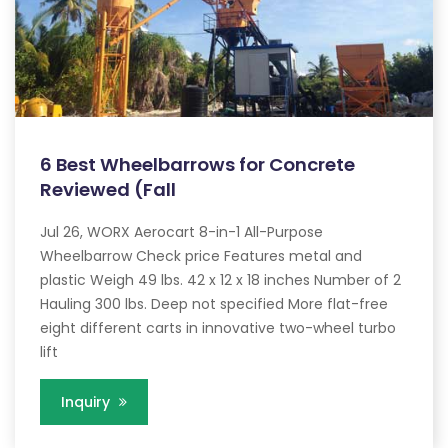
6 Best Wheelbarrows for Concrete
Reviewed (Fall
Jul 26, WORX Aerocart 8-in-1 All-Purpose
Wheelbarrow Check price Features metal and
plastic Weigh 49 lbs. 42 x 12 x 18 inches Number of 2
Hauling 300 lbs. Deep not specified More flat-free
eight different carts in innovative two-wheel turbo
lift
Inquiry