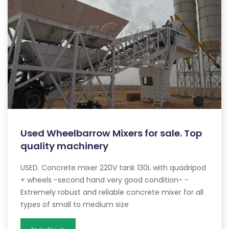
Used Wheelbarrow Mixers for sale. Top
quality machinery
USED. Concrete mixer 220V tank 130L with quadripod
+ wheels -second hand very good condition- -
Extremely robust and reliable concrete mixer for all
types of small to medium size