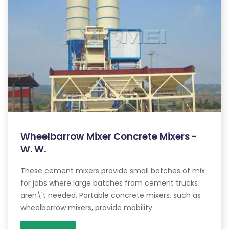
Wheelbarrow Mixer Concrete Mixers -
W. W.
These cement mixers provide small batches of mix
for jobs where large batches from cement trucks
aren\'t needed. Portable concrete mixers, such as
wheelbarrow mixers, provide mobility