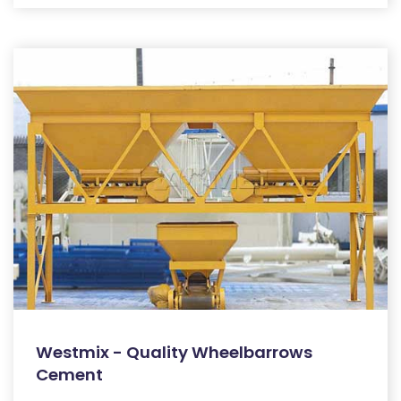
Westmix - Quality Wheelbarrows
Cement