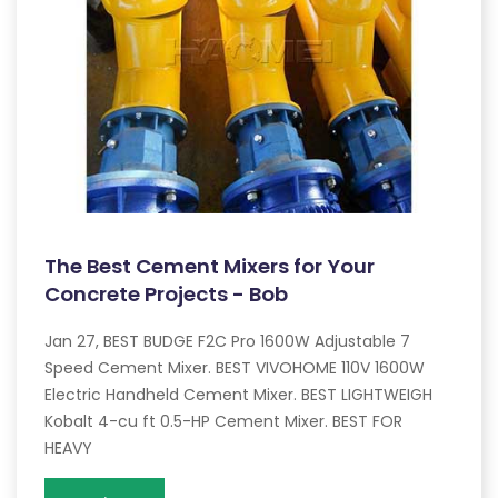
The Best Cement Mixers for Your
Concrete Projects - Bob
Jan 27, BEST BUDGE F2C Pro 1600W Adjustable 7
Speed Cement Mixer. BEST VIVOHOME 110V 1600W
Electric Handheld Cement Mixer. BEST LIGHTWEIGH
Kobalt 4-cu ft 0.5-HP Cement Mixer. BEST FOR
HEAVY