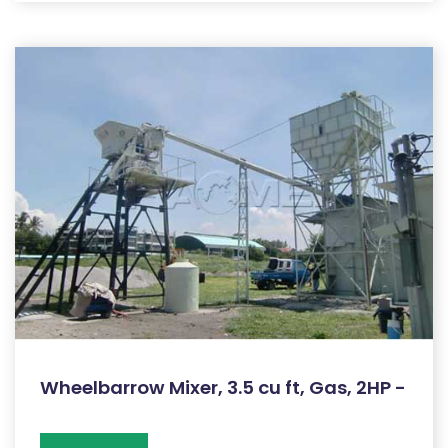
Wheelbarrow Mixer, 3.5 cu ft, Gas, 2HP -