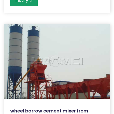
Inquiry
wheel barrow cement mixer from