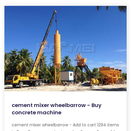
cement mixer wheelbarrow - Buy
concrete machine
cement mixer wheelbarrow - Add to cart 1294 items