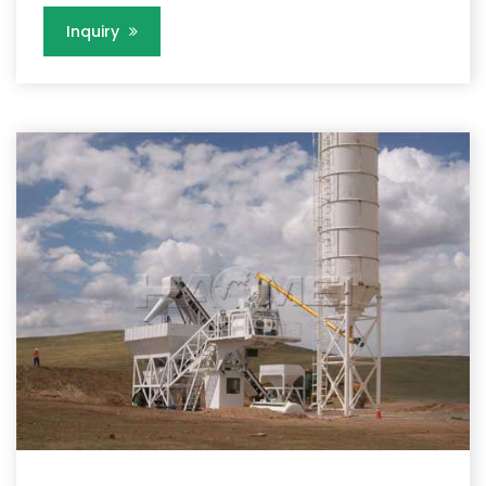
Inquiry