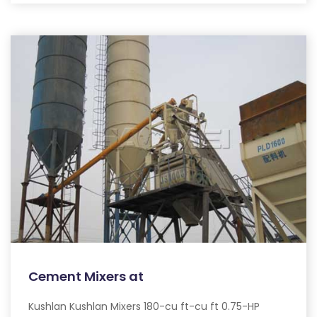
Cement Mixers at
Kushlan Kushlan Mixers 180-cu ft-cu ft 0.75-HP