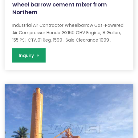
wheel barrow cement mixer from
Northern
Industrial Air Contractor Wheelbarrow Gas-Powered
Air Compressor Honda GX160 OHV Engine, 8 Gallon,
155 PSI, CTA.01 Reg. 1599 . Sale Clearance 1099 .
Inquiry