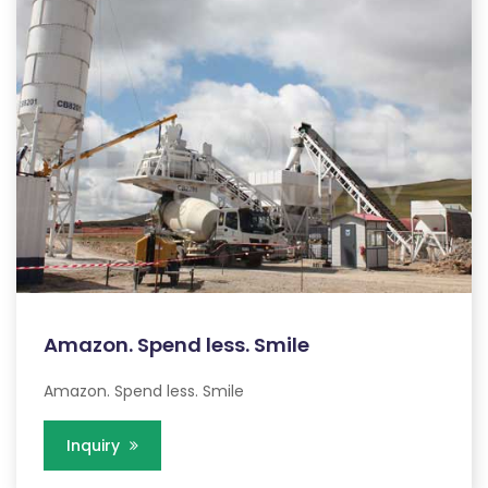
Amazon. Spend less. Smile
Amazon. Spend less. Smile
Inquiry