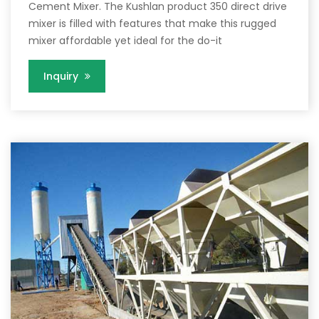
Cement Mixer. The Kushlan product 350 direct drive
mixer is filled with features that make this rugged
mixer affordable yet ideal for the do-it
Inquiry