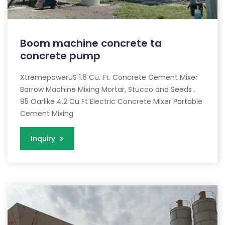
Boom machine concrete ta
concrete pump
XtremepowerUS 1.6 Cu. Ft. Concrete Cement Mixer
Barrow Machine Mixing Mortar, Stucco and Seeds .
95 Oarlike 4.2 Cu Ft Electric Concrete Mixer Portable
Cement Mixing
Inquiry