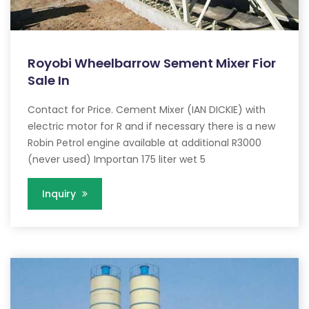
Royobi Wheelbarrow Sement Mixer Fior
Sale In
Contact for Price. Cement Mixer (IAN DICKIE) with
electric motor for R and if necessary there is a new
Robin Petrol engine available at additional R3000
(never used) Importan 175 liter wet 5
Inquiry