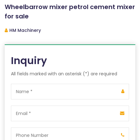
Wheelbarrow mixer petrol cement mixer
for sale
HM Machinery
Inquiry
All fields marked with an asterisk (*) are required