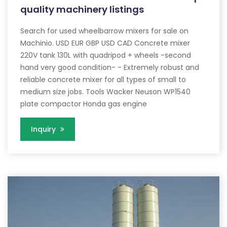
quality machinery listings
Search for used wheelbarrow mixers for sale on
Machinio. USD EUR GBP USD CAD Concrete mixer
220V tank 130L with quadripod + wheels -second
hand very good condition- - Extremely robust and
reliable concrete mixer for all types of small to
medium size jobs. Tools Wacker Neuson WP1540
plate compactor Honda gas engine
Inquiry